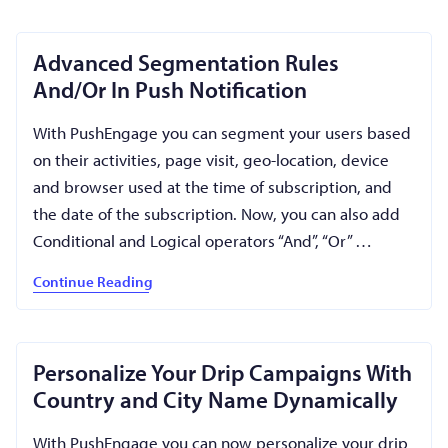
Advanced Segmentation Rules
And/Or In Push Notification
With PushEngage you can segment your users based
on their activities, page visit, geo-location, device
and browser used at the time of subscription, and
the date of the subscription. Now, you can also add
Conditional and Logical operators “And”, “Or” …
Continue Reading
Personalize Your Drip Campaigns With
Country and City Name Dynamically
With PushEngage you can now personalize your drip