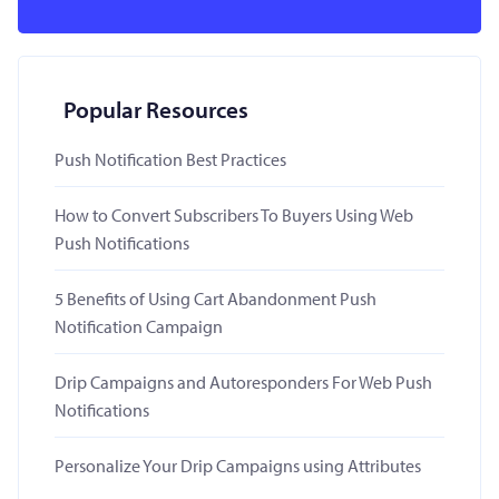
Popular Resources
Push Notification Best Practices
How to Convert Subscribers To Buyers Using Web
Push Notifications
5 Benefits of Using Cart Abandonment Push
Notification Campaign
Drip Campaigns and Autoresponders For Web Push
Notifications
Personalize Your Drip Campaigns using Attributes