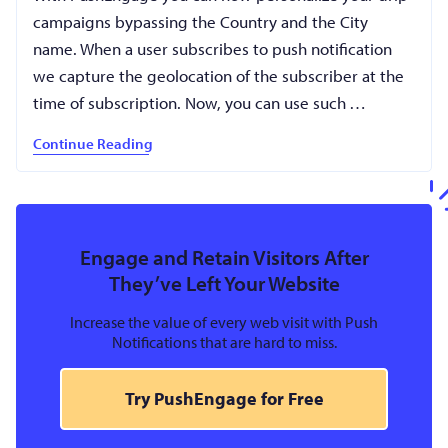
campaigns bypassing the Country and the City
name. When a user subscribes to push notification
we capture the geolocation of the subscriber at the
time of subscription. Now, you can use such …
Continue Reading
Engage and Retain Visitors After
They’ve Left Your Website
Increase the value of every web visit with Push
Notifications that are hard to miss.
Try PushEngage for Free