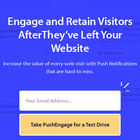
Engage and Retain Visitors
AfterThey’ve Left Your
Website
Increase the value of every web visit with Push Notifications
that are hard to miss.
Take PushEngage for a Test Drive