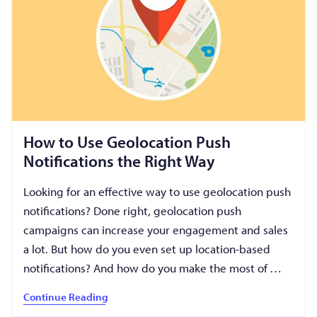
How to Use Geolocation Push
Notifications the Right Way
Looking for an effective way to use geolocation push
notifications? Done right, geolocation push
campaigns can increase your engagement and sales
a lot. But how do you even set up location-based
notifications? And how do you make the most of …
Continue Reading