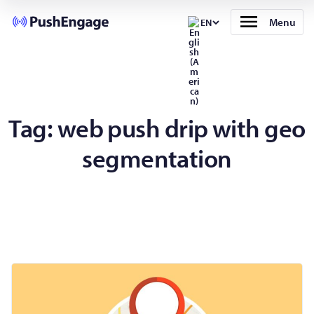
Menu
EN
Tag:
web push drip with geo
segmentation