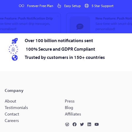
Forever Free Plan
Easy Setup
5 Star Support
Over 100 billion notifications sent
100% Secure and GDPR Compliant
Trusted by customers in 150+ countries
Company
About
Press
Testimonials
Blog
Contact
Affiliates
Careers