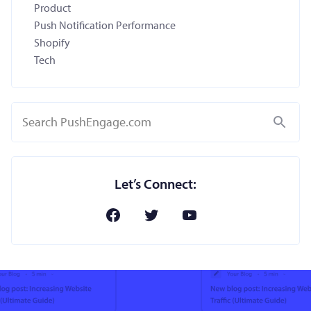
Product
Push Notification Performance
Shopify
Tech
Search
Let’s Connect: