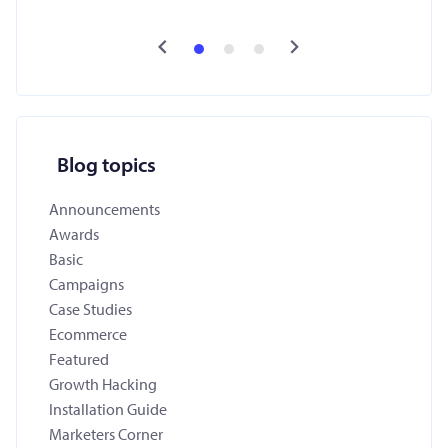
Blog topics
Announcements
Awards
Basic
Campaigns
Case Studies
Ecommerce
Featured
Growth Hacking
Installation Guide
Marketers Corner