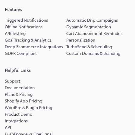
Features
Triggered Notifications
Automatic Drip Campaigns
Offline Notifications
Dynamic Segmentation
A/B Testing
Cart Abandonment Reminder
Goal Tracking & Analytics
Personalization
Deep Ecommerce Integrations
TurboSend & Scheduling
GDPR Compliant
Custom Domains & Branding
Helpful Links
Support
Documentation
Plans & Pricing
Shopify App Pricing
WordPress Plugin Pricing
Product Demo
Integrations
API
PushEngage vs OneSignal