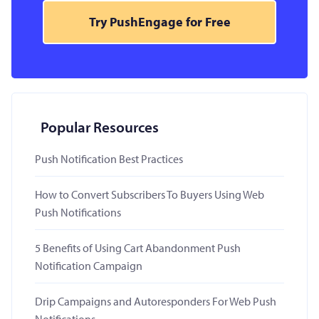
Try PushEngage for Free
Popular Resources
Push Notification Best Practices
How to Convert Subscribers To Buyers Using Web
Push Notifications
5 Benefits of Using Cart Abandonment Push
Notification Campaign
Drip Campaigns and Autoresponders For Web Push