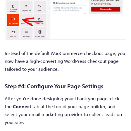
Instead of the default WooCommerce checkout page, you
now have a high-converting WordPress checkout page
tailored to your audience.
Step #4: Configure Your Page Settings
After you’re done designing your thank you page, click
the
Connect
tab at the top of your page builder, and
select your email marketing provider to collect leads on
your site.