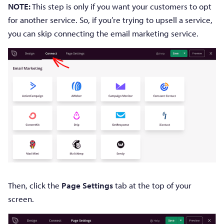
NOTE:
This step is only if you want your customers to opt
for another service. So, if you’re trying to upsell a service,
you can skip connecting the email marketing service.
Then, click the
Page Settings
tab at the top of your
screen.