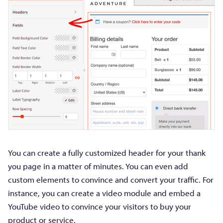
You can create a fully customized header for your thank
you page in a matter of minutes. You can even add
custom elements to convince and convert your traffic. For
instance, you can create a video module and embed a
YouTube video to convince your visitors to buy your
product or service.