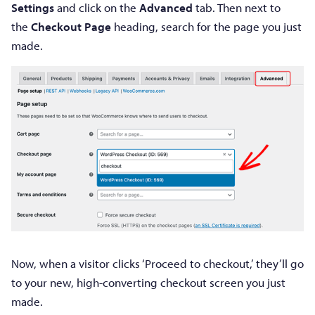
Settings
and click on the
Advanced
tab. Then next to
the
Checkout Page
heading, search for the page you just
made.
Now, when a visitor clicks ‘Proceed to checkout,’ they’ll go
to your new, high-converting checkout screen you just
made.