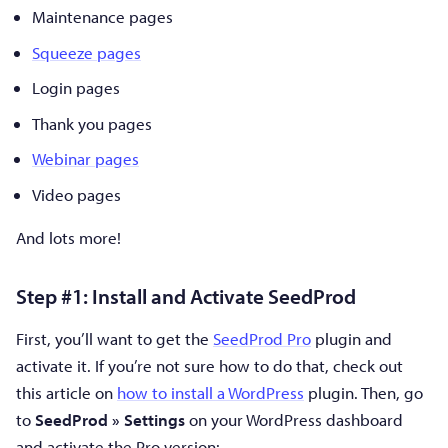
Maintenance pages
Squeeze pages
Login pages
Thank you pages
Webinar pages
Video pages
And lots more!
Step #1: Install and Activate SeedProd
First, you’ll want to get the
SeedProd Pro
plugin and
activate it. If you’re not sure how to do that, check out
this article on
how to install a WordPress
plugin. Then, go
to
SeedProd » Settings
on your WordPress dashboard
and activate the Pro version: