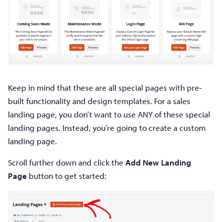
Keep in mind that these are all special pages with pre-
built functionality and design templates. For a sales
landing page, you don’t want to use ANY of these special
landing pages. Instead, you’re going to create a custom
landing page.
Scroll further down and click the
Add New Landing
Page
button to get started: