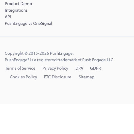
Product Demo
Integrations
API
PushEngage vs OneSignal
Copyright © 2015-2026 PushEngage.
PushEngage® is a registered trademark of Push Engage LLC
Terms of Service
Privacy Policy
DPA
GDPR
Cookies Policy
FTC Disclosure
Sitemap