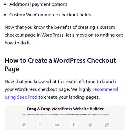
Additional payment options
Custom WooCommerce checkout fields
Now that you know the benefits of creating a custom
checkout page in WordPress, let’s move on to finding out
how to do it.
How to Create a WordPress Checkout
Page
Now that you know what to create, it’s time to launch
your WordPress checkout page. We highly
recommend
using SeedProd
to create your landing pages.