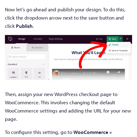
Now let’s go ahead and publish your design. To do this,
click the dropdown arrow next to the save button and
click
Publish
.
Then, assign your new WordPress checkout page to
WooCommerce. This involves changing the default
WooCommerce settings and adding the URL for your new
page.
To configure this setting, go to
WooCommerce »