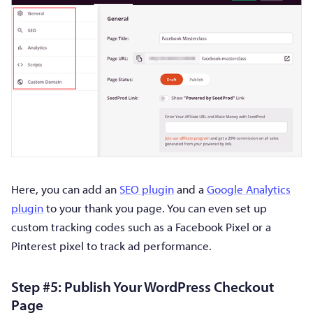
Here, you can add an
SEO plugin
and a
Google Analytics
plugin
to your thank you page. You can even set up
custom tracking codes such as a Facebook Pixel or a
Pinterest pixel to track ad performance.
Step #5: Publish Your WordPress Checkout
Page