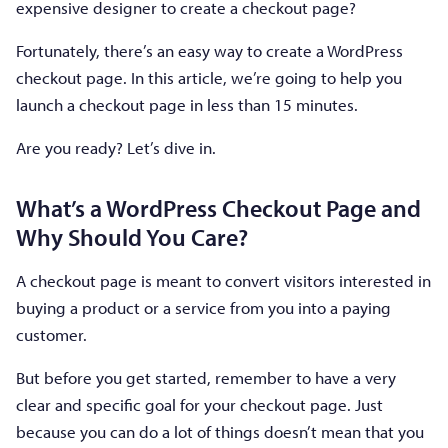
expensive designer to create a checkout page?
Fortunately, there’s an easy way to create a WordPress
checkout page. In this article, we’re going to help you
launch a checkout page in less than 15 minutes.
Are you ready? Let’s dive in.
What’s a WordPress Checkout Page and
Why Should You Care?
A checkout page is meant to convert visitors interested in
buying a product or a service from you into a paying
customer.
But before you get started, remember to have a very
clear and specific goal for your checkout page. Just
because you can do a lot of things doesn’t mean that you