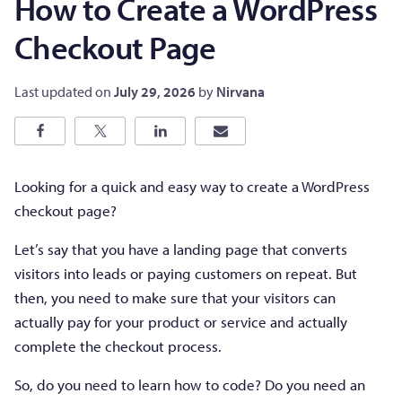
How to Create a WordPress
Checkout Page
Last updated on
July 29, 2026
by
Nirvana
Looking for a quick and easy way to create a WordPress
checkout page?
Let’s say that you have a landing page that converts
visitors into leads or paying customers on repeat. But
then, you need to make sure that your visitors can
actually pay for your product or service and actually
complete the checkout process.
So, do you need to learn how to code? Do you need an