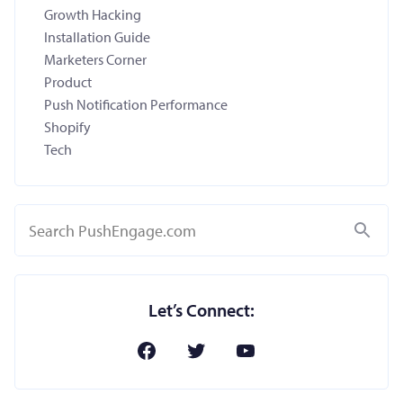
Growth Hacking
Installation Guide
Marketers Corner
Product
Push Notification Performance
Shopify
Tech
Search
Let’s Connect: