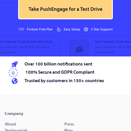
Take PushEngage for a Test Drive
Forever Free Plan
Easy Setup
5 Star Support
Over 100 billion notifications sent
100% Secure and GDPR Compliant
Trusted by customers in 150+ countries
Company
About
Press
Testimonials
Blog