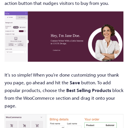
action button that nudges visitors to buy from you.
It’s so simple! When you’re done customizing your thank
you page, go ahead and hit the
Save
button. To add
popular products, choose the
Best Selling Products
block
from the WooCommerce section and drag it onto your
page.