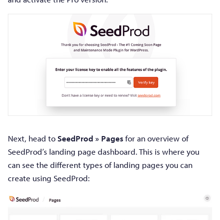
Next, head to
SeedProd » Pages
for an overview of
SeedProd’s landing page dashboard. This is where you
can see the different types of landing pages you can
create using SeedProd: