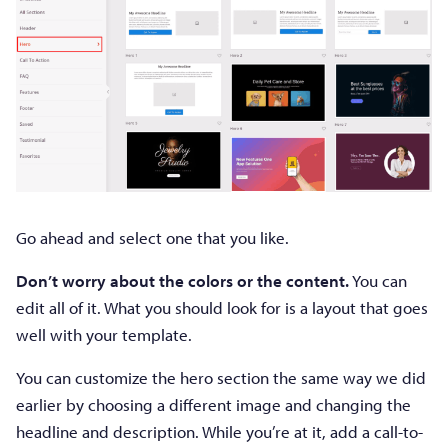
Go ahead and select one that you like.
Don’t worry about the colors or the content.
You can
edit all of it. What you should look for is a layout that goes
well with your template.
You can customize the hero section the same way we did
earlier by choosing a different image and changing the
headline and description. While you’re at it, add a call-to-