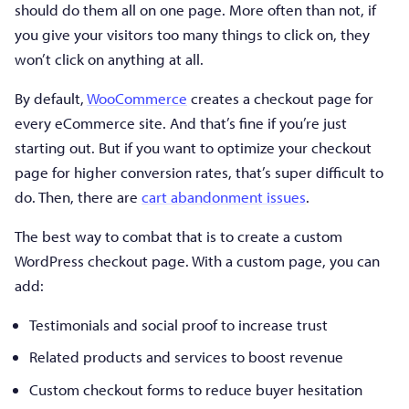
should do them all on one page. More often than not, if
you give your visitors too many things to click on, they
won’t click on anything at all.
By default,
WooCommerce
creates a checkout page for
every eCommerce site. And that’s fine if you’re just
starting out. But if you want to optimize your checkout
page for higher conversion rates, that’s super difficult to
do. Then, there are
cart abandonment issues
.
The best way to combat that is to create a custom
WordPress checkout page. With a custom page, you can
add:
Testimonials and social proof to increase trust
Related products and services to boost revenue
Custom checkout forms to reduce buyer hesitation