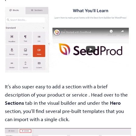
It’s also super easy to add a section with a brief
description of your product or service . Head over to the
Sections
tab in the visual builder and under the
Hero
section, you’ll find several pre-built templates that you
can import with a single click.