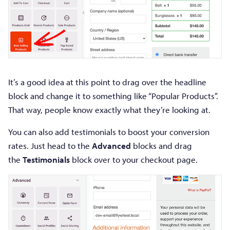
It’s a good idea at this point to drag over the headline
block and change it to something like “Popular Products”.
That way, people know exactly what they’re looking at.
You can also add testimonials to boost your conversion
rates. Just head to the
Advanced
blocks and drag
the
Testimonials
block over to your checkout page.