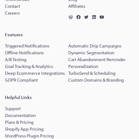
Contact
Affiliates
Careers
Features
Triggered Notifications
Automatic Drip Campaigns
Offline Notifications
Dynamic Segmentation
A/B Testing
Cart Abandonment Reminder
Goal Tracking & Analytics
Personalization
Deep Ecommerce Integrations
TurboSend & Scheduling
GDPR Compliant
Custom Domains & Branding
Helpful Links
Support
Documentation
Plans & Pricing
Shopify App Pricing
WordPress Plugin Pricing