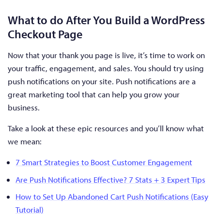
What to do After You Build a WordPress
Checkout Page
Now that your thank you page is live, it’s time to work on
your traffic, engagement, and sales. You should try using
push notifications on your site. Push notifications are a
great marketing tool that can help you grow your
business.
Take a look at these epic resources and you’ll know what
we mean:
7 Smart Strategies to Boost Customer Engagement
Are Push Notifications Effective? 7 Stats + 3 Expert Tips
How to Set Up Abandoned Cart Push Notifications (Easy
Tutorial)