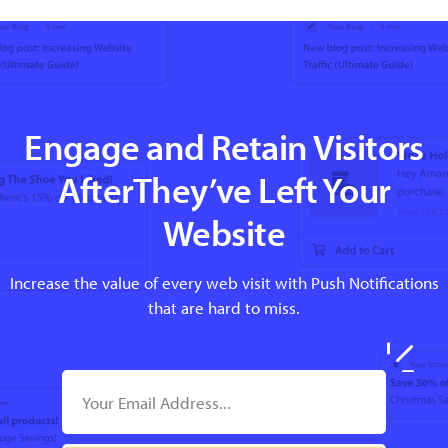
Engage and Retain Visitors
AfterThey’ve Left Your
Website
Increase the value of every web visit with Push Notifications
that are hard to miss.