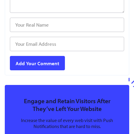
Engage and Retain Visitors After
They’ve Left Your Website
Increase the value of every web visit with Push
Notifications that are hard to miss.