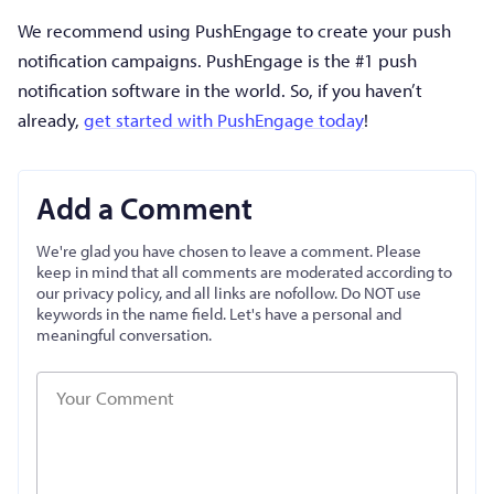
We recommend using PushEngage to create your push
notification campaigns. PushEngage is the #1 push
notification software in the world. So, if you haven’t
already,
get started with PushEngage today
!
Add a Comment
We're glad you have chosen to leave a comment. Please
keep in mind that all comments are moderated according to
our privacy policy, and all links are nofollow. Do NOT use
keywords in the name field. Let's have a personal and
meaningful conversation.