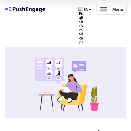
Menu
EN