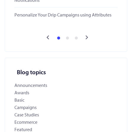
Notifications
Personalize Your Drip Campaigns using Attributes
Blog topics
Announcements
Awards
Basic
Campaigns
Case Studies
Ecommerce
Featured