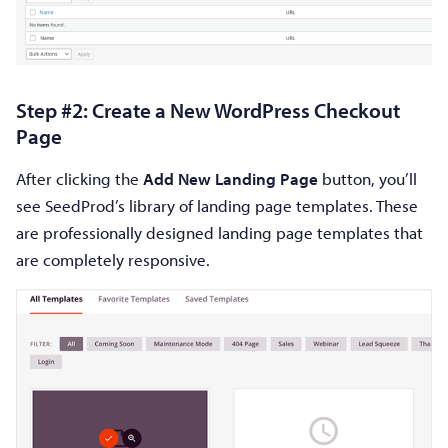
Step #2: Create a New WordPress Checkout
Page
After clicking the
Add New Landing Page
button, you’ll
see SeedProd’s library of landing page templates. These
are professionally designed landing page templates that
are completely responsive.