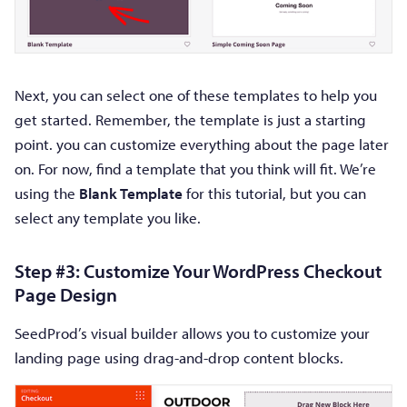
Next, you can select one of these templates to help you
get started. Remember, the template is just a starting
point. you can customize everything about the page later
on. For now, find a template that you think will fit. We’re
using the
Blank Template
for this tutorial, but you can
select any template you like.
Step #3: Customize Your WordPress Checkout
Page Design
SeedProd’s visual builder allows you to customize your
landing page using drag-and-drop content blocks.