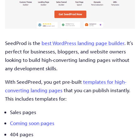
SeedProd is the
best WordPress landing page builder
. It’s
perfect for businesses, bloggers, and website owners
looking to build high-converting landing pages without
any development skills.
With SeedPreed, you get pre-built
templates for high-
converting landing pages
that you can publish instantly.
This includes templates for:
Sales pages
Coming soon pages
404 pages