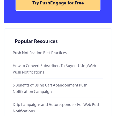
Try PushEngage for Free
Popular Resources
Push Notification Best Practices
How to Convert Subscribers To Buyers Using Web
Push Notifications
5 Benefits of Using Cart Abandonment Push
Notification Campaign
Drip Campaigns and Autoresponders For Web Push
Notifications