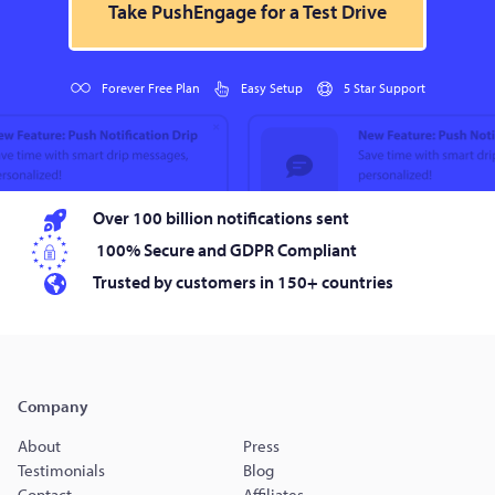
Take PushEngage for a Test Drive
Forever Free Plan
Easy Setup
5 Star Support
Over 100 billion notifications sent
100% Secure and GDPR Compliant
Trusted by customers in 150+ countries
Company
About
Press
Testimonials
Blog
Contact
Affiliates