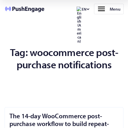
Menu
EN
Tag:
woocommerce post-
purchase notifications
The 14-day WooCommerce post-
purchase workflow to build repeat-