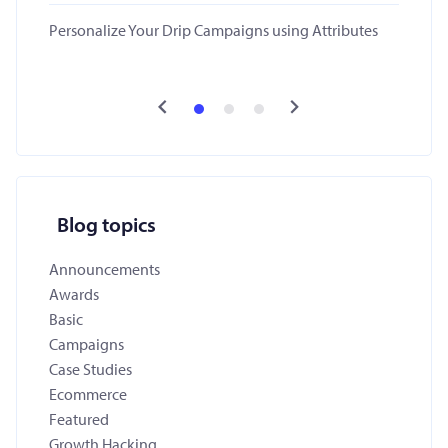
Personalize Your Drip Campaigns using Attributes
Blog topics
Announcements
Awards
Basic
Campaigns
Case Studies
Ecommerce
Featured
Growth Hacking