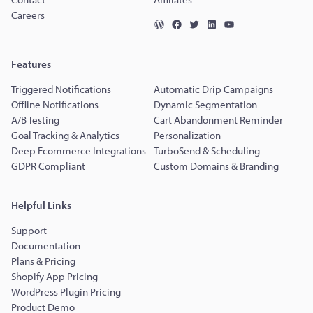
Careers
Features
Triggered Notifications
Automatic Drip Campaigns
Offline Notifications
Dynamic Segmentation
A/B Testing
Cart Abandonment Reminder
Goal Tracking & Analytics
Personalization
Deep Ecommerce Integrations
TurboSend & Scheduling
GDPR Compliant
Custom Domains & Branding
Helpful Links
Support
Documentation
Plans & Pricing
Shopify App Pricing
WordPress Plugin Pricing
Product Demo