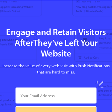
Engage and Retain Visitors
AfterThey’ve Left Your
Website
Increase the value of every web visit with Push Notifications
that are hard to miss.