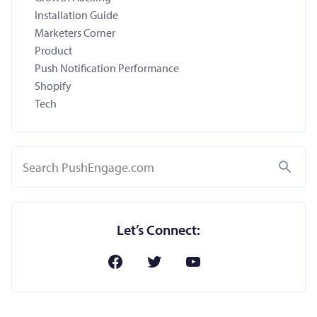
Installation Guide
Marketers Corner
Product
Push Notification Performance
Shopify
Tech
Search
Let’s Connect: