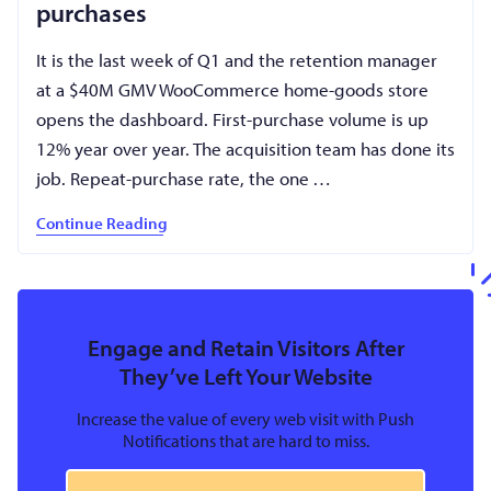
purchases
It is the last week of Q1 and the retention manager
at a $40M GMV WooCommerce home-goods store
opens the dashboard. First-purchase volume is up
12% year over year. The acquisition team has done its
job. Repeat-purchase rate, the one …
Continue Reading
Engage and Retain Visitors After
They’ve Left Your Website
Increase the value of every web visit with Push
Notifications that are hard to miss.