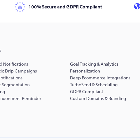
100% Secure and GDPR Compliant
s
d Notifications
Goal Tracking & Analytics
ic Drip Campaigns
Personalization
Notifications
Deep Ecommerce Integrations
 Segmentation
TurboSend & Scheduling
ing
GDPR Compliant
andonment Reminder
Custom Domains & Branding