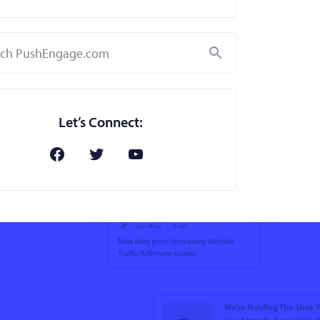
Search
Let’s Connect: