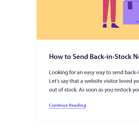
How to Send Back-in-Stock No
Looking for an easy way to send back-i
Let’s say that a website visitor loved y
out of stock. As soon as you restock 
Continue Reading