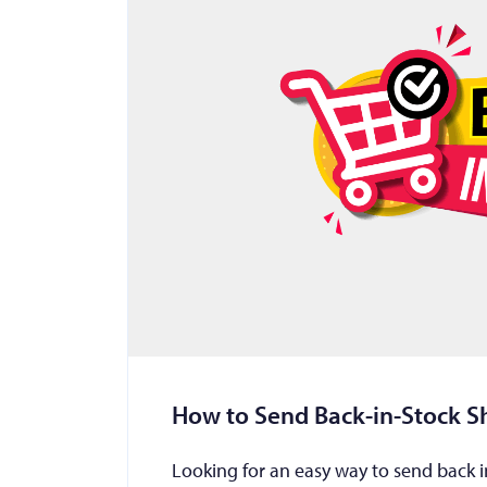
How to Send Back-in-Stock Sh
Looking for an easy way to send back in