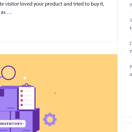
e visitor loved your product and tried to buy it,
W
n as …
5
N
D
W
P
A