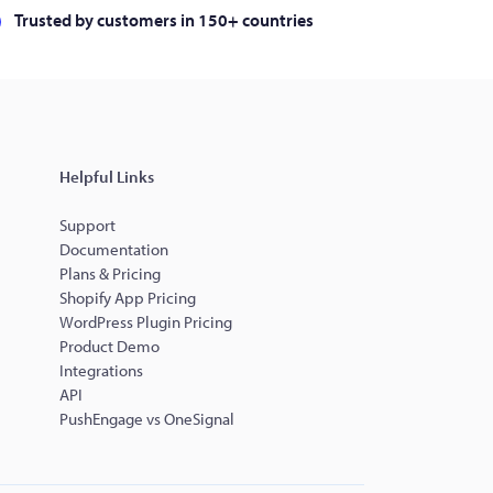
Trusted by customers in 150+ countries
Helpful Links
Support
Documentation
Plans & Pricing
Shopify App Pricing
WordPress Plugin Pricing
Product Demo
Integrations
API
PushEngage vs OneSignal