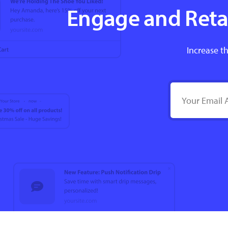
Engage and Retai
Increase th