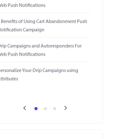
eb Push Notifications
 Benefits of Using Cart Abandonment Push
otification Campaign
rip Campaigns and Autoresponders For
eb Push Notifications
ersonalize Your Drip Campaigns using
ttributes