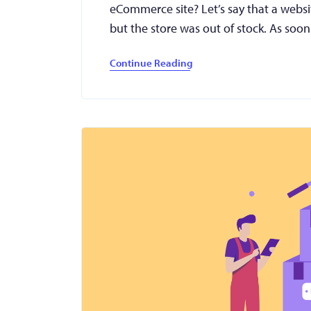
eCommerce site? Let’s say that a websit
but the store was out of stock. As soo
Continue Reading