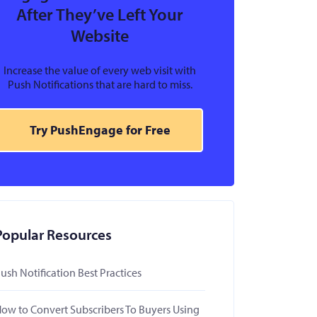
After They’ve Left Your
Website
Increase the value of every web visit with
Push Notifications that are hard to miss.
Try PushEngage for Free
Popular Resources
ush Notification Best Practices
ow to Convert Subscribers To Buyers Using