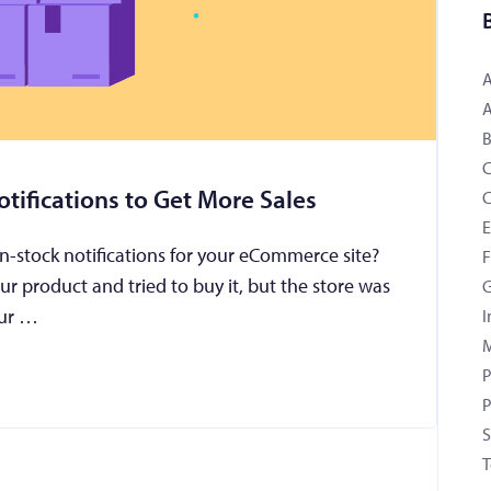
B
tifications to Get More Sales
C
n-stock notifications for your eCommerce site?
F
our product and tried to buy it, but the store was
G
your …
I
M
P
P
S
T