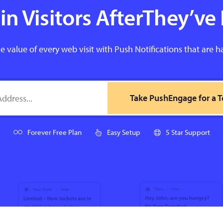
n Visitors AfterThey’ve 
e value of every web visit with Push Notifications that are h
Take PushEngage for a T
Forever Free Plan
Easy Setup
5 Star Support