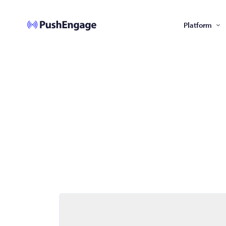
Platform