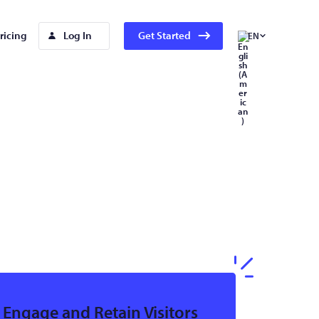
ricing
Log In
Get Started
EN
Engage and Retain Visitors