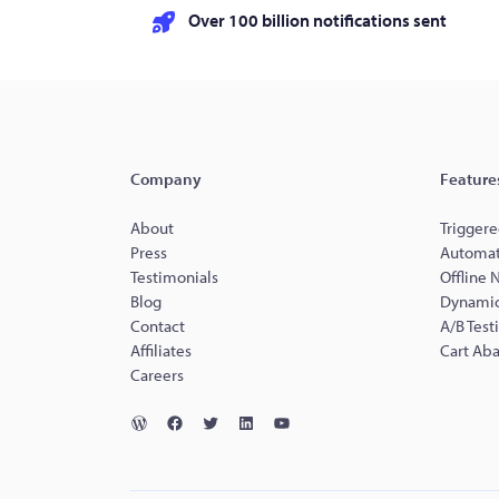
Over 100 billion notifications sent
Company
Feature
About
Triggere
Press
Automat
Testimonials
Offline 
Blog
Dynamic
Contact
A/B Test
Affiliates
Cart Ab
Careers