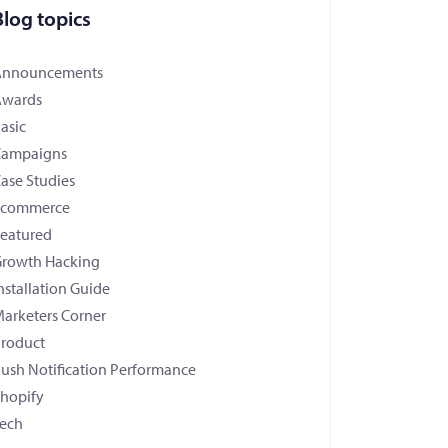
Blog topics
Announcements
Awards
asic
Campaigns
ase Studies
Ecommerce
eatured
rowth Hacking
nstallation Guide
arketers Corner
roduct
ush Notification Performance
hopify
ech