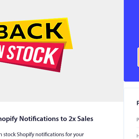
opify Notifications to 2x Sales
P
 stock Shopify notifications for your
H