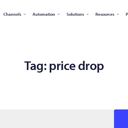
Channels
Automation
Solutions
Resources
P
Tag:
price drop