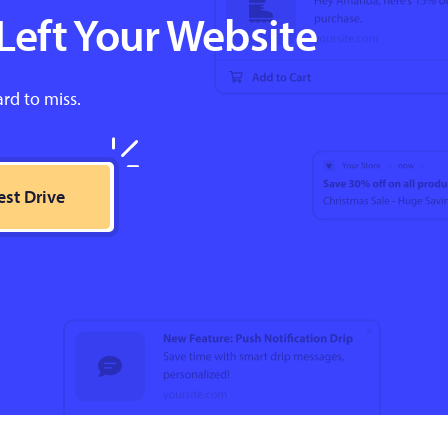
Left Your Website
ard to miss.
est Drive