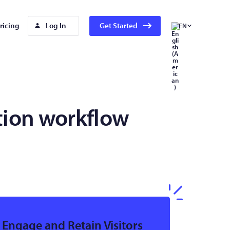
ricing
Log In
Get Started
EN
tion workflow
Engage and Retain Visitors