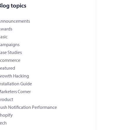
Blog topics
Announcements
Awards
asic
Campaigns
ase Studies
Ecommerce
eatured
rowth Hacking
nstallation Guide
arketers Corner
roduct
ush Notification Performance
hopify
ech