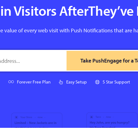
n Visitors AfterThey’ve 
e value of every web visit with Push Notifications that are h
Take PushEngage for a T
Forever Free Plan
Easy Setup
5 Star Support