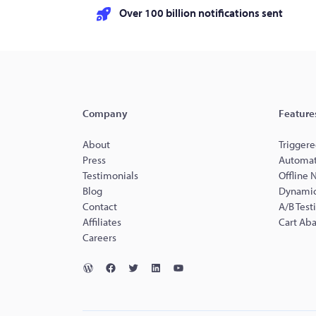
Over 100 billion notifications sent
Company
Feature
About
Triggere
Press
Automat
Testimonials
Offline 
Blog
Dynamic
Contact
A/B Test
Affiliates
Cart Ab
Careers