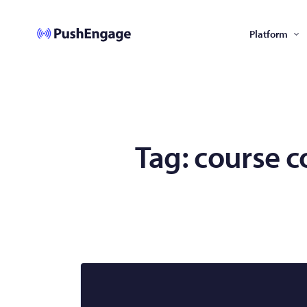
Platform
Tag:
course c