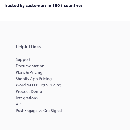
Trusted by customers in 150+ countries
Helpful Links
Support
Documentation
Plans & Pricing
Shopify App Pricing
WordPress Plugin Pricing
Product Demo
Integrations
API
PushEngage vs OneSignal