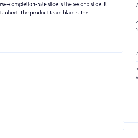
-completion-rate slide is the second slide. It
W
t cohort. The product team blames the
5
N
D
W
P
A