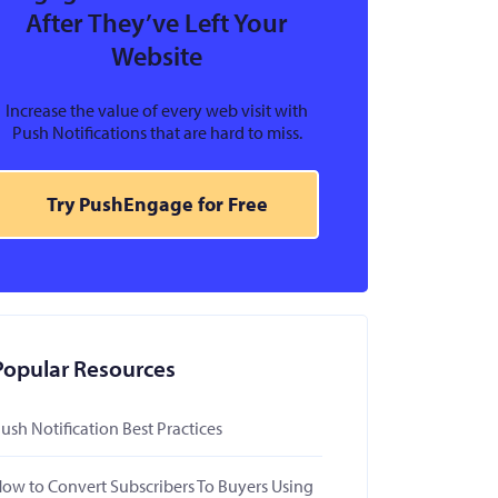
After They’ve Left Your
Website
Increase the value of every web visit with
Push Notifications that are hard to miss.
Try PushEngage for Free
Popular Resources
ush Notification Best Practices
ow to Convert Subscribers To Buyers Using