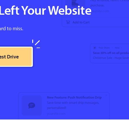
Left Your Website
ard to miss.
est Drive