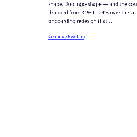
shape, Duolingo-shape — and the course
dropped from 31% to 24% over the las
onboarding redesign that …
Continue Reading