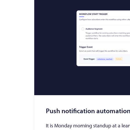
Push notification automation
It is Monday morning standup at a lea