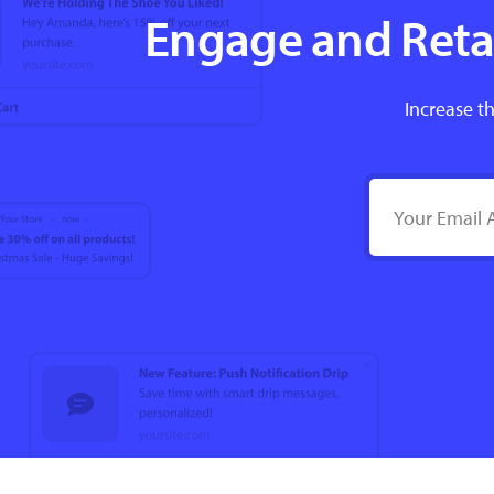
Engage and Retai
Increase th