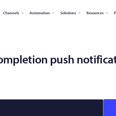
Channels
Automation
Solutions
Resources
P
ompletion push notifica