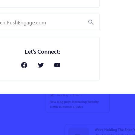
Search
Let’s Connect: