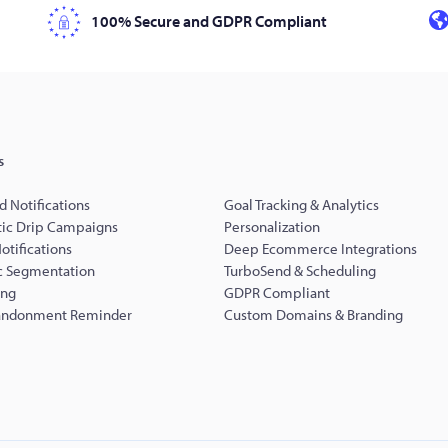
100% Secure and GDPR Compliant
s
d Notifications
Goal Tracking & Analytics
ic Drip Campaigns
Personalization
Notifications
Deep Ecommerce Integrations
 Segmentation
TurboSend & Scheduling
ing
GDPR Compliant
andonment Reminder
Custom Domains & Branding