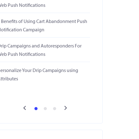
eb Push Notifications
 Benefits of Using Cart Abandonment Push
otification Campaign
rip Campaigns and Autoresponders For
eb Push Notifications
ersonalize Your Drip Campaigns using
ttributes