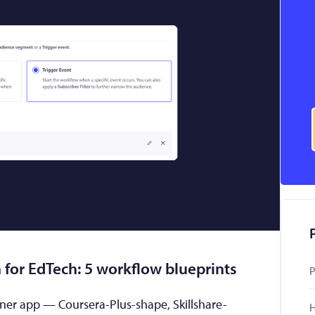
 for EdTech: 5 workflow blueprints
P
rner app — Coursera-Plus-shape, Skillshare-
H