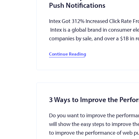
Push Notifications
Intex Got 312% Increased Click Rate F
Intex is a global brand in consumer el
companies by sale, and over a $1B in
Continue Reading
3 Ways to Improve the Perfo
Do you want to improve the performance
will show the easy steps to improve th
to improve the performance of web p