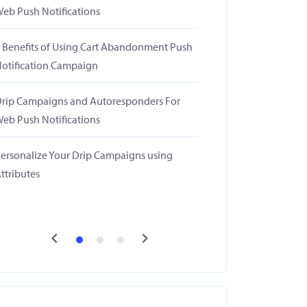
eb Push Notifications
 Benefits of Using Cart Abandonment Push
otification Campaign
rip Campaigns and Autoresponders For
eb Push Notifications
ersonalize Your Drip Campaigns using
ttributes