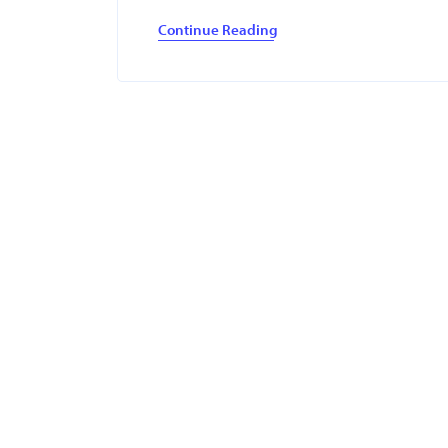
Continue Reading