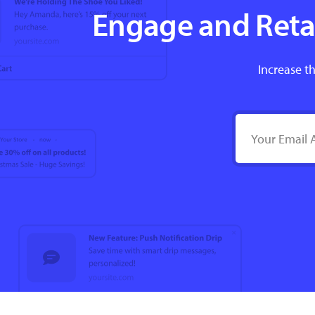
Engage and Retai
Increase th