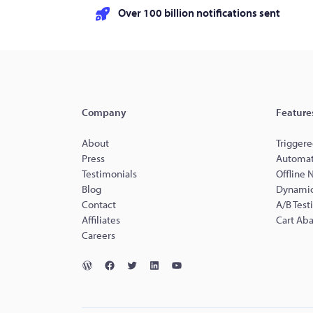
Over 100 billion notifications sent
Company
Feature
About
Triggere
Press
Automat
Testimonials
Offline 
Blog
Dynamic
Contact
A/B Test
Affiliates
Cart Ab
Careers