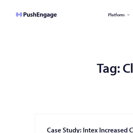
Platform
Tag:
C
Case Study: Intex Increased 