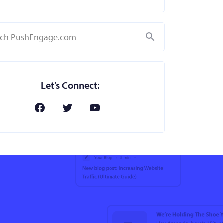
Search
Let’s Connect: