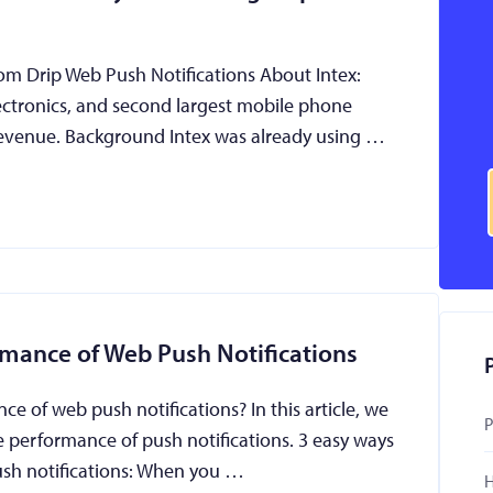
rom Drip Web Push Notifications About Intex:
ectronics, and second largest mobile phone
 revenue. Background Intex was already using …
rmance of Web Push Notifications
 of web push notifications? In this article, we
P
e performance of push notifications. 3 easy ways
ush notifications: When you …
H