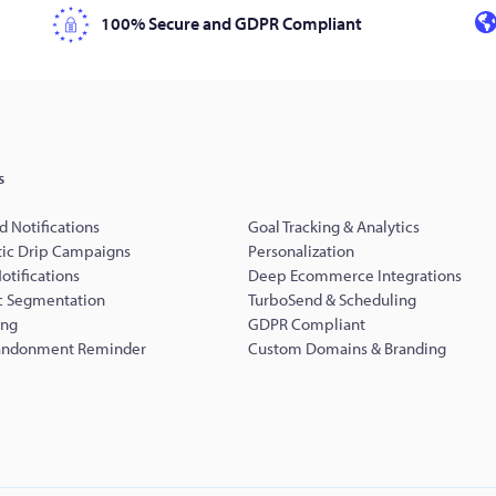
100% Secure and GDPR Compliant
s
d Notifications
Goal Tracking & Analytics
ic Drip Campaigns
Personalization
Notifications
Deep Ecommerce Integrations
 Segmentation
TurboSend & Scheduling
ing
GDPR Compliant
andonment Reminder
Custom Domains & Branding