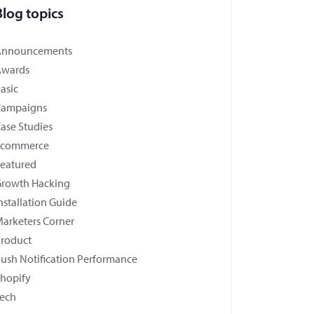
Blog topics
Announcements
Awards
asic
Campaigns
ase Studies
Ecommerce
eatured
rowth Hacking
nstallation Guide
arketers Corner
roduct
ush Notification Performance
hopify
ech