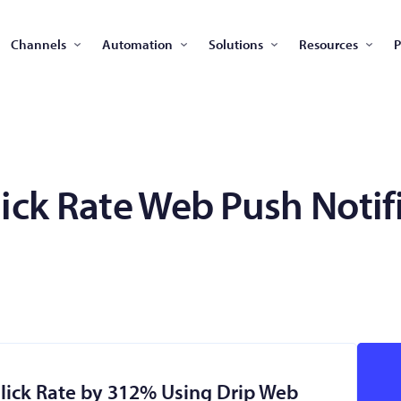
Channels
Automation
Solutions
Resources
P
lick Rate Web Push Notif
Click Rate by 312% Using Drip Web