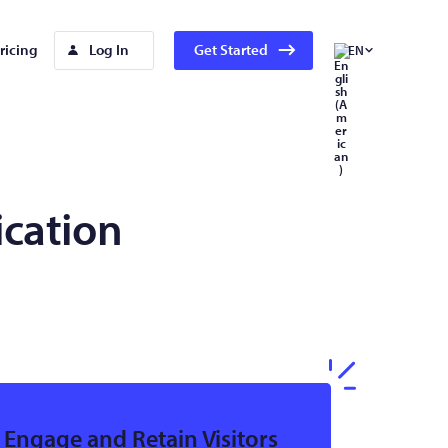
ricing
Log In
Get Started
EN
ication
Engage and Retain Visitors