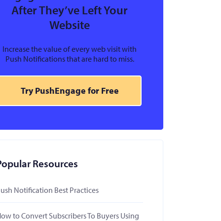
After They’ve Left Your
Website
Increase the value of every web visit with
Push Notifications that are hard to miss.
Try PushEngage for Free
Popular Resources
ush Notification Best Practices
ow to Convert Subscribers To Buyers Using