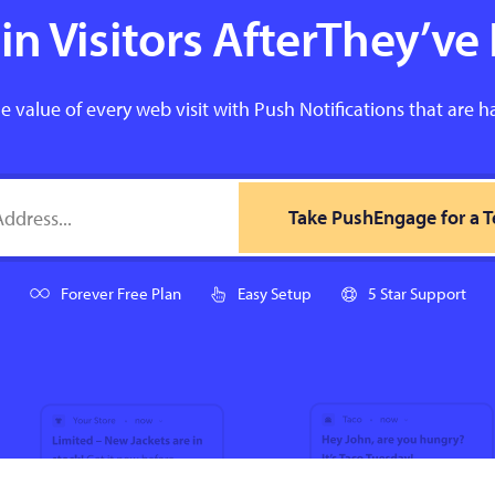
n Visitors AfterThey’ve 
e value of every web visit with Push Notifications that are h
Take PushEngage for a T
Forever Free Plan
Easy Setup
5 Star Support