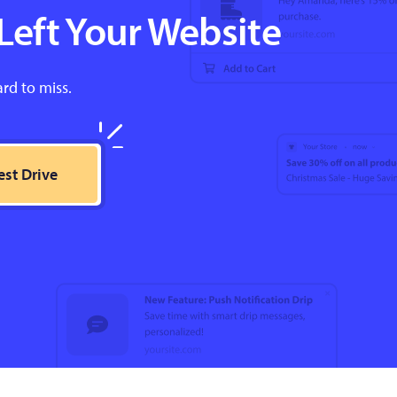
Left Your Website
ard to miss.
est Drive