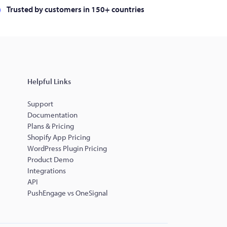
Trusted by customers in 150+ countries
Helpful Links
Support
Documentation
Plans & Pricing
Shopify App Pricing
WordPress Plugin Pricing
Product Demo
Integrations
API
PushEngage vs OneSignal