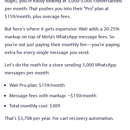
huge), you’re easily looking at 3,000-5,000 conversations
per month. That pushes you into their “Pro” plan at
$159/month, plus overage fees.
But here’s where it gets expensive: Wati adds a 20-25%
markup on top of Meta’s WhatsApp message fees. So
you’re not just paying their monthly fee—you’re paying
extra for every single message you send.
Let’s do the math for a store sending 5,000 WhatsApp
messages per month:
Wati Pro plan: $159/month
Message fees with markup: ~$150/month
Total monthly cost: $309
That’s $3,708 per year. For cart recovery automation.