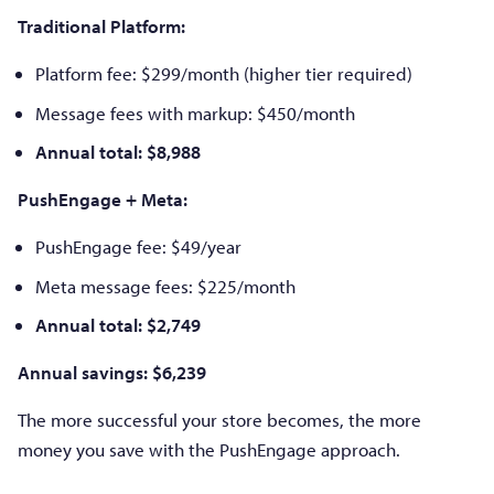
Traditional Platform:
Platform fee: $299/month (higher tier required)
Message fees with markup: $450/month
Annual total: $8,988
PushEngage + Meta:
PushEngage fee: $49/year
Meta message fees: $225/month
Annual total: $2,749
Annual savings: $6,239
The more successful your store becomes, the more
money you save with the PushEngage approach.