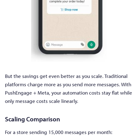
But the savings get even better as you scale. Traditional
platforms charge more as you send more messages. With
PushEngage + Meta, your automation costs stay flat while
only message costs scale linearly.
Scaling Comparison
For a store sending 15,000 messages per month: