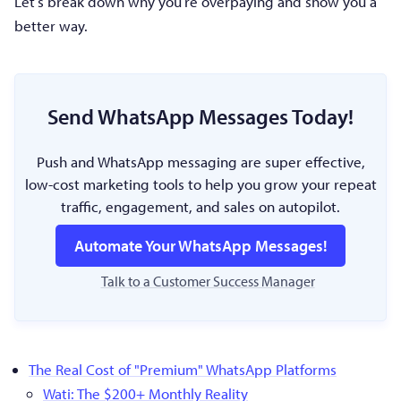
Let’s break down why you’re overpaying and show you a
better way.
Send WhatsApp Messages Today!
Push and WhatsApp messaging are super effective,
low-cost marketing tools to help you grow your repeat
traffic, engagement, and sales on autopilot.
Automate Your WhatsApp Messages!
Talk to a Customer Success Manager
The Real Cost of "Premium" WhatsApp Platforms
Wati: The $200+ Monthly Reality