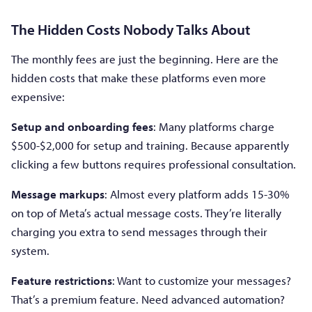
The Hidden Costs Nobody Talks About
The monthly fees are just the beginning. Here are the
hidden costs that make these platforms even more
expensive:
Setup and onboarding fees
: Many platforms charge
$500-$2,000 for setup and training. Because apparently
clicking a few buttons requires professional consultation.
Message markups
: Almost every platform adds 15-30%
on top of Meta’s actual message costs. They’re literally
charging you extra to send messages through their
system.
Feature restrictions
: Want to customize your messages?
That’s a premium feature. Need advanced automation?