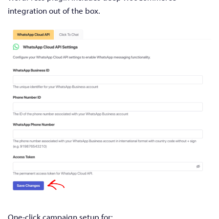
integration out of the box.
One-click campaign setup for: