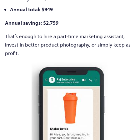
Annual total: $949
Annual savings: $2,759
That’s enough to hire a part-time marketing assistant,
invest in better product photography, or simply keep as
profit.