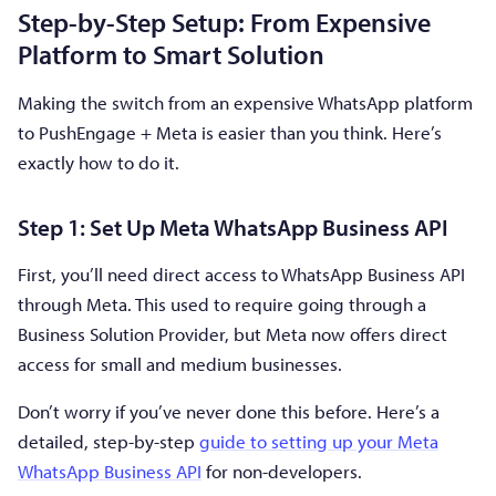
Step-by-Step Setup: From Expensive
Platform to Smart Solution
Making the switch from an expensive WhatsApp platform
to PushEngage + Meta is easier than you think. Here’s
exactly how to do it.
Step 1: Set Up Meta WhatsApp Business API
First, you’ll need direct access to WhatsApp Business API
through Meta. This used to require going through a
Business Solution Provider, but Meta now offers direct
access for small and medium businesses.
Don’t worry if you’ve never done this before. Here’s a
detailed, step-by-step
guide to setting up your Meta
WhatsApp Business API
for non-developers.