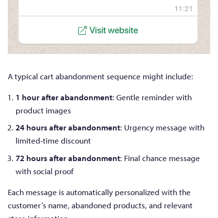
A typical cart abandonment sequence might include:
1 hour after abandonment
: Gentle reminder with
product images
24 hours after abandonment
: Urgency message with
limited-time discount
72 hours after abandonment
: Final chance message
with social proof
Each message is automatically personalized with the
customer’s name, abandoned products, and relevant