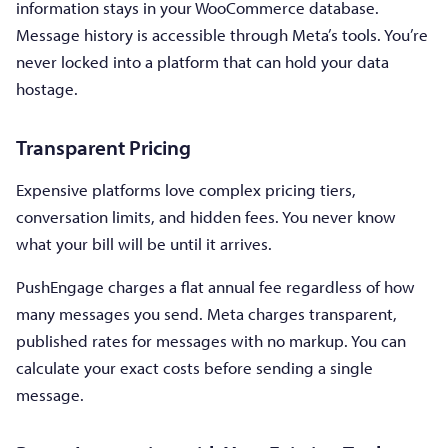
information stays in your WooCommerce database.
Message history is accessible through Meta’s tools. You’re
never locked into a platform that can hold your data
hostage.
Transparent Pricing
Expensive platforms love complex pricing tiers,
conversation limits, and hidden fees. You never know
what your bill will be until it arrives.
PushEngage charges a flat annual fee regardless of how
many messages you send. Meta charges transparent,
published rates for messages with no markup. You can
calculate your exact costs before sending a single
message.