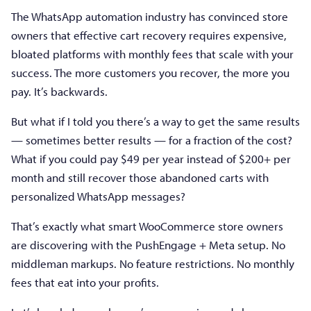
The WhatsApp automation industry has convinced store
owners that effective cart recovery requires expensive,
bloated platforms with monthly fees that scale with your
success. The more customers you recover, the more you
pay. It’s backwards.
But what if I told you there’s a way to get the same results
— sometimes better results — for a fraction of the cost?
What if you could pay $49 per year instead of $200+ per
month and still recover those abandoned carts with
personalized WhatsApp messages?
That’s exactly what smart WooCommerce store owners
are discovering with the PushEngage + Meta setup. No
middleman markups. No feature restrictions. No monthly
fees that eat into your profits.