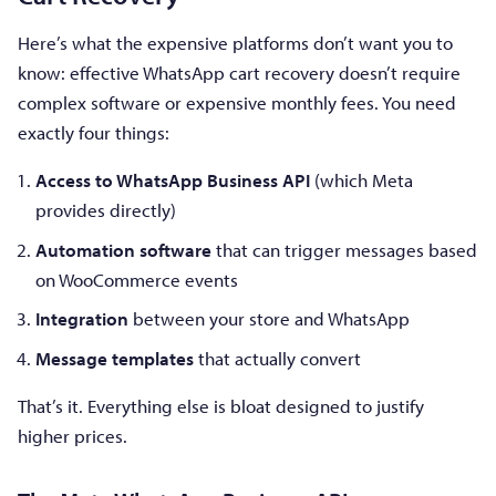
Here’s what the expensive platforms don’t want you to
know: effective WhatsApp cart recovery doesn’t require
complex software or expensive monthly fees. You need
exactly four things:
Access to WhatsApp Business API
(which Meta
provides directly)
Automation software
that can trigger messages based
on WooCommerce events
Integration
between your store and WhatsApp
Message templates
that actually convert
That’s it. Everything else is bloat designed to justify
higher prices.