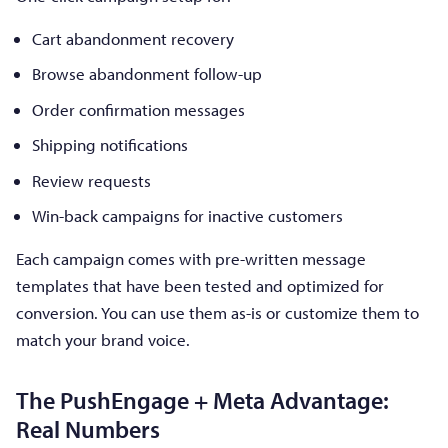
Cart abandonment recovery
Browse abandonment follow-up
Order confirmation messages
Shipping notifications
Review requests
Win-back campaigns for inactive customers
Each campaign comes with pre-written message
templates that have been tested and optimized for
conversion. You can use them as-is or customize them to
match your brand voice.
The PushEngage + Meta Advantage:
Real Numbers