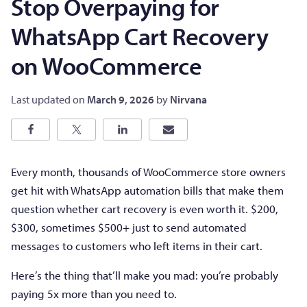
Stop Overpaying for
WhatsApp Cart Recovery
on WooCommerce
Last updated on
March 9, 2026
by
Nirvana
Every month, thousands of WooCommerce store owners
get hit with WhatsApp automation bills that make them
question whether cart recovery is even worth it. $200,
$300, sometimes $500+ just to send automated
messages to customers who left items in their cart.
Here’s the thing that’ll make you mad: you’re probably
paying 5x more than you need to.