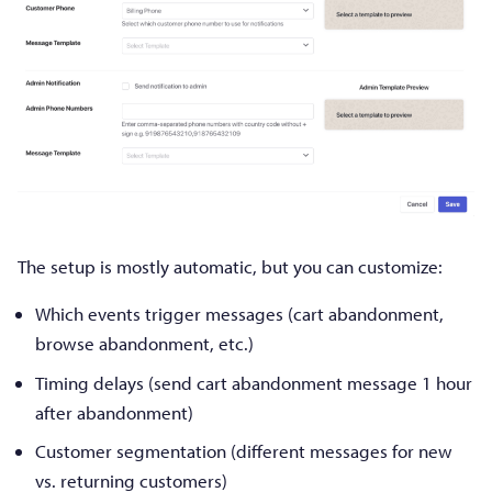
The setup is mostly automatic, but you can customize:
Which events trigger messages (cart abandonment,
browse abandonment, etc.)
Timing delays (send cart abandonment message 1 hour
after abandonment)
Customer segmentation (different messages for new
vs. returning customers)