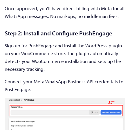
Once approved, you’ll have direct billing with Meta for all
WhatsApp messages. No markups, no middleman fees.
Step 2: Install and Configure PushEngage
Sign up for PushEngage and install the WordPress plugin
on your WooCommerce store. The plugin automatically
detects your WooCommerce installation and sets up the
necessary tracking.
Connect your Meta WhatsApp Business API credentials to
PushEngage.