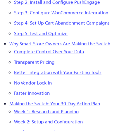
Step 2: Install and Configure PushEngage
Step 3: Configure WooCommerce Integration
Step 4: Set Up Cart Abandonment Campaigns
Step 5: Test and Optimize
Why Smart Store Owners Are Making the Switch
Complete Control Over Your Data
Transparent Pricing
Better Integration with Your Existing Tools
No Vendor Lock-In
Faster Innovation
Making the Switch: Your 30-Day Action Plan
Week 1: Research and Planning
Week 2: Setup and Configuration