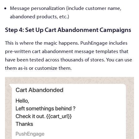
Message personalization (include customer name,
abandoned products, etc.)
Step 4: Set Up Cart Abandonment Campaigns
This is where the magic happens. PushEngage includes
pre-written cart abandonment message templates that
have been tested across thousands of stores. You can use
them as-is or customize them.