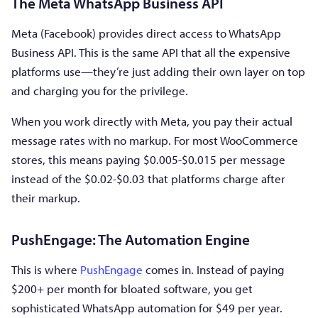
The Meta WhatsApp Business API
Meta (Facebook) provides direct access to WhatsApp
Business API. This is the same API that all the expensive
platforms use—they’re just adding their own layer on top
and charging you for the privilege.
When you work directly with Meta, you pay their actual
message rates with no markup. For most WooCommerce
stores, this means paying $0.005-$0.015 per message
instead of the $0.02-$0.03 that platforms charge after
their markup.
PushEngage: The Automation Engine
This is where
PushEngage
comes in. Instead of paying
$200+ per month for bloated software, you get
sophisticated WhatsApp automation for $49 per year.