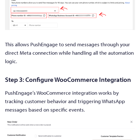
This allows PushEngage to send messages through your
direct Meta connection while handling all the automation
logic.
Step 3: Configure WooCommerce Integration
PushEngage’s WooCommerce integration works by
tracking customer behavior and triggering WhatsApp
messages based on specific events.