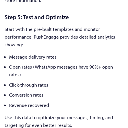
store information.
Step 5: Test and Optimize
Start with the pre-built templates and monitor
performance. PushEngage provides detailed analytics
showing:
Message delivery rates
Open rates (WhatsApp messages have 90%+ open
rates)
Click-through rates
Conversion rates
Revenue recovered
Use this data to optimize your messages, timing, and
targeting for even better results.