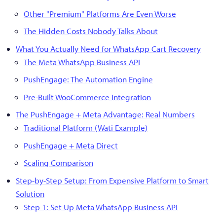
Other "Premium" Platforms Are Even Worse
The Hidden Costs Nobody Talks About
What You Actually Need for WhatsApp Cart Recovery
The Meta WhatsApp Business API
PushEngage: The Automation Engine
Pre-Built WooCommerce Integration
The PushEngage + Meta Advantage: Real Numbers
Traditional Platform (Wati Example)
PushEngage + Meta Direct
Scaling Comparison
Step-by-Step Setup: From Expensive Platform to Smart
Solution
Step 1: Set Up Meta WhatsApp Business API