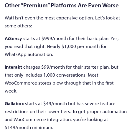
Other “Premium” Platforms Are Even Worse
Wati isn’t even the most expensive option. Let’s look at
some others:
AiSensy
starts at $999/month for their basic plan. Yes,
you read that right. Nearly $1,000 per month for
WhatsApp automation.
Interakt
charges $99/month for their starter plan, but
that only includes 1,000 conversations. Most
WooCommerce stores blow through that in the first
week.
Gallabox
starts at $49/month but has severe feature
restrictions on their lower tiers. To get proper automation
and WooCommerce integration, you’re looking at
$149/month minimum.