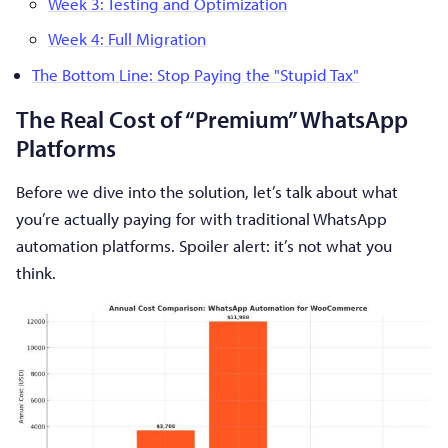
Week 3: Testing and Optimization
Week 4: Full Migration
The Bottom Line: Stop Paying the "Stupid Tax"
The Real Cost of “Premium” WhatsApp
Platforms
Before we dive into the solution, let’s talk about what
you’re actually paying for with traditional WhatsApp
automation platforms. Spoiler alert: it’s not what you
think.