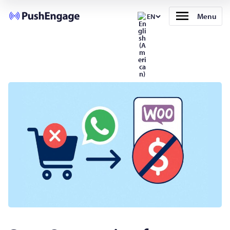
Menu
EN