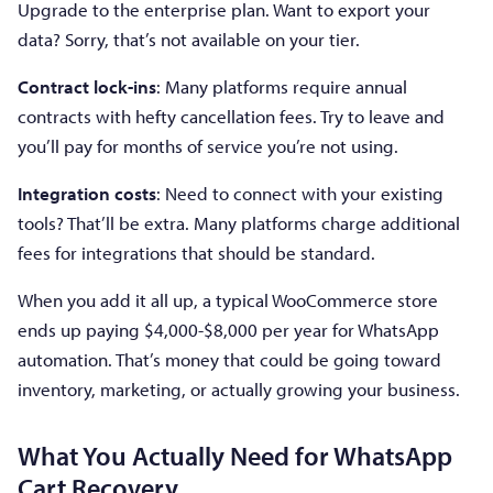
Upgrade to the enterprise plan. Want to export your
data? Sorry, that’s not available on your tier.
Contract lock-ins
: Many platforms require annual
contracts with hefty cancellation fees. Try to leave and
you’ll pay for months of service you’re not using.
Integration costs
: Need to connect with your existing
tools? That’ll be extra. Many platforms charge additional
fees for integrations that should be standard.
When you add it all up, a typical WooCommerce store
ends up paying $4,000-$8,000 per year for WhatsApp
automation. That’s money that could be going toward
inventory, marketing, or actually growing your business.
What You Actually Need for WhatsApp
Cart Recovery