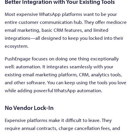
Better Integration with Your Existing Tools
Most expensive WhatsApp platforms want to be your
entire customer communication hub. They offer mediocre
email marketing, basic CRM features, and limited
integrations—all designed to keep you locked into their
ecosystem.
PushEngage focuses on doing one thing exceptionally
well: automation. It integrates seamlessly with your
existing email marketing platform, CRM, analytics tools,
and other software. You can keep using the tools you love
while adding powerful WhatsApp automation.
No Vendor Lock-In
Expensive platforms make it difficult to leave. They
require annual contracts, charge cancellation fees, and