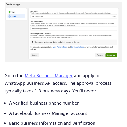
Go to the
Meta Business Manager
and apply for
WhatsApp Business API access. The approval process
typically takes 1-3 business days. You’ll need:
A verified business phone number
A Facebook Business Manager account
Basic business information and verification