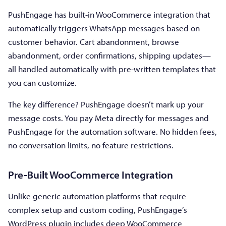
PushEngage has built-in WooCommerce integration that
automatically triggers WhatsApp messages based on
customer behavior. Cart abandonment, browse
abandonment, order confirmations, shipping updates—
all handled automatically with pre-written templates that
you can customize.
The key difference? PushEngage doesn’t mark up your
message costs. You pay Meta directly for messages and
PushEngage for the automation software. No hidden fees,
no conversation limits, no feature restrictions.
Pre-Built WooCommerce Integration
Unlike generic automation platforms that require
complex setup and custom coding, PushEngage’s
WordPress plugin includes deep WooCommerce