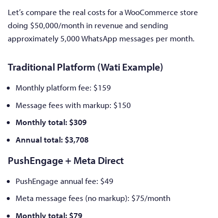
Let’s compare the real costs for a WooCommerce store
doing $50,000/month in revenue and sending
approximately 5,000 WhatsApp messages per month.
Traditional Platform (Wati Example)
Monthly platform fee: $159
Message fees with markup: $150
Monthly total: $309
Annual total: $3,708
PushEngage + Meta Direct
PushEngage annual fee: $49
Meta message fees (no markup): $75/month
Monthly total: $79