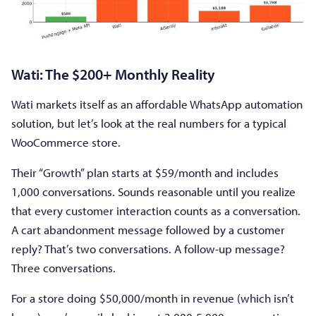
Wati: The $200+ Monthly Reality
Wati markets itself as an affordable WhatsApp automation
solution, but let’s look at the real numbers for a typical
WooCommerce store.
Their “Growth” plan starts at $59/month and includes
1,000 conversations. Sounds reasonable until you realize
that every customer interaction counts as a conversation.
A cart abandonment message followed by a customer
reply? That’s two conversations. A follow-up message?
Three conversations.
For a store doing $50,000/month in revenue (which isn’t