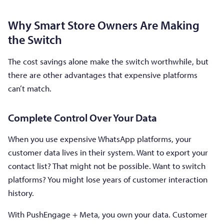
Why Smart Store Owners Are Making
the Switch
The cost savings alone make the switch worthwhile, but
there are other advantages that expensive platforms
can’t match.
Complete Control Over Your Data
When you use expensive WhatsApp platforms, your
customer data lives in their system. Want to export your
contact list? That might not be possible. Want to switch
platforms? You might lose years of customer interaction
history.
With PushEngage + Meta, you own your data. Customer