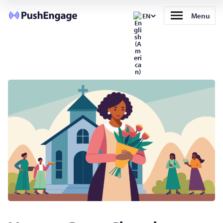
Menu
EN