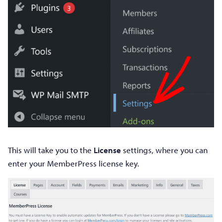
This will take you to the
License
settings, where you can
enter your MemberPress license key.