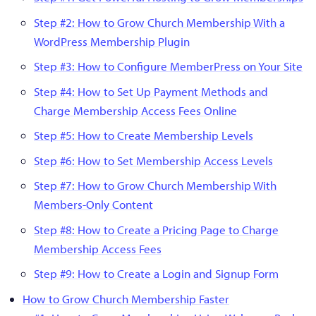
Step #2: How to Grow Church Membership With a
WordPress Membership Plugin
Step #3: How to Configure MemberPress on Your Site
Step #4: How to Set Up Payment Methods and
Charge Membership Access Fees Online
Step #5: How to Create Membership Levels
Step #6: How to Set Membership Access Levels
Step #7: How to Grow Church Membership With
Members-Only Content
Step #8: How to Create a Pricing Page to Charge
Membership Access Fees
Step #9: How to Create a Login and Signup Form
How to Grow Church Membership Faster