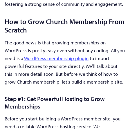
fostering a strong sense of community and engagement.
How to Grow Church Membership From
Scratch
The good news is that growing memberships on
WordPress is pretty easy even without any coding. All you
need is a
WordPress membership plugin
to import
powerful features to your site directly. We’ll talk about
this in more detail soon. But before we think of how to
grow Church membership, let’s build a membership site.
Step #1: Get Powerful Hosting to Grow
Memberships
Before you start building a WordPress member site, you
need a reliable WordPress hosting service. We