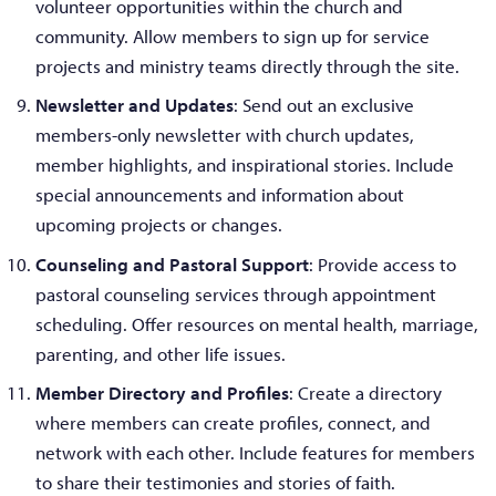
volunteer opportunities within the church and
community. Allow members to sign up for service
projects and ministry teams directly through the site.
Newsletter and Updates
: Send out an exclusive
members-only newsletter with church updates,
member highlights, and inspirational stories. Include
special announcements and information about
upcoming projects or changes.
Counseling and Pastoral Support
: Provide access to
pastoral counseling services through appointment
scheduling. Offer resources on mental health, marriage,
parenting, and other life issues.
Member Directory and Profiles
: Create a directory
where members can create profiles, connect, and
network with each other. Include features for members
to share their testimonies and stories of faith.