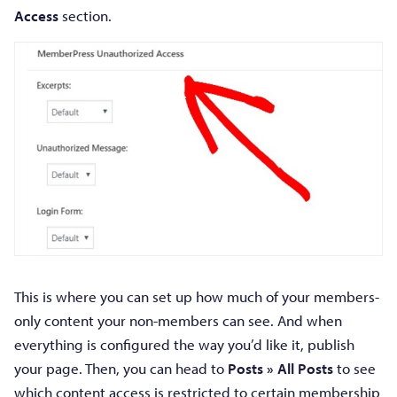
Access
section.
This is where you can set up how much of your members-
only content your non-members can see. And when
everything is configured the way you’d like it, publish
your page. Then, you can head to
Posts » All Posts
to see
which content access is restricted to certain membership