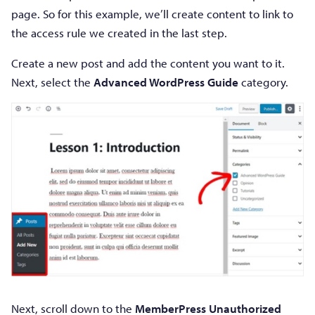
page. So for this example, we’ll create content to link to
the access rule we created in the last step.
Create a new post and add the content you want to it.
Next, select the
Advanced WordPress Guide
category.
Next, scroll down to the
MemberPress Unauthorized