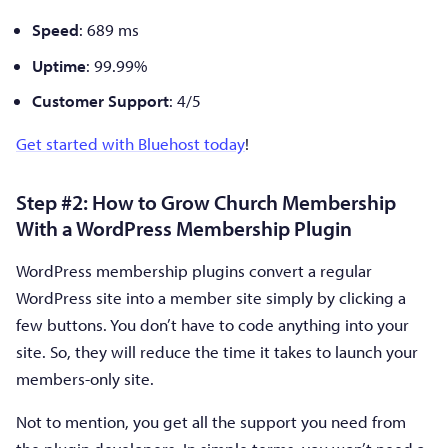
Speed
: 689 ms
Uptime
: 99.99%
Customer Support
: 4/5
Get started with Bluehost today
!
Step #2: How to Grow Church Membership
With a WordPress Membership Plugin
WordPress membership plugins convert a regular
WordPress site into a member site simply by clicking a
few buttons. You don’t have to code anything into your
site. So, they will reduce the time it takes to launch your
members-only site.
Not to mention, you get all the support you need from