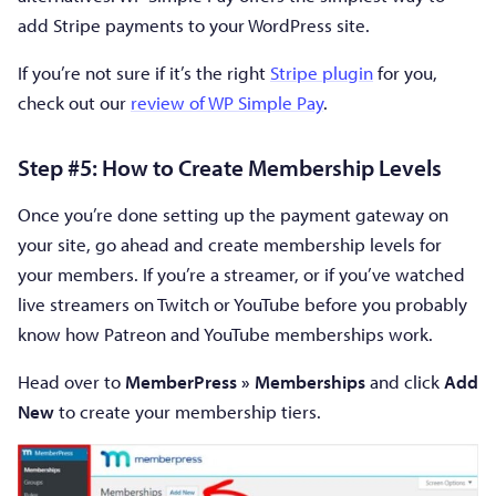
add Stripe payments to your WordPress site.
If you’re not sure if it’s the right
Stripe plugin
for you,
check out our
review of WP Simple Pay
.
Step #5: How to Create Membership Levels
Once you’re done setting up the payment gateway on
your site, go ahead and create membership levels for
your members. If you’re a streamer, or if you’ve watched
live streamers on Twitch or YouTube before you probably
know how Patreon and YouTube memberships work.
Head over to
MemberPress » Memberships
and click
Add
New
to create your membership tiers.