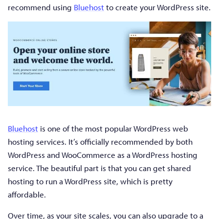
recommend using
Bluehost
to create your WordPress site.
Bluehost
is one of the most popular WordPress web
hosting services. It’s officially recommended by both
WordPress and WooCommerce as a WordPress hosting
service. The beautiful part is that you can get shared
hosting to run a WordPress site, which is pretty
affordable.
Over time, as your site scales, you can also upgrade to a