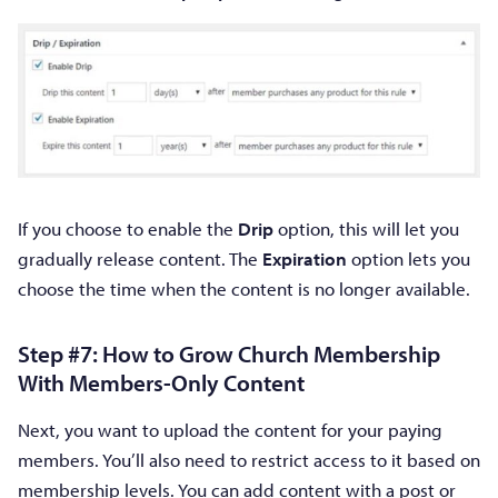
If you choose to enable the
Drip
option, this will let you
gradually release content. The
Expiration
option lets you
choose the time when the content is no longer available.
Step #7: How to Grow Church Membership
With Members-Only Content
Next, you want to upload the content for your paying
members. You’ll also need to restrict access to it based on
membership levels. You can add content with a post or