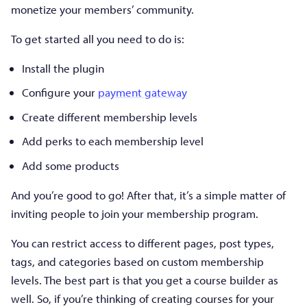
monetize your members’ community.
To get started all you need to do is:
Install the plugin
Configure your
payment gateway
Create different membership levels
Add perks to each membership level
Add some products
And you’re good to go! After that, it’s a simple matter of
inviting people to join your membership program.
You can restrict access to different pages, post types,
tags, and categories based on custom membership
levels. The best part is that you get a course builder as
well. So, if you’re thinking of creating courses for your