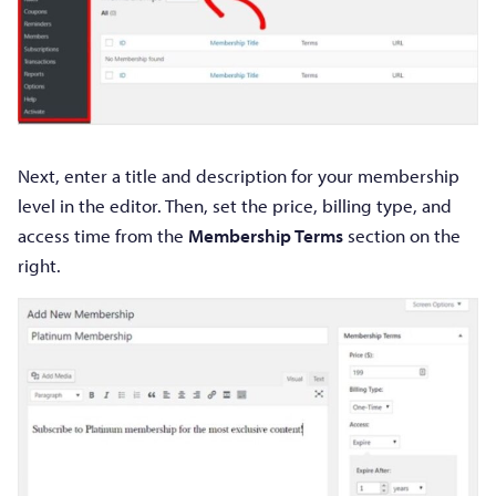
Next, enter a title and description for your membership
level in the editor. Then, set the price, billing type, and
access time from the
Membership Terms
section on the
right.