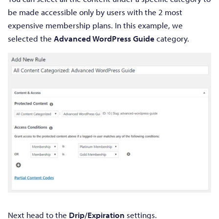
be made accessible only by users with the 2 most
expensive membership plans. In this example, we
selected the
Advanced WordPress Guide
category.
Next head to the
Drip/Expiration
settings.