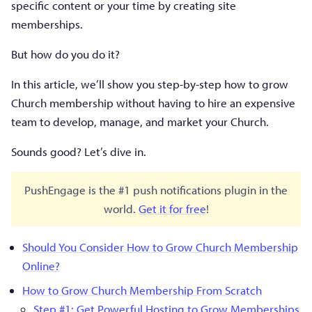
specific content or your time by creating site
memberships.
But how do you do it?
In this article, we’ll show you step-by-step how to grow
Church membership without having to hire an expensive
team to develop, manage, and market your Church.
Sounds good? Let’s dive in.
PushEngage is the #1 push notifications plugin in the
world.
Get it for free
!
Should You Consider How to Grow Church Membership
Online?
How to Grow Church Membership From Scratch
Step #1: Get Powerful Hosting to Grow Memberships