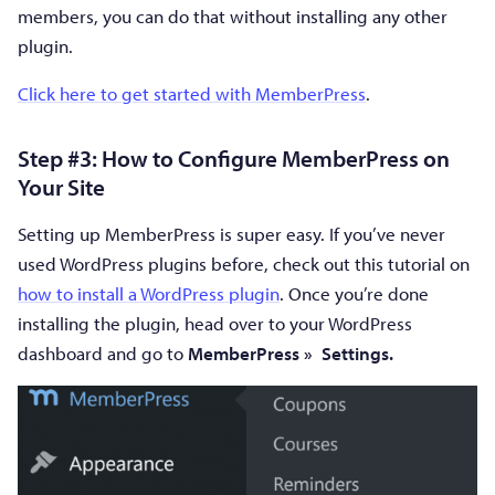
members, you can do that without installing any other
plugin.
Click here to get started with MemberPress
.
Step #3: How to Configure MemberPress on
Your Site
Setting up MemberPress is super easy. If you’ve never
used WordPress plugins before, check out this tutorial on
how to install a WordPress plugin
. Once you’re done
installing the plugin, head over to your WordPress
dashboard and go to
MemberPress
»
Settings.