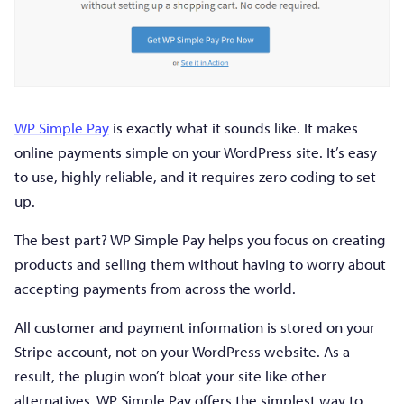
WP Simple Pay
is exactly what it sounds like. It makes
online payments simple on your WordPress site. It’s easy
to use, highly reliable, and it requires zero coding to set
up.
The best part? WP Simple Pay helps you focus on creating
products and selling them without having to worry about
accepting payments from across the world.
All customer and payment information is stored on your
Stripe account, not on your WordPress website. As a
result, the plugin won’t bloat your site like other
alternatives. WP Simple Pay offers the simplest way to