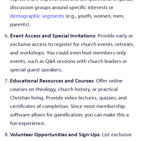
discussion groups around specific interests or
demographic segments
(e.g., youth, women, men,
parents).
Event Access and Special Invitations
: Provide early or
exclusive access to register for church events, retreats,
and workshops. You could even host members-only
events, such as Q&A sessions with church leaders or
special guest speakers.
Educational Resources and Courses
: Offer online
courses on theology, church history, or practical
Christian living. Provide video lectures, quizzes, and
certificates of completion. Since most membership
software allows for gamification, you can make this a
fun experience.
Volunteer Opportunities and Sign-Ups
: List exclusive