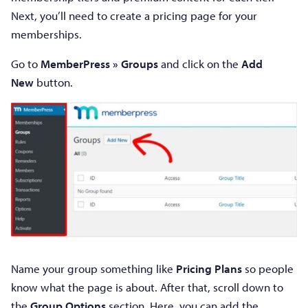
Next, you’ll need to create a pricing page for your
memberships.
Go to
MemberPress » Groups
and click on the
Add
New
button.
Name your group something like
Pricing Plans
so people
know what the page is about. After that, scroll down to
the
Group Options
section. Here, you can add the