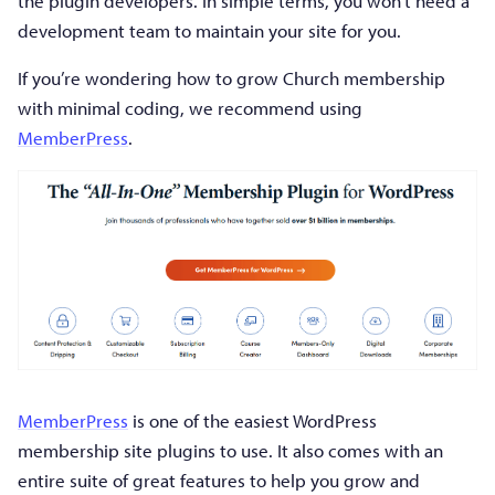
the plugin developers. In simple terms, you won’t need a
development team to maintain your site for you.
If you’re wondering how to grow Church membership
with minimal coding, we recommend using
MemberPress
.
MemberPress
is one of the easiest WordPress
membership site plugins to use. It also comes with an
entire suite of great features to help you grow and