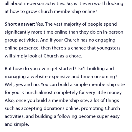
all about in-person activities. So, is it even worth looking
at how to grow church membership online?
Short answer:
Yes. The vast majority of people spend
significantly more time online than they do on in-person
group activities. And if your Church has no engaging
online presence, then there’s a chance that youngsters
will simply look at Church as a chore.
But how do you even get started? Isn’t building and
managing a website expensive and time-consuming?
Well, yes and no. You can build a simple membership site
for your Church almost completely for very little money.
Also, once you build a membership site, a lot of things
such as accepting donations online, promoting Church
activities, and building a following become super easy
and simple.