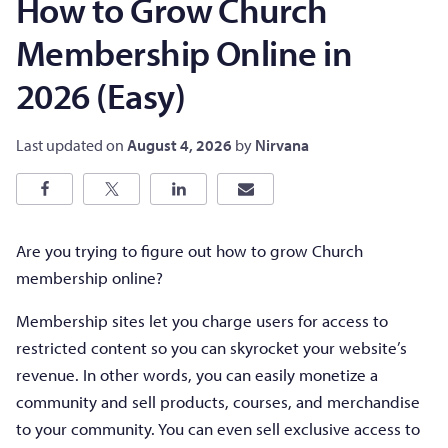
How to Grow Church
Membership Online in
2026 (Easy)
Last updated on
August 4, 2026
by
Nirvana
Are you trying to figure out how to grow Church
membership online?
Membership sites let you charge users for access to
restricted content so you can skyrocket your website’s
revenue. In other words, you can easily monetize a
community and sell products, courses, and merchandise
to your community. You can even sell exclusive access to