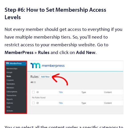
Step #6: How to Set Membership Access
Levels
Not every member should get access to everything if you
have multiple membership tiers. So, you’ll need to
restrict access to your membership website. Go to
MemberPress » Rules
and click on
Add New
.
You can select all the content under a specific category to