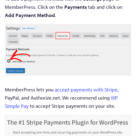
MemberPress. Click on the
Payments
tab and click on
Add Payment Method
.
MemberPress lets you
accept payments with Stripe
,
PayPal, and Authorize.net. We recommend using
WP
Simple Pay
to accept Stripe payments on your site.