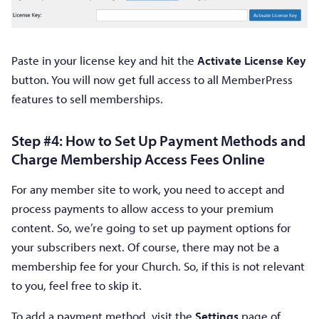
Paste in your license key and hit the
Activate License Key
button. You will now get full access to all MemberPress
features to sell memberships.
Step #4: How to Set Up Payment Methods and
Charge Membership Access Fees Online
For any member site to work, you need to accept and
process payments to allow access to your premium
content. So, we’re going to set up payment options for
your subscribers next. Of course, there may not be a
membership fee for your Church. So, if this is not relevant
to you, feel free to skip it.
To add a payment method, visit the
Settings
page of