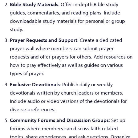
Bible Study Materials
: Offer in-depth Bible study
guides, commentaries, and reading plans. Include
downloadable study materials for personal or group
study.
Prayer Requests and Support
: Create a dedicated
prayer wall where members can submit prayer
requests and offer prayers for others. Add resources on
how to pray effectively as well as guides on various
types of prayer.
Exclusive Devotionals
: Publish daily or weekly
devotionals written by church leaders or members.
Include audio or video versions of the devotionals for
diverse preferences.
Community Forums and Discussion Groups
: Set up
forums where members can discuss faith-related
topics, share experiences, and ask questions. Organize