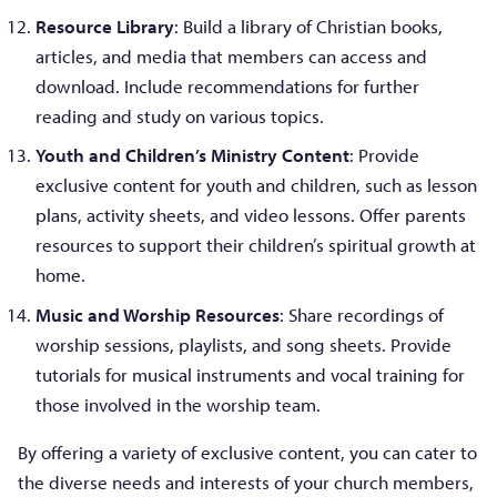
Resource Library
: Build a library of Christian books,
articles, and media that members can access and
download. Include recommendations for further
reading and study on various topics.
Youth and Children’s Ministry Content
: Provide
exclusive content for youth and children, such as lesson
plans, activity sheets, and video lessons. Offer parents
resources to support their children’s spiritual growth at
home.
Music and Worship Resources
: Share recordings of
worship sessions, playlists, and song sheets. Provide
tutorials for musical instruments and vocal training for
those involved in the worship team.
By offering a variety of exclusive content, you can cater to
the diverse needs and interests of your church members,