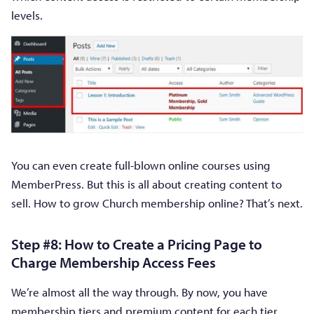
levels.
You can even create full-blown online courses using
MemberPress. But this is all about creating content to
sell. How to grow Church membership online? That’s next.
Step #8: How to Create a Pricing Page to
Charge Membership Access Fees
We’re almost all the way through. By now, you have
membership tiers and premium content for each tier.