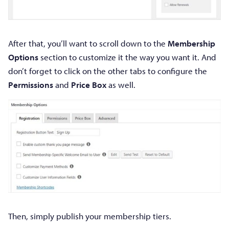
After that, you’ll want to scroll down to the
Membership
Options
section to customize it the way you want it. And
don’t forget to click on the other tabs to configure the
Permissions
and
Price Box
as well.
Then, simply publish your membership tiers.