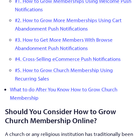
#1. How to Grow Memberships Using Welcome Push
Notifications
#2. How to Grow More Memberships Using Cart
Abandonment Push Notifications
#3. How to Get More Members With Browse
Abandonment Push Notifications
#4. Cross-Selling eCommerce Push Notifications
#5. How to Grow Church Membership Using
Recurring Sales
What to do After You Know How to Grow Church
Membership
Should You Consider How to Grow
Church Membership Online?
A church or any religious institution has traditionally been