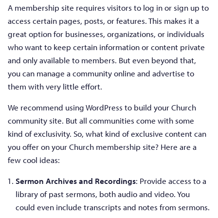
A membership site requires visitors to log in or sign up to
access certain pages, posts, or features. This makes it a
great option for businesses, organizations, or individuals
who want to keep certain information or content private
and only available to members. But even beyond that,
you can manage a community online and advertise to
them with very little effort.
We recommend using WordPress to build your Church
community site. But all communities come with some
kind of exclusivity. So, what kind of exclusive content can
you offer on your Church membership site? Here are a
few cool ideas:
Sermon Archives and Recordings
: Provide access to a
library of past sermons, both audio and video. You
could even include transcripts and notes from sermons.