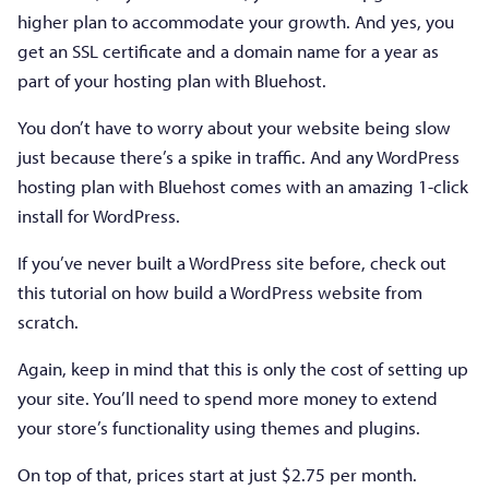
higher plan to accommodate your growth. And yes, you
get an SSL certificate and a domain name for a year as
part of your hosting plan with Bluehost.
You don’t have to worry about your website being slow
just because there’s a spike in traffic. And any WordPress
hosting plan with Bluehost comes with an amazing 1-click
install for WordPress.
If you’ve never built a WordPress site before, check out
this tutorial on how build a WordPress website from
scratch.
Again, keep in mind that this is only the cost of setting up
your site. You’ll need to spend more money to extend
your store’s functionality using themes and plugins.
On top of that, prices start at just $2.75 per month.