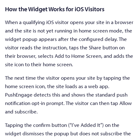
How the Widget Works for iOS Visitors
When a qualifying iOS visitor opens your site in a browser
and the site is not yet running in home screen mode, the
widget popup appears after the configured delay. The
visitor reads the instruction, taps the Share button on
their browser, selects Add to Home Screen, and adds the
site icon to their home screen.
The next time the visitor opens your site by tapping the
home screen icon, the site loads as a web app.
PushEngage detects this and shows the standard push
notification opt-in prompt. The visitor can then tap Allow
and subscribe.
Tapping the confirm button (“I’ve Added It”) on the
widget dismisses the popup but does not subscribe the