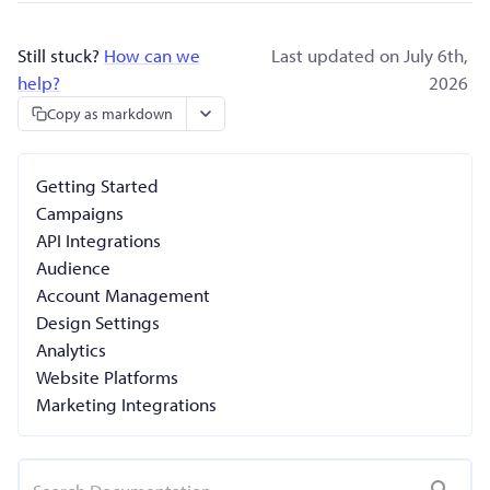
Still stuck?
How can we
Last updated on July 6th,
help?
2026
Copy as markdown
Getting Started
Campaigns
API Integrations
Audience
Account Management
Design Settings
Analytics
Website Platforms
Marketing Integrations