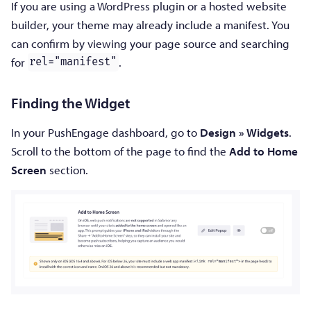
If you are using a WordPress plugin or a hosted website
builder, your theme may already include a manifest. You
can confirm by viewing your page source and searching
for
.
rel="manifest"
Finding the Widget
In your PushEngage dashboard, go to
Design » Widgets
.
Scroll to the bottom of the page to find the
Add to Home
Screen
section.