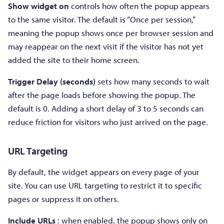
Show widget on
controls how often the popup appears
to the same visitor. The default is “Once per session,”
meaning the popup shows once per browser session and
may reappear on the next visit if the visitor has not yet
added the site to their home screen.
Trigger Delay (seconds)
sets how many seconds to wait
after the page loads before showing the popup. The
default is 0. Adding a short delay of 3 to 5 seconds can
reduce friction for visitors who just arrived on the page.
URL Targeting
By default, the widget appears on every page of your
site. You can use URL targeting to restrict it to specific
pages or suppress it on others.
Include URLs
: when enabled, the popup shows only on