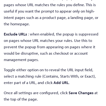
pages whose URL matches the rules you define. This is
useful if you want the prompt to appear only on high-
intent pages such as a product page, a landing page, or
the homepage.
Exclude URLs
: when enabled, the popup is suppressed
on pages whose URL matches your rules. Use this to
prevent the popup from appearing on pages where it
would be disruptive, such as checkout or account
management pages.
Toggle either option on to reveal the URL input field,
select a matching rule (Contains, Starts With, or Exact),
enter part of a URL, and click
Add URL
.
Once all settings are configured, click
Save Changes
at
the top of the page.