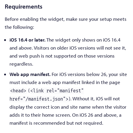
Requirements
Before enabling the widget, make sure your setup meets
the following:
iOS 16.4 or later.
The widget only shows on iOS 16.4
and above. Visitors on older iOS versions will not see it,
and web push is not supported on those versions
regardless.
Web app manifest.
For iOS versions below 26, your site
must include a web app manifest linked in the page
(
<head>
<link rel="manifest"
). Without it, iOS will not
href="/manifest.json">
display the correct icon and site name when the visitor
adds it to their home screen. On iOS 26 and above, a
manifest is recommended but not required.