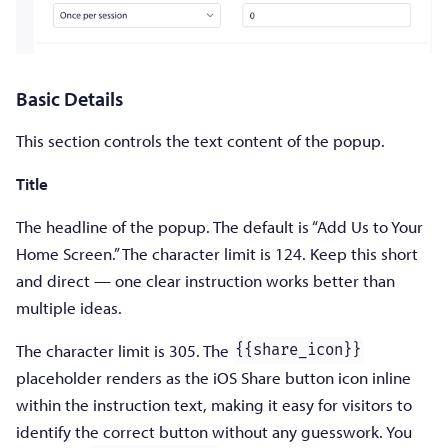
Basic Details
This section controls the text content of the popup.
Title
The headline of the popup. The default is “Add Us to Your
Home Screen.” The character limit is 124. Keep this short
and direct — one clear instruction works better than
multiple ideas.
The character limit is 305. The
{{share_icon}}
placeholder renders as the iOS Share button icon inline
within the instruction text, making it easy for visitors to
identify the correct button without any guesswork. You