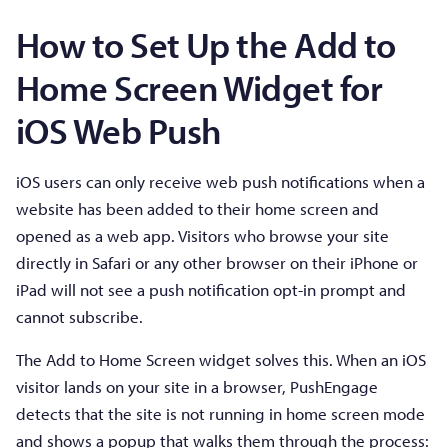
How to Set Up the Add to
Home Screen Widget for
iOS Web Push
iOS users can only receive web push notifications when a
website has been added to their home screen and
opened as a web app. Visitors who browse your site
directly in Safari or any other browser on their iPhone or
iPad will not see a push notification opt-in prompt and
cannot subscribe.
The Add to Home Screen widget solves this. When an iOS
visitor lands on your site in a browser, PushEngage
detects that the site is not running in home screen mode
and shows a popup that walks them through the process: