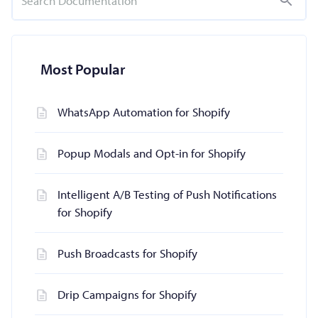
Most Popular
WhatsApp Automation for Shopify
Popup Modals and Opt-in for Shopify
Intelligent A/B Testing of Push Notifications
for Shopify
Push Broadcasts for Shopify
Drip Campaigns for Shopify