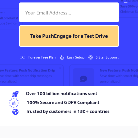
Take PushEngage for a Test Drive
Forever Free Plan
Easy Setup
5 Star Support
Over 100 billion notifications sent
100% Secure and GDPR Compliant
Trusted by customers in 150+ countries