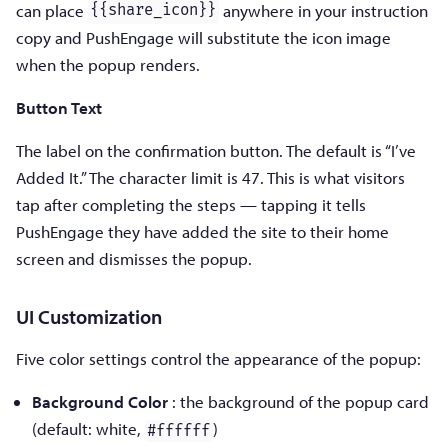
can place
anywhere in your instruction
{{share_icon}}
copy and PushEngage will substitute the icon image
when the popup renders.
Button Text
The label on the confirmation button. The default is “I’ve
Added It.” The character limit is 47. This is what visitors
tap after completing the steps — tapping it tells
PushEngage they have added the site to their home
screen and dismisses the popup.
UI Customization
Five color settings control the appearance of the popup:
Background Color
: the background of the popup card
(default: white,
)
#ffffff