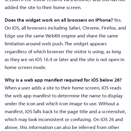
added the site to their home screen.
Does the widget work on all browsers on iPhone?
Yes.
On iOS, all browsers including Safari, Chrome, Firefox, and
Edge use the same WebKit engine and share the same
limitation around web push. The widget appears
regardless of which browser the visitor is using, as long
as they are on iOS 16.4 or later and the site is not open in
home screen mode.
Why is a web app manifest required for iOS below 26?
When a user adds a site to their home screen, iOS reads
the web app manifest to determine the name to display
under the icon and which icon image to use. Without a
manifest, iOS falls back to the page title and a screenshot,
which may look inconsistent or confusing. On iOS 26 and
above, this information can also be inferred from other