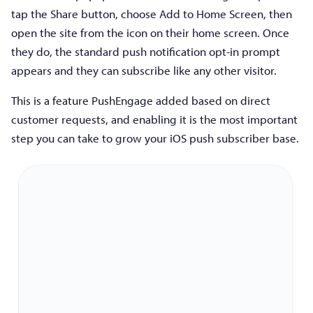
tap the Share button, choose Add to Home Screen, then
open the site from the icon on their home screen. Once
they do, the standard push notification opt-in prompt
appears and they can subscribe like any other visitor.
This is a feature PushEngage added based on direct
customer requests, and enabling it is the most important
step you can take to grow your iOS push subscriber base.