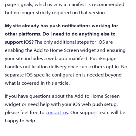
page signals, which is why a manifest is recommended
but no longer strictly required on that version.
My site already has push notifications working for
other platforms. Do I need to do anything else to
support iOS?
The only additional steps for iOS are
enabling the Add to Home Screen widget and ensuring
your site includes a web app manifest. PushEngage
handles notification delivery once subscribers opt in. No
separate iOS-specific configuration is needed beyond
what is covered in this article.
If you have questions about the Add to Home Screen
widget or need help with your iOS web push setup,
please feel free to
contact us
. Our support team will be
happy to help.