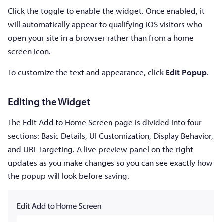
Click the toggle to enable the widget. Once enabled, it
will automatically appear to qualifying iOS visitors who
open your site in a browser rather than from a home
screen icon.
To customize the text and appearance, click
Edit Popup
.
Editing the Widget
The Edit Add to Home Screen page is divided into four
sections: Basic Details, UI Customization, Display Behavior,
and URL Targeting. A live preview panel on the right
updates as you make changes so you can see exactly how
the popup will look before saving.