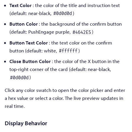
Text Color
: the color of the title and instruction text
(default: near-black,
)
#0d0d0d
Button Color
: the background of the confirm button
(default: PushEngage purple,
)
#4642E5
Button Text Color
: the text color on the confirm
button (default: white,
)
#ffffff
Close Button Color
: the color of the X button in the
top-right corner of the card (default: near-black,
)
#0d0d0d
Click any color swatch to open the color picker and enter
a hex value or select a color. The live preview updates in
real time.
Display Behavior