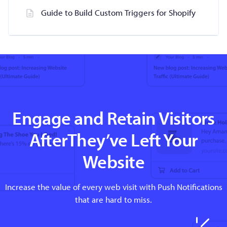
Guide to Build Custom Triggers for Shopify
Engage and Retain Visitors
AfterThey’ve Left Your
Website
Increase the value of every web visit with Push Notifications
that are hard to miss.