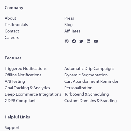
Company
About
Press
Testimonials
Blog
Contact
Affiliates
Careers
Features
Triggered Notifications
Automatic Drip Campaigns
Offline Notifications
Dynamic Segmentation
A/B Testing
Cart Abandonment Reminder
Goal Tracking & Analytics
Personalization
Deep Ecommerce Integrations
TurboSend & Scheduling
GDPR Compliant
Custom Domains & Branding
Helpful Links
Support