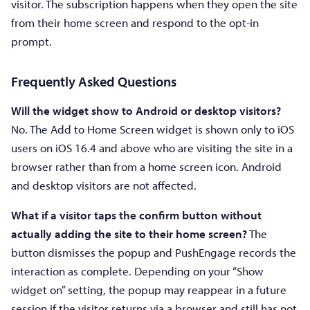
visitor. The subscription happens when they open the site
from their home screen and respond to the opt-in
prompt.
Frequently Asked Questions
Will the widget show to Android or desktop visitors?
No. The Add to Home Screen widget is shown only to iOS
users on iOS 16.4 and above who are visiting the site in a
browser rather than from a home screen icon. Android
and desktop visitors are not affected.
What if a visitor taps the confirm button without
actually adding the site to their home screen?
The
button dismisses the popup and PushEngage records the
interaction as complete. Depending on your “Show
widget on” setting, the popup may reappear in a future
session if the visitor returns via a browser and still has not