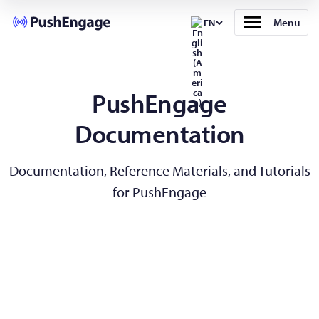
Menu
EN
PushEngage
Documentation
Documentation, Reference Materials, and Tutorials
for PushEngage