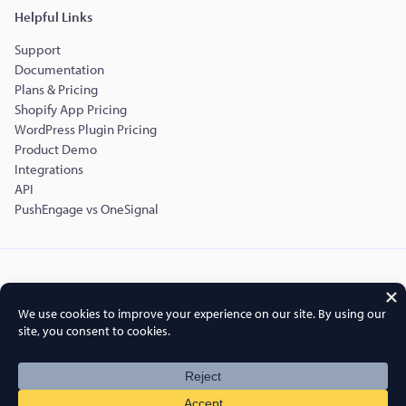
Helpful Links
Support
Documentation
Plans & Pricing
Shopify App Pricing
WordPress Plugin Pricing
Product Demo
Integrations
API
PushEngage vs OneSignal
Copyright © 2015-2026 PushEngage.
PushEngage® is a registered trademark of Push Engage LLC
Terms of Service
Privacy Policy
DPA
GDPR
Cookies Policy
FTC Disclosure
Sitemap