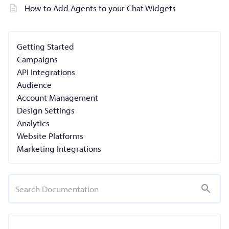
How to Add Agents to your Chat Widgets
Getting Started
Campaigns
API Integrations
Audience
Account Management
Design Settings
Analytics
Website Platforms
Marketing Integrations