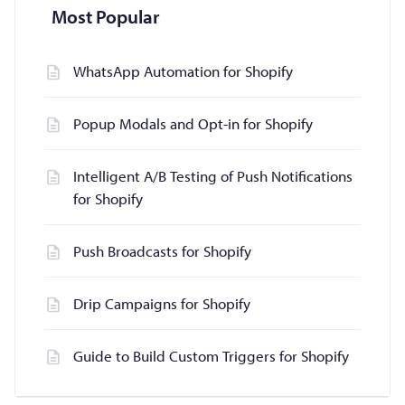
Most Popular
WhatsApp Automation for Shopify
Popup Modals and Opt-in for Shopify
Intelligent A/B Testing of Push Notifications
for Shopify
Push Broadcasts for Shopify
Drip Campaigns for Shopify
Guide to Build Custom Triggers for Shopify