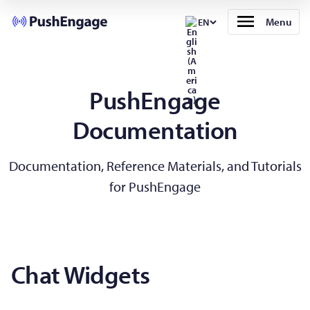
Menu
EN
PushEngage
Documentation
Documentation, Reference Materials, and Tutorials
for PushEngage
Chat Widgets