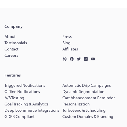
Company
About
Press
Testimonials
Blog
Contact
Affiliates
Careers
Features
Triggered Notifications
Automatic Drip Campaigns
Offline Notifications
Dynamic Segmentation
A/B Testing
Cart Abandonment Reminder
Goal Tracking & Analytics
Personalization
Deep Ecommerce Integrations
TurboSend & Scheduling
GDPR Compliant
Custom Domains & Branding