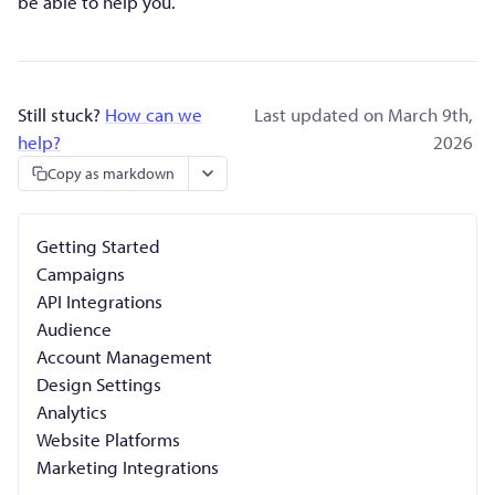
be able to help you.
Still stuck?
How can we
Last updated on March 9th,
help?
2026
Copy as markdown
Getting Started
Campaigns
API Integrations
Audience
Account Management
Design Settings
Analytics
Website Platforms
Marketing Integrations