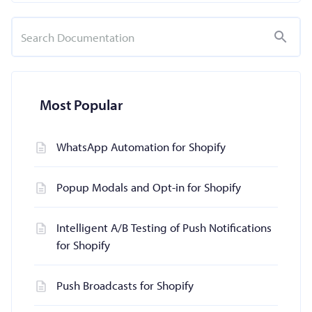
Most Popular
WhatsApp Automation for Shopify
Popup Modals and Opt-in for Shopify
Intelligent A/B Testing of Push Notifications
for Shopify
Push Broadcasts for Shopify