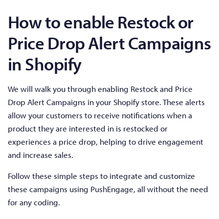
How to enable Restock or
Price Drop Alert Campaigns
in Shopify
We will walk you through enabling Restock and Price
Drop Alert Campaigns in your Shopify store. These alerts
allow your customers to receive notifications when a
product they are interested in is restocked or
experiences a price drop, helping to drive engagement
and increase sales.
Follow these simple steps to integrate and customize
these campaigns using PushEngage, all without the need
for any coding.