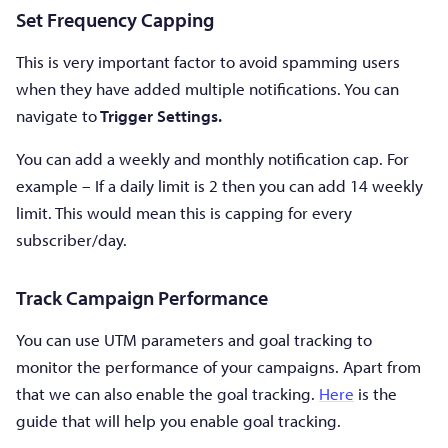
Set Frequency Capping
This is very important factor to avoid spamming users
when they have added multiple notifications. You can
navigate to
Trigger Settings.
You can add a weekly and monthly notification cap. For
example – If a daily limit is 2 then you can add 14 weekly
limit. This would mean this is capping for every
subscriber/day.
Track Campaign Performance
You can use UTM parameters and goal tracking to
monitor the performance of your campaigns. Apart from
that we can also enable the goal tracking.
Here
is the
guide that will help you enable goal tracking.