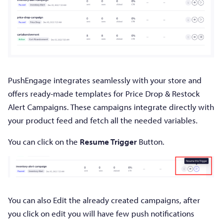
PushEngage integrates seamlessly with your store and
offers ready-made templates for Price Drop & Restock
Alert Campaigns. These campaigns integrate directly with
your product feed and fetch all the needed variables.
You can click on the
Resume Trigger
Button.
You can also Edit the already created campaigns, after
you click on edit you will have few push notifications