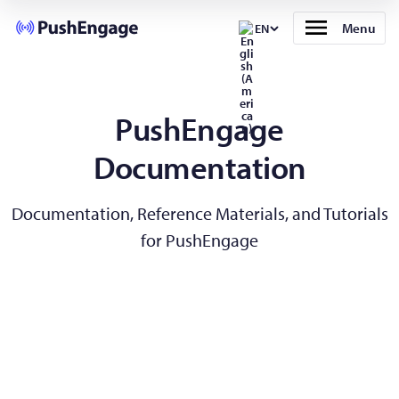
Menu
EN
PushEngage
Documentation
Documentation, Reference Materials, and Tutorials
for PushEngage