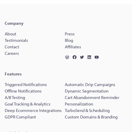
Company
About
Press
Testimonials
Blog
Contact
Affiliates
Careers
Features
Triggered Notifications
Automatic Drip Campaigns
Offline Notifications
Dynamic Segmentation
A/B Testing
Cart Abandonment Reminder
Goal Tracking & Analytics
Personalization
Deep Ecommerce Integrations
TurboSend & Scheduling
GDPR Compliant
Custom Domains & Branding