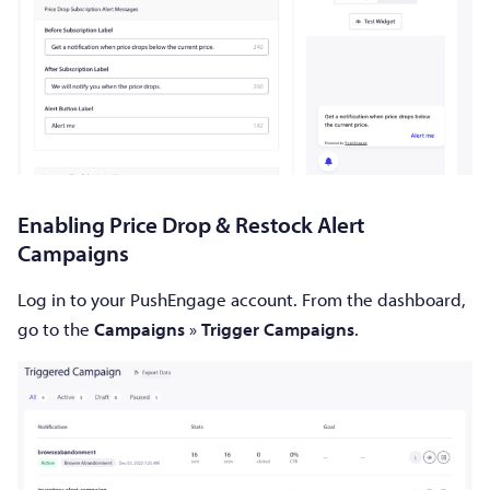
Enabling Price Drop & Restock Alert
Campaigns
Log in to your PushEngage account. From the dashboard,
go to the
Campaigns
»
Trigger Campaigns
.