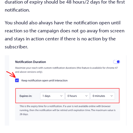
duration of expiry should be 48 hours/2 days for the first
notification.
You should also always have the notification open until
reaction so the campaign does not go away from screen
and stays in action center if there is no action by the
subscriber.