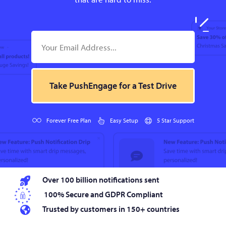
Take PushEngage for a Test Drive
Forever Free Plan
Easy Setup
5 Star Support
Over 100 billion notifications sent
100% Secure and GDPR Compliant
Trusted by customers in 150+ countries