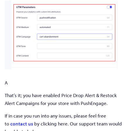
A
That’s it; you have enabled Price Drop Alert & Restock
Alert Campaigns for your store with PushEngage.
If in case you run into any issues, please feel free
to
contact us
by clicking here. Our support team would