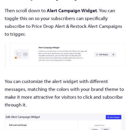
Then scroll down to
Alert Campaign Widget
. You can
toggle this on so your subscribers can specifically
subscribe to Price Drop Alert & Restock Alert Campaigns
to trigger.
You can customize the alert widget with different
messages, matching the colors with your brand theme to
make it more attractive for visitors to click and subscribe
through it.