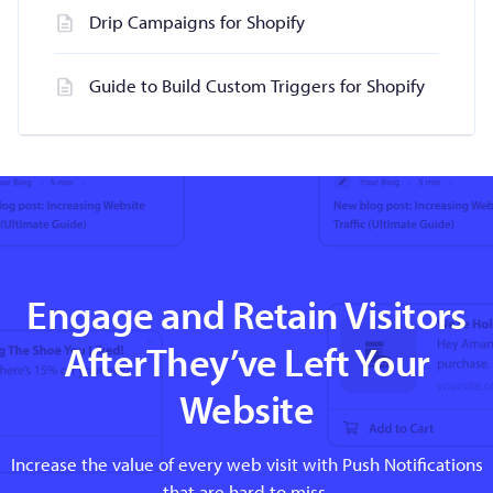
Drip Campaigns for Shopify
Guide to Build Custom Triggers for Shopify
Engage and Retain Visitors
AfterThey’ve Left Your
Website
Increase the value of every web visit with Push Notifications
that are hard to miss.