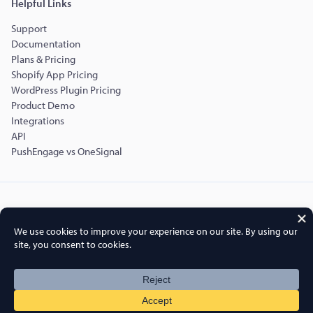
Helpful Links
Support
Documentation
Plans & Pricing
Shopify App Pricing
WordPress Plugin Pricing
Product Demo
Integrations
API
PushEngage vs OneSignal
Copyright © 2015-2026 PushEngage.
PushEngage® is a registered trademark of Push Engage LLC
Terms of Service
Privacy Policy
DPA
GDPR
Cookies Policy
FTC Disclosure
Sitemap