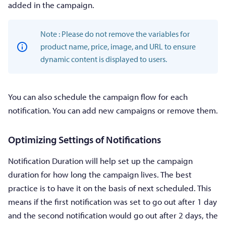
added in the campaign.
Note : Please do not remove the variables for
product name, price, image, and URL to ensure
dynamic content is displayed to users.
You can also schedule the campaign flow for each
notification. You can add new campaigns or remove them.
Optimizing Settings of Notifications
Notification Duration will help set up the campaign
duration for how long the campaign lives. The best
practice is to have it on the basis of next scheduled. This
means if the first notification was set to go out after 1 day
and the second notification would go out after 2 days, the