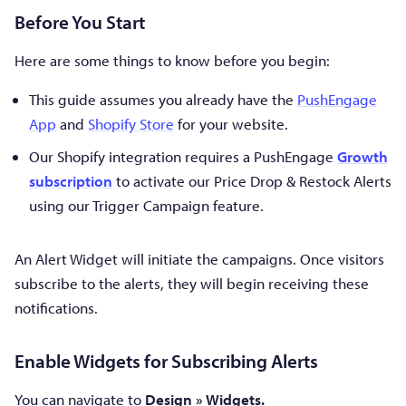
Before You Start
Here are some things to know before you begin:
This guide assumes you already have the
PushEngage
App
and
Shopify Store
for your website.
Our Shopify integration requires a PushEngage
Growth
subscription
to activate our Price Drop & Restock Alerts
using our Trigger Campaign feature.
An Alert Widget will initiate the campaigns. Once visitors
subscribe to the alerts, they will begin receiving these
notifications.
Enable Widgets for Subscribing Alerts
You can navigate to
Design » Widgets.