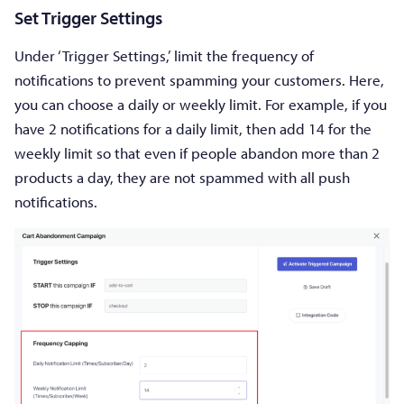
Set Trigger Settings
Under ‘Trigger Settings,’ limit the frequency of
notifications to prevent spamming your customers. Here,
you can choose a daily or weekly limit. For example, if you
have 2 notifications for a daily limit, then add 14 for the
weekly limit so that even if people abandon more than 2
products a day, they are not spammed with all push
notifications.