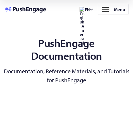
Menu
EN
PushEngage
Documentation
Documentation, Reference Materials, and Tutorials
for PushEngage