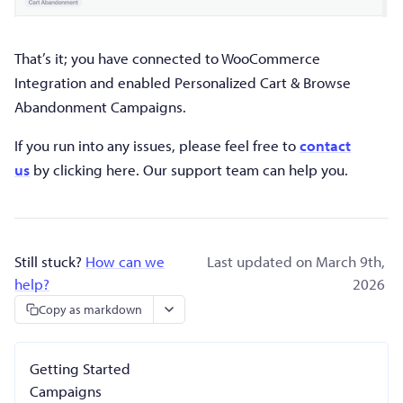
That’s it; you have connected to WooCommerce
Integration and enabled Personalized Cart & Browse
Abandonment Campaigns.
If
you run into any issues, please feel free to
contact
us
by clicking here. Our support team can
help you.
Still stuck?
How can we
Last updated on March 9th,
help?
2026
Copy as markdown
Getting Started
Campaigns