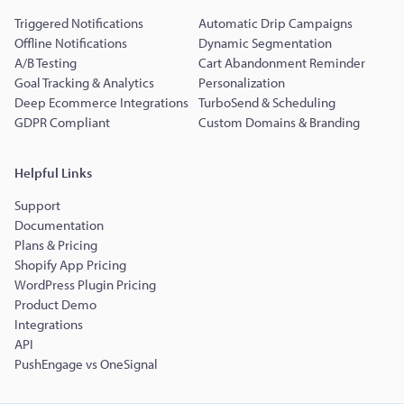
Triggered Notifications
Automatic Drip Campaigns
Offline Notifications
Dynamic Segmentation
A/B Testing
Cart Abandonment Reminder
Goal Tracking & Analytics
Personalization
Deep Ecommerce Integrations
TurboSend & Scheduling
GDPR Compliant
Custom Domains & Branding
Helpful Links
Support
Documentation
Plans & Pricing
Shopify App Pricing
WordPress Plugin Pricing
Product Demo
Integrations
API
PushEngage vs OneSignal