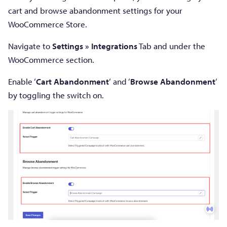
cart and browse abandonment settings for your
WooCommerce Store.
Navigate to
Settings »
Integrations
Tab and under the
WooCommerce section.
Enable ‘
Cart Abandonment
‘ and ‘
Browse Abandonment
‘
by toggling the switch on.