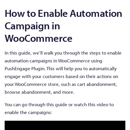
How to Enable Automation
Campaign in
WooCommerce
In this guide, we’ll walk you through the steps to enable
automation campaigns in WooCommerce using
PushEngage Plugin. This will help you to automatically
engage with your customers based on their actions on
your WooCommerce store, such as cart abandonment,
browse abandonment, and more.
You can go through this guide or watch this video to
enable the campaigns: