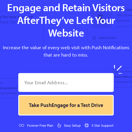
Engage and Retain Visitors
AfterThey’ve Left Your
Website
Increase the value of every web visit with Push Notifications
that are hard to miss.
Take PushEngage for a Test Drive
Forever Free Plan
Easy Setup
5 Star Support