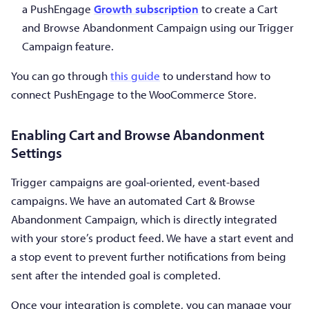
a PushEngage
Growth subscription
to create a Cart
and Browse Abandonment Campaign using our Trigger
Campaign feature.
You can go through
this guide
to understand how to
connect PushEngage to the WooCommerce Store.
Enabling Cart and Browse Abandonment
Settings
Trigger campaigns are goal-oriented, event-based
campaigns. We have an automated Cart & Browse
Abandonment Campaign, which is directly integrated
with your store’s product feed. We have a start event and
a stop event to prevent further notifications from being
sent after the intended goal is completed.
Once your integration is complete, you can manage your