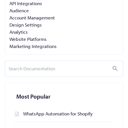
API Integrations
Audience
Account Management
Design Settings
Analytics
Website Platforms
Marketing Integrations
Most Popular
WhatsApp Automation for Shopify