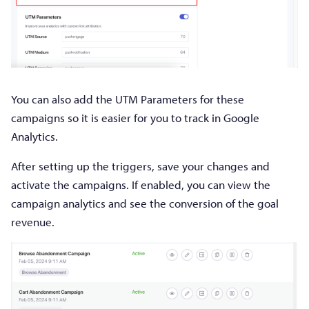
You can also add the UTM Parameters for these
campaigns so it is easier for you to track in Google
Analytics.
After setting up the triggers, save your changes and
activate the campaigns. If enabled, you can view the
campaign analytics and see the conversion of the goal
revenue.