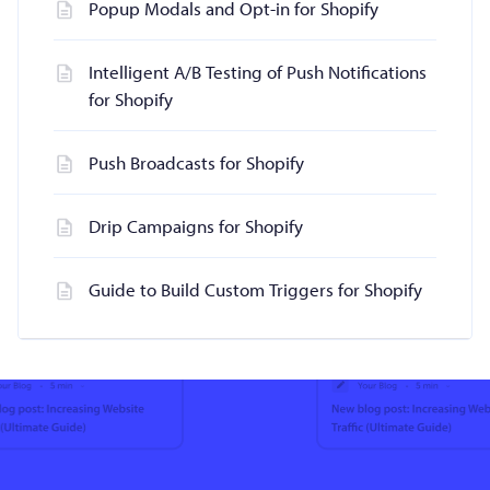
Popup Modals and Opt-in for Shopify
Intelligent A/B Testing of Push Notifications
for Shopify
Push Broadcasts for Shopify
Drip Campaigns for Shopify
Guide to Build Custom Triggers for Shopify