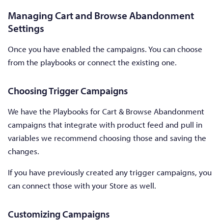
Managing Cart and Browse Abandonment
Settings
Once you have enabled the campaigns. You can choose
from the playbooks or connect the existing one.
Choosing Trigger Campaigns
We have the Playbooks for Cart & Browse Abandonment
campaigns that integrate with product feed and pull in
variables we recommend choosing those and saving the
changes.
If you have previously created any trigger campaigns, you
can connect those with your Store as well.
Customizing Campaigns