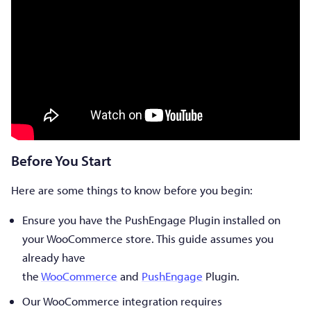
Before You Start
Here are some things to know before you begin:
Ensure you have the PushEngage Plugin installed on
your WooCommerce store. This guide assumes you
already have
the
WooCommerce
and
PushEngage
Plugin.
Our WooCommerce integration requires