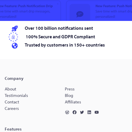
Over 100 billion notifications sent
100% Secure and GDPR Compliant
Trusted by customers in 150+ countries
Company
About
Press
Testimonials
Blog
Contact
Affiliates
Careers
Features