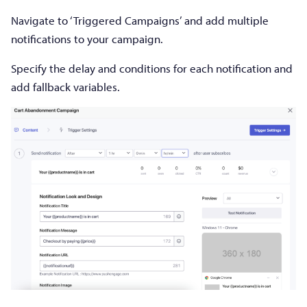
Navigate to ‘Triggered Campaigns’ and add multiple
notifications to your campaign.
Specify the delay and conditions for each notification and
add fallback variables.