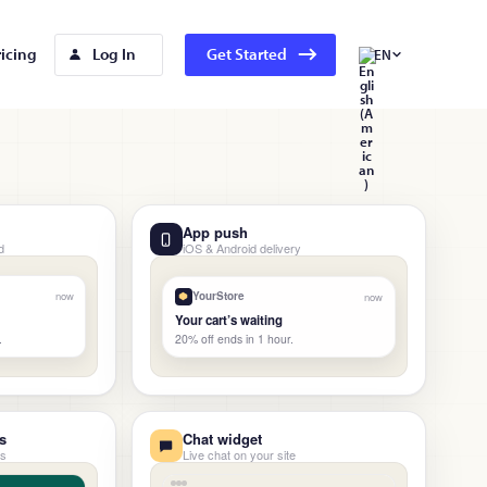
ricing
Log In
Get Started
EN
App push
d
iOS & Android delivery
now
YourStore
now
Your cart’s waiting
20% off ends in 1 hour.
.
s
Chat widget
ns
Live chat on your site