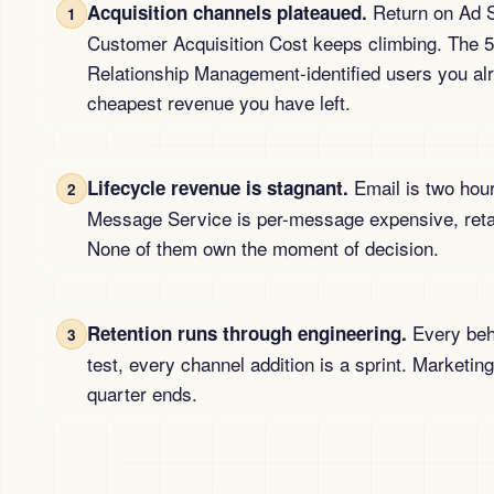
Return on Ad S
Acquisition channels plateaued.
1
Customer Acquisition Cost keeps climbing. The
Relationship Management-identified users you alr
cheapest revenue you have left.
Email is two hour
Lifecycle revenue is stagnant.
2
Message Service is per-message expensive, retar
None of them own the moment of decision.
Every beha
Retention runs through engineering.
3
test, every channel addition is a sprint. Marketing
quarter ends.