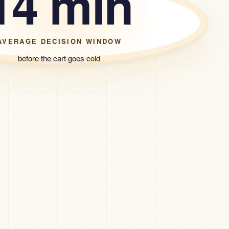
14 min
AVERAGE DECISION WINDOW
before the cart goes cold