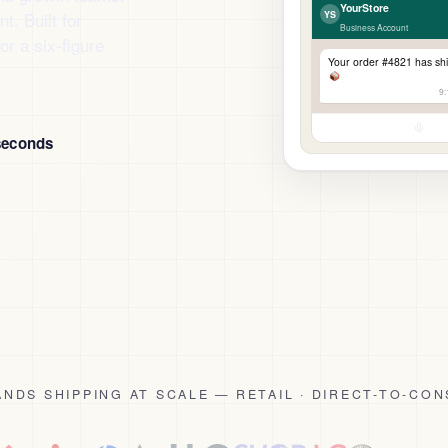
YourStore
. Built for
YS
Business Account
or a six-figure
Your order #4821 has sh
9
seconds
NDS SHIPPING AT SCALE — RETAIL · DIRECT-TO-CON