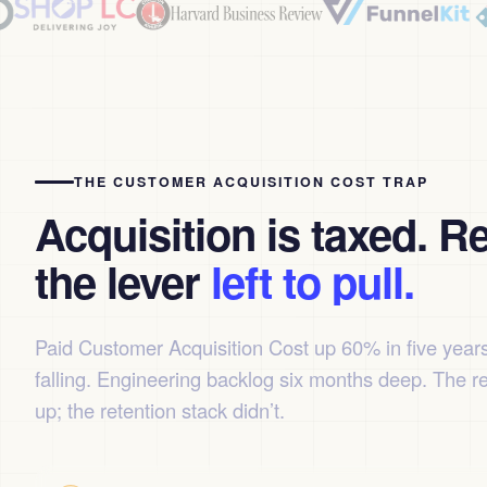
THE CUSTOMER ACQUISITION COST TRAP
Acquisition is taxed. Re
the lever
left to pull.
Paid Customer Acquisition Cost up 60% in five year
falling. Engineering backlog six months deep. The r
up; the retention stack didn’t.