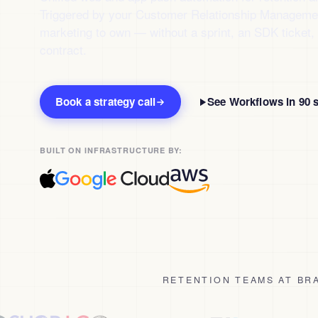
Triggered by your Customer Relationship Management
marketing to own — without a sprint, an SDK ticket, 
contract.
Book a strategy call
See Workflows in 90 
BUILT ON INFRASTRUCTURE BY:
RETENTION TEAMS AT BRA