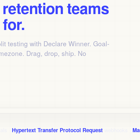
s
retention teams
for.
lit testing with Declare Winner. Goal-
imezone. Drag, drop, ship. No
als ·
webhooks ·
Hypertext Transfer Protocol Request
Ma