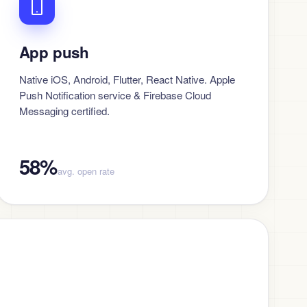
App push
Native iOS, Android, Flutter, React Native. Apple
Push Notification service & Firebase Cloud
Messaging certified.
58%
avg. open rate