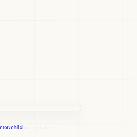
orchestration
ster/child