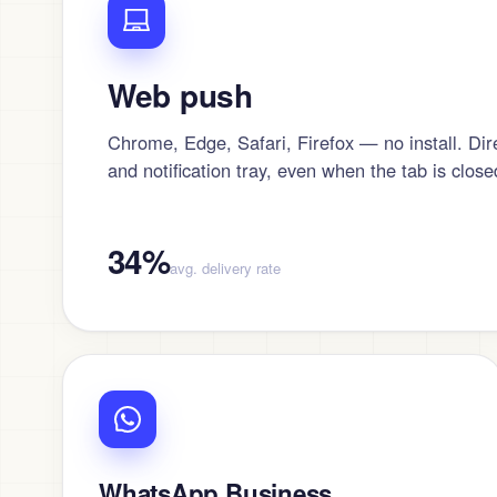
Web push
Chrome, Edge, Safari, Firefox — no install. Dire
and notification tray, even when the tab is close
34%
avg. delivery rate
WhatsApp Business