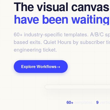
The visual canva
have been waiting 
60+ industry-specific templates. A/B/C sp
based exits. Quiet Hours by subscriber t
engineering ticket.
Explore Workflows
→
Watch the 90-second tour
templates ·
vertic
60+
9