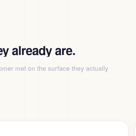
y already are.
omer met on the surface they actually