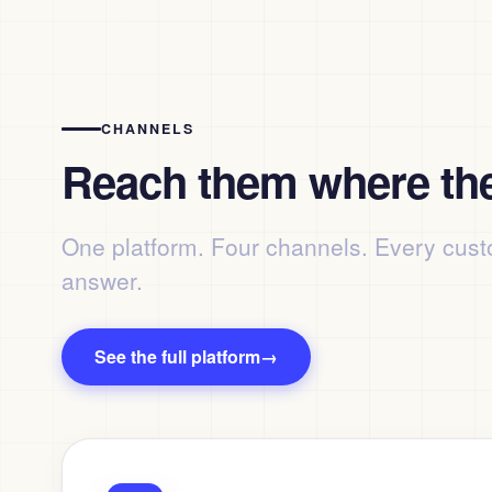
CHANNELS
Reach them where the
One platform. Four channels. Every cust
answer.
See the full platform
→