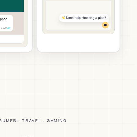
Need help choosing a plan?
ipped
:14 AM
SUMER · TRAVEL · GAMING