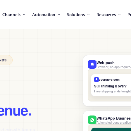
Channels
Automation
Solutions
Resources
P
NDS
Web push
Browser, no app require
yourstore.com
Still thinking it over?
Free shipping ends tonight
enue.
WhatsApp Busines
Automated conversatio
and growth teams.