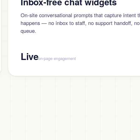
Inbox-free chat widgets
On-site conversational prompts that capture intent 
happens — no inbox to staff, no support handoff, no
queue.
Live
on-page engagement