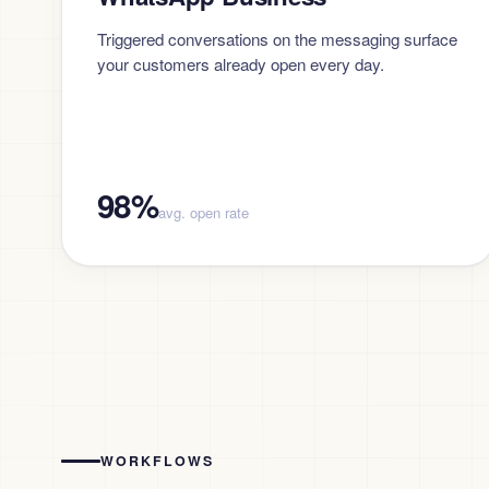
Triggered conversations on the messaging surface
your customers already open every day.
98%
avg. open rate
WORKFLOWS