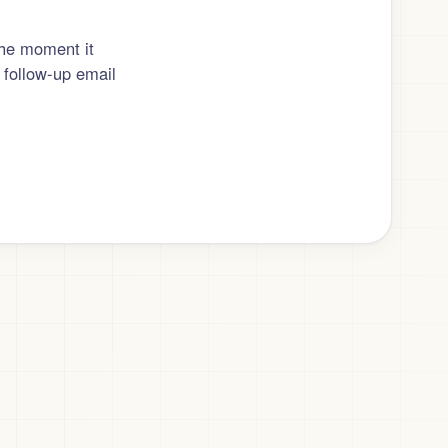
the moment it
 follow-up email