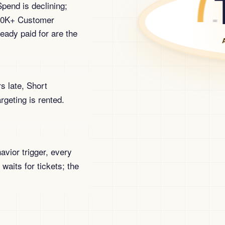
pend is declining;
 50K+ Customer
eady paid for are the
s late, Short
geting is rented.
vior trigger, every
 waits for tickets; the