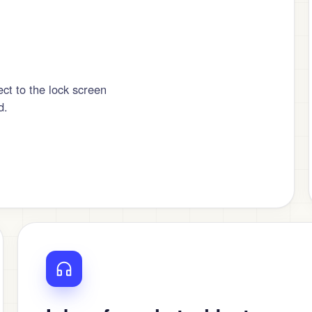
ct to the lock screen
d.