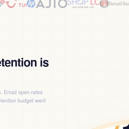
tention is
s. Email open rates
etention budget went