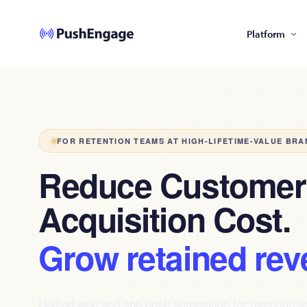
Platform
FOR RETENTION TEAMS AT HIGH-LIFETIME-VALUE BRA
Reduce Customer
Acquisition Cost.
Grow retained rev
Unified web and app push automation for retention 