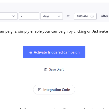
ampaigns, simply enable your campaign by clicking on
Activate