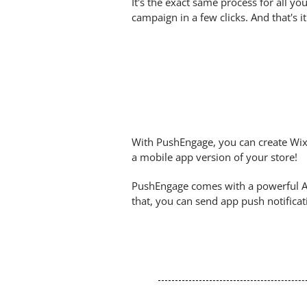
It's the exact same process for all 
campaign in a few clicks. And that's 
With PushEngage, you can create Wix
a mobile app version of your store!
PushEngage comes with a powerful An
that, you can send app push notifica