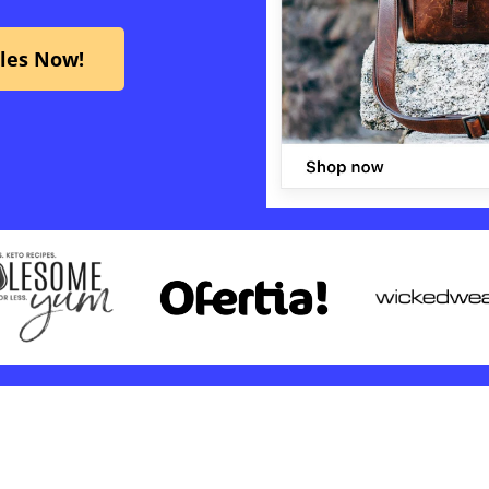
ales Now!