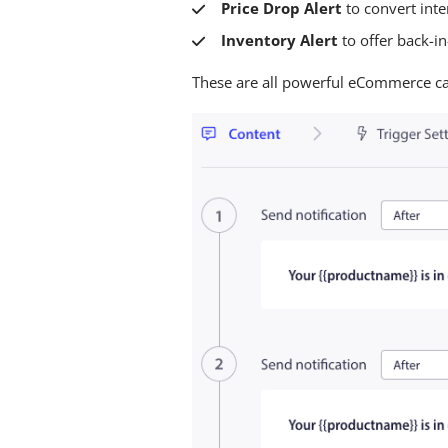
Price Drop Alert
to convert inte
Inventory Alert
to offer back-i
These are all powerful eCommerce cam