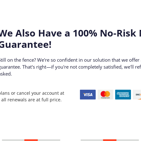
We Also Have a 100% No-Risk
Guarantee!
Still on the fence? We're so confident in our solution that we offe
guarantee. That's right—if you're not completely satisfied, we'll 
asked.
plans or cancel your account at
all renewals are at full price.