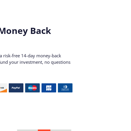
 Money Back
r a risk-free 14-day money-back
refund your investment, no questions