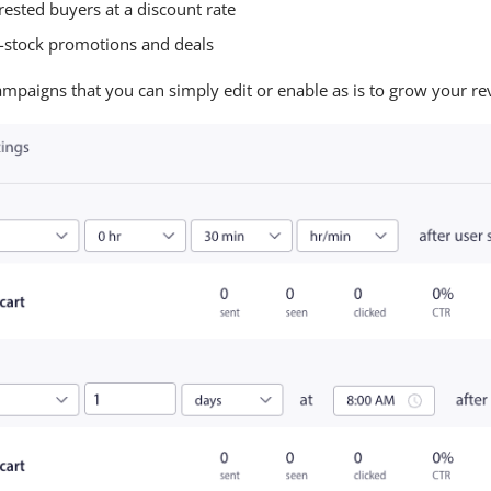
rested buyers at a discount rate
n-stock promotions and deals
paigns that you can simply edit or enable as is to grow your re