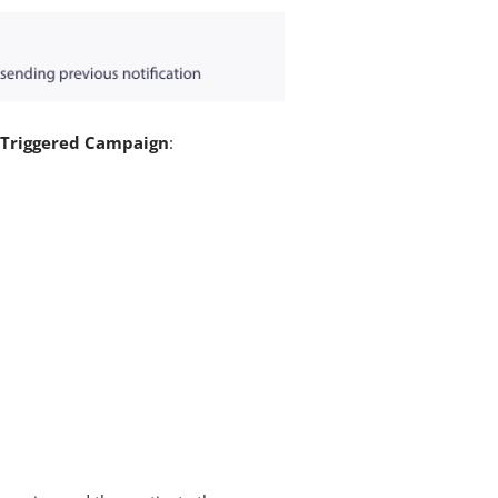
 Triggered Campaign
: