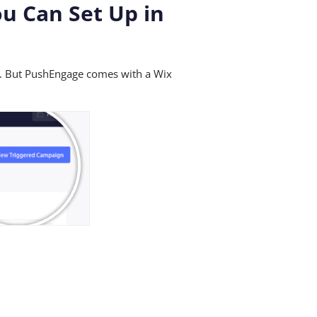
ou Can Set Up in
s. But PushEngage comes with a Wix