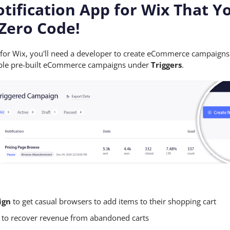
otification App for Wix That Y
Zero Code!
p for Wix, you'll need a developer to create eCommerce campaign
enable pre-built eCommerce campaigns under
Triggers
.
ign
to get casual browsers to add items to their shopping cart
to recover revenue from abandoned carts