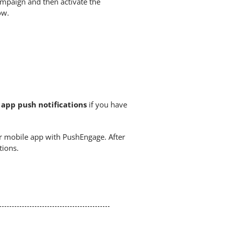
ampaign and then activate the
ow.
app push notifications
if you have
r mobile app with PushEngage. After
tions.