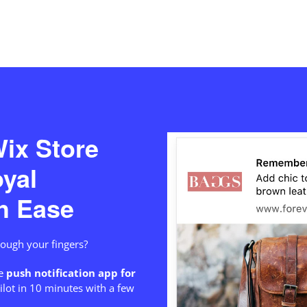
ix Store
oyal
h Ease
hrough your fingers?
e
push notification app for
ilot in 10 minutes with a few