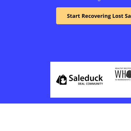
Start Recovering Lost S