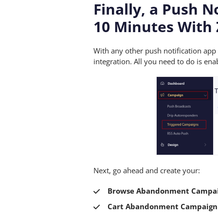
Finally, a Push N
10 Minutes With 
With any other push notification ap
integration. All you need to do is 
Next, go ahead and create your:
Browse Abandonment Campa
Cart Abandonment Campaign