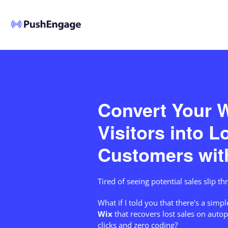
Convert Your W
Visitors into L
Customers wit
Tired of seeing potential sales slip t
What if I told you that there's a simpl
Wix
that recovers lost sales on autop
clicks and zero coding?