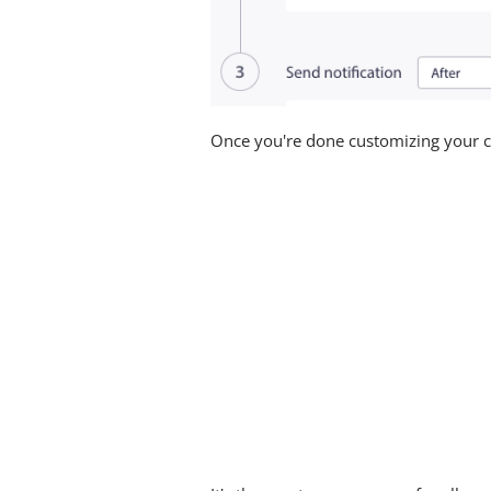
Once you're done customizing your c