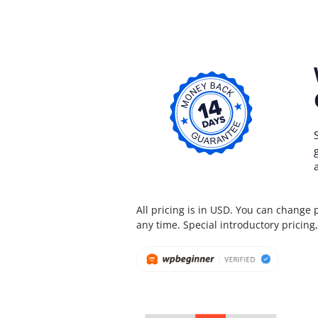
All pricing is in USD. You can change 
any time. Special introductory pricing, 