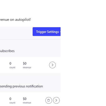
venue on autopilot!