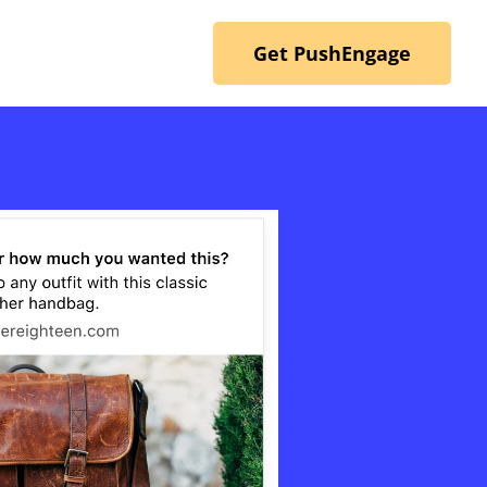
Get PushEngage