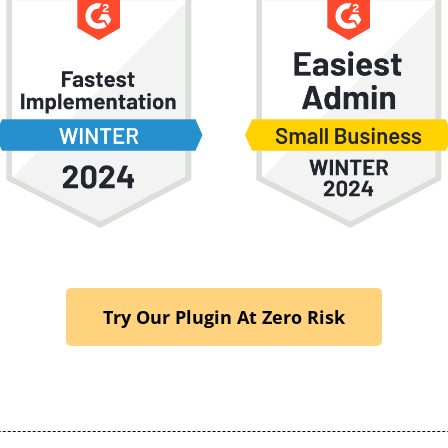
Try Our Plugin At Zero Risk