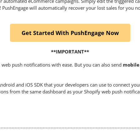
your automated eCommerce campaigns. Simply edit the triggered c
it! PushEngage will automatically recover your lost sales for you n
Get Started With PushEngage Now
**IMPORTANT**
 web push notifications with ease. But you can also send
mobile 
droid and iOS SDK that your developers can use to connect you
tions from the same dashboard as your Shopify web push notifica