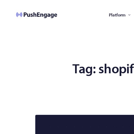
Platform
Tag:
shopi