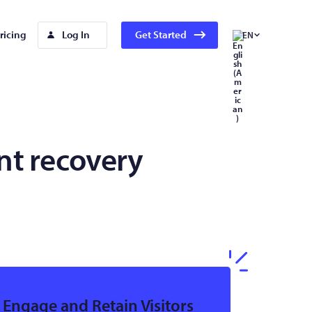
ricing
Log In
Get Started
EN
t recovery
Engage and Retain Visitors