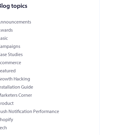
Blog topics
Announcements
Awards
asic
Campaigns
ase Studies
Ecommerce
eatured
rowth Hacking
nstallation Guide
arketers Corner
roduct
ush Notification Performance
hopify
ech