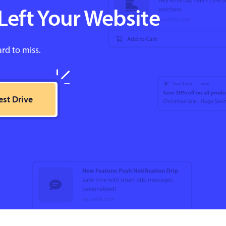
Left Your Website
ard to miss.
est Drive