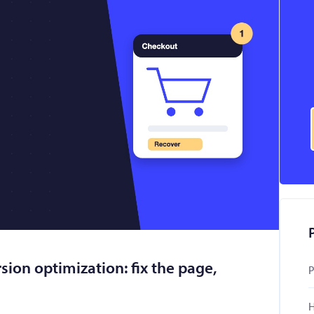
ion optimization: fix the page,
P
H