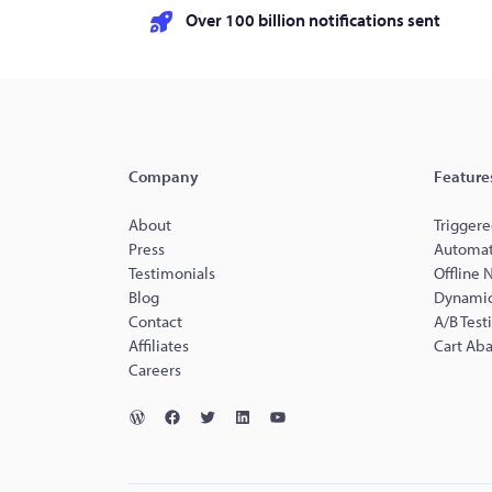
Over 100 billion notifications sent
Company
Feature
About
Triggere
Press
Automat
Testimonials
Offline 
Blog
Dynamic
Contact
A/B Test
Affiliates
Cart Ab
Careers