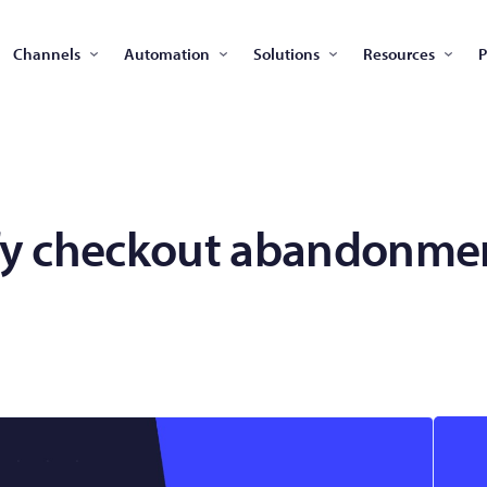
Channels
Automation
Solutions
Resources
P
fy checkout abandonmen