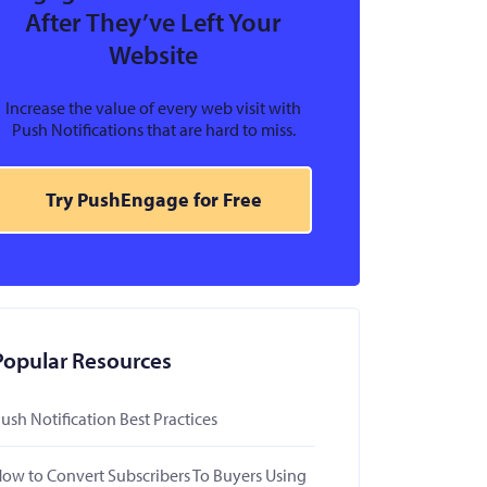
After They’ve Left Your
Website
Increase the value of every web visit with
Push Notifications that are hard to miss.
Try PushEngage for Free
Popular Resources
ush Notification Best Practices
ow to Convert Subscribers To Buyers Using