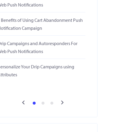
eb Push Notifications
 Benefits of Using Cart Abandonment Push
otification Campaign
rip Campaigns and Autoresponders For
eb Push Notifications
ersonalize Your Drip Campaigns using
ttributes