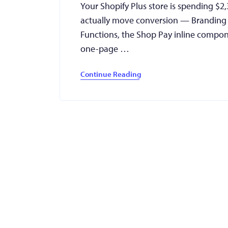
Your Shopify Plus store is spending $2
actually move conversion — Branding A
Functions, the Shop Pay inline compon
one-page …
Continue Reading