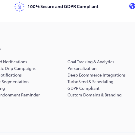
100% Secure and GDPR Compliant
s
d Notifications
Goal Tracking & Analytics
ic Drip Campaigns
Personalization
Notifications
Deep Ecommerce Integrations
 Segmentation
TurboSend & Scheduling
ing
GDPR Compliant
andonment Reminder
Custom Domains & Branding