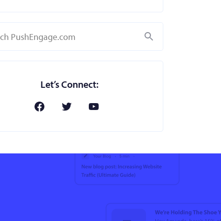
Search
Let’s Connect: