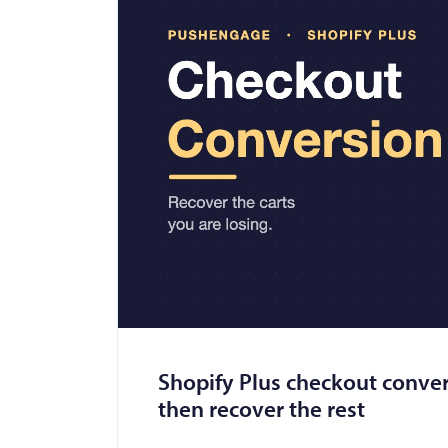
Shopify Plus checkout convers
then recover the rest