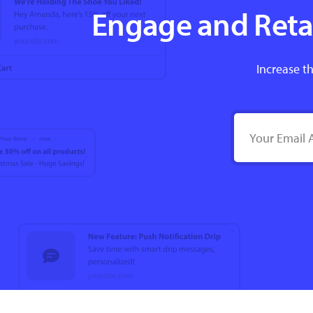
Engage and Retai
Increase th