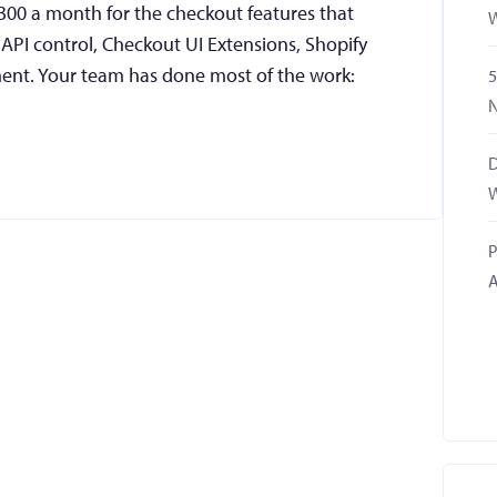
,300 a month for the checkout features that
W
PI control, Checkout UI Extensions, Shopify
ent. Your team has done most of the work:
5
N
D
W
P
A