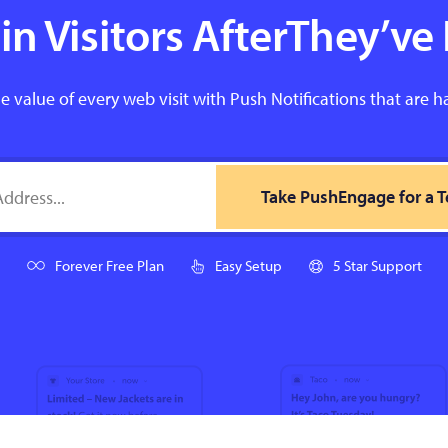
n Visitors AfterThey’ve 
e value of every web visit with Push Notifications that are h
Take PushEngage for a T
Forever Free Plan
Easy Setup
5 Star Support