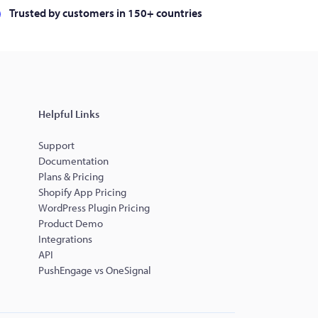
Trusted by customers in 150+ countries
Helpful Links
Support
Documentation
Plans & Pricing
Shopify App Pricing
WordPress Plugin Pricing
Product Demo
Integrations
API
PushEngage vs OneSignal