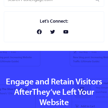
Let’s Connect:
Engage and Retain Visitors
AfterThey’ve Left Your
Website