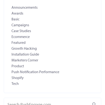
Announcements
Awards
Basic
Campaigns
Case Studies
Ecommerce
Featured
Growth Hacking
Installation Guide
Marketers Corner
Product
Push Notification Performance
Shopify
Tech
Search