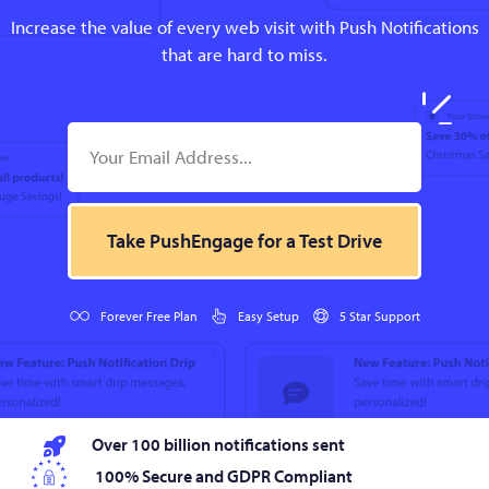
Increase the value of every web visit with Push Notifications
that are hard to miss.
Take PushEngage for a Test Drive
Forever Free Plan
Easy Setup
5 Star Support
Over 100 billion notifications sent
100% Secure and GDPR Compliant