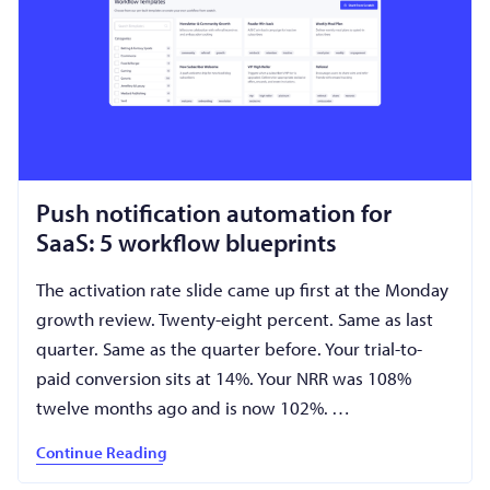
Push notification automation for
SaaS: 5 workflow blueprints
The activation rate slide came up first at the Monday
growth review. Twenty-eight percent. Same as last
quarter. Same as the quarter before. Your trial-to-
paid conversion sits at 14%. Your NRR was 108%
twelve months ago and is now 102%. …
Continue Reading