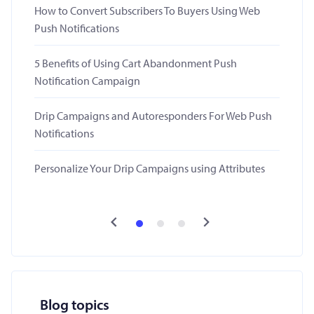
How to Convert Subscribers To Buyers Using Web
Push Notifications
5 Benefits of Using Cart Abandonment Push
Notification Campaign
Drip Campaigns and Autoresponders For Web Push
Notifications
Personalize Your Drip Campaigns using Attributes
Blog topics