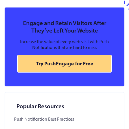
Engage and Retain Visitors After
They’ve Left Your Website
Increase the value of every web visit with Push
Notifications that are hard to miss.
Try PushEngage for Free
Popular Resources
Push Notification Best Practices