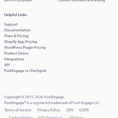
Helpful Links
Support
Documentation
Plans & Pricing
Shopify App Pricing
WordPress Plugin Pricing
Product Demo
Integrations
API
PushEngage vs OneSignal
Copyright © 2015-2026 PushEngage.
PushEngage® is a registered trademark of Push Engage LLC
Terms of Service
Privacy Policy
DPA
GDPR
Cookies Policy
FTC Disclosure
Sitemap