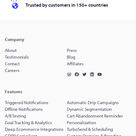
Trusted by customers in 150+ countries
Company
About
Press
Testimonials
Blog
Contact
Affiliates
Careers
Features
Triggered Notifications
Automatic Drip Campaigns
Offline Notifications
Dynamic Segmentation
A/B Testing
Cart Abandonment Reminder
Goal Tracking & Analytics
Personalization
Deep Ecommerce Integrations
TurboSend & Scheduling
GDPR Compliant
Custom Domains & Branding