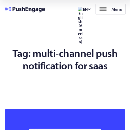
Menu
EN
Tag:
multi-channel push
notification for saas