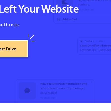
Left Your Website
ard to miss.
est Drive