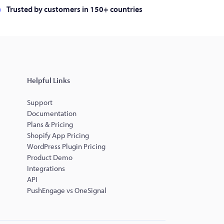
Trusted by customers in 150+ countries
Helpful Links
Support
Documentation
Plans & Pricing
Shopify App Pricing
WordPress Plugin Pricing
Product Demo
Integrations
API
PushEngage vs OneSignal