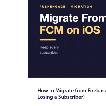
How to Migrate from Firebas
Losing a Subscriber)