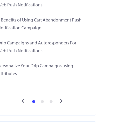
eb Push Notifications
 Benefits of Using Cart Abandonment Push
otification Campaign
rip Campaigns and Autoresponders For
eb Push Notifications
ersonalize Your Drip Campaigns using
ttributes