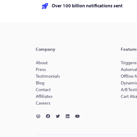
Over 100 billion notifications sent
Company
Feature
About
Triggere
Press
Automat
Testimonials
Offline 
Blog
Dynamic
Contact
A/B Test
Affiliates
Cart Ab
Careers