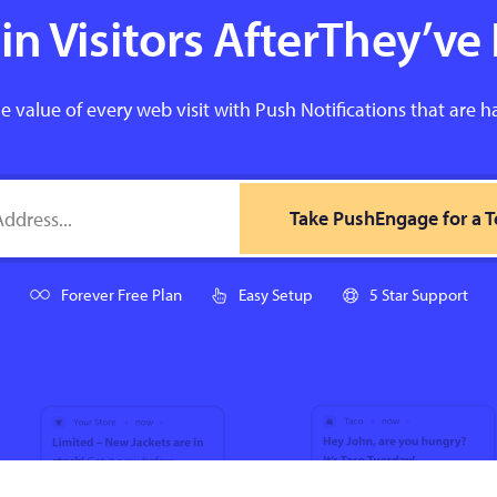
n Visitors AfterThey’ve 
e value of every web visit with Push Notifications that are h
Take PushEngage for a T
Forever Free Plan
Easy Setup
5 Star Support