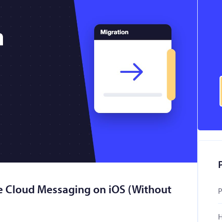
e Cloud Messaging on iOS (Without
P
H