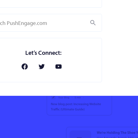
Search
Let’s Connect: