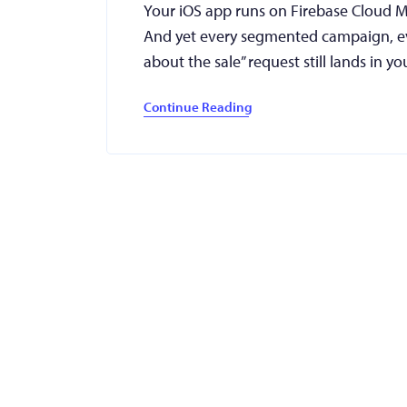
Your iOS app runs on Firebase Cloud Me
And yet every segmented campaign, ev
about the sale” request still lands in
Continue Reading