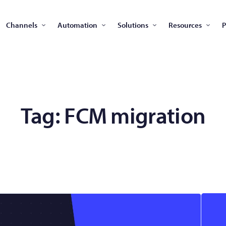
Channels
Automation
Solutions
Resources
P
Tag:
FCM migration