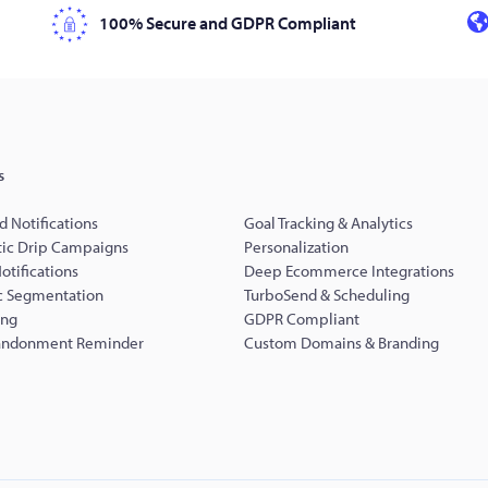
100% Secure and GDPR Compliant
s
d Notifications
Goal Tracking & Analytics
ic Drip Campaigns
Personalization
Notifications
Deep Ecommerce Integrations
 Segmentation
TurboSend & Scheduling
ing
GDPR Compliant
andonment Reminder
Custom Domains & Branding