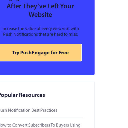
After They’ve Left Your
Website
Increase the value of every web visit with
Push Notifications that are hard to miss.
Try PushEngage for Free
Popular Resources
ush Notification Best Practices
ow to Convert Subscribers To Buyers Using