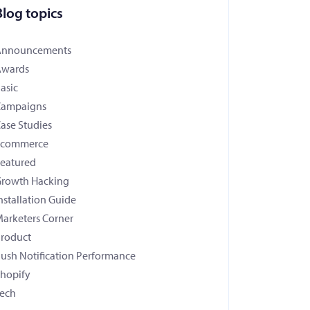
Blog topics
Announcements
Awards
asic
Campaigns
ase Studies
Ecommerce
eatured
rowth Hacking
nstallation Guide
arketers Corner
roduct
ush Notification Performance
hopify
ech