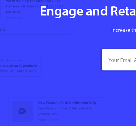
Engage and Retai
Increase th