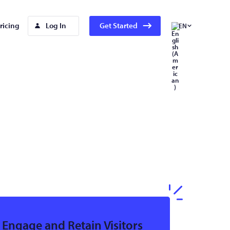
ricing
Log In
Get Started
EN
Engage and Retain Visitors