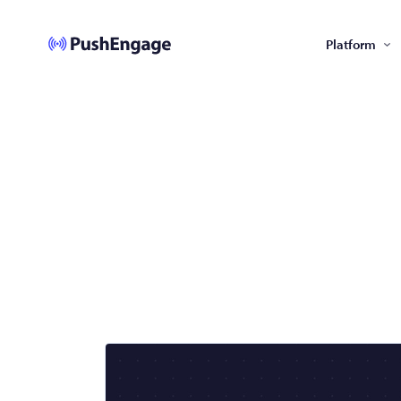
Platform