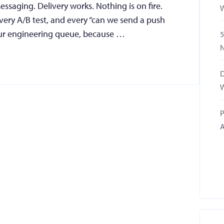
ssaging. Delivery works. Nothing is on fire.
W
ery A/B test, and every “can we send a push
 your engineering queue, because …
5
N
D
W
P
A