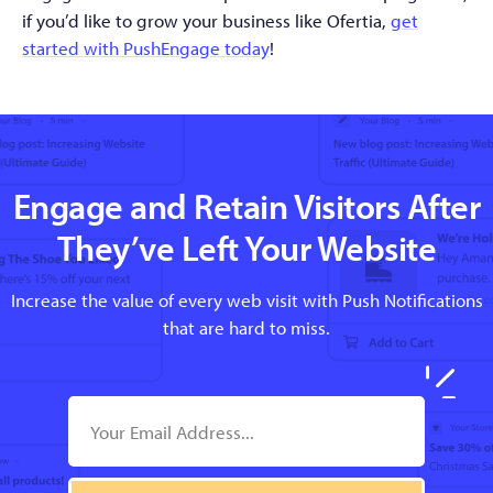
if you’d like to grow your business like Ofertia,
get
started with PushEngage today
!
Engage and Retain Visitors After
They’ve Left Your Website
Increase the value of every web visit with Push Notifications
that are hard to miss.