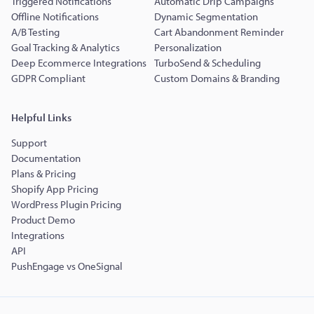
Triggered Notifications
Automatic Drip Campaigns
Offline Notifications
Dynamic Segmentation
A/B Testing
Cart Abandonment Reminder
Goal Tracking & Analytics
Personalization
Deep Ecommerce Integrations
TurboSend & Scheduling
GDPR Compliant
Custom Domains & Branding
Helpful Links
Support
Documentation
Plans & Pricing
Shopify App Pricing
WordPress Plugin Pricing
Product Demo
Integrations
API
PushEngage vs OneSignal