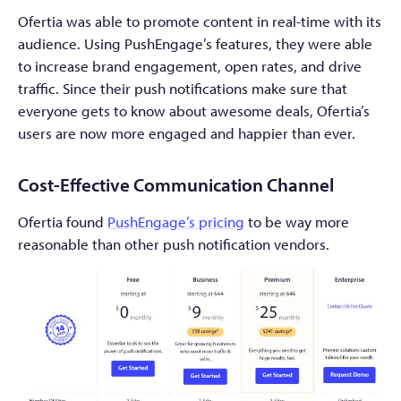
Ofertia was able to promote content in real-time with its
audience. Using PushEngage’s features, they were able
to increase brand engagement, open rates, and drive
traffic. Since their push notifications make sure that
everyone gets to know about awesome deals, Ofertia’s
users are now more engaged and happier than ever.
Cost-Effective Communication Channel
Ofertia found
PushEngage’s pricing
to be way more
reasonable than other push notification vendors.