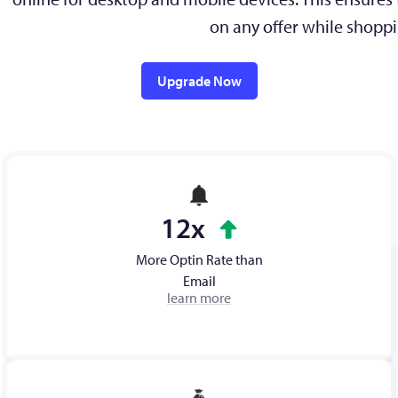
on any offer while shoppi
Upgrade Now
12x
More Optin Rate than
Email
learn more