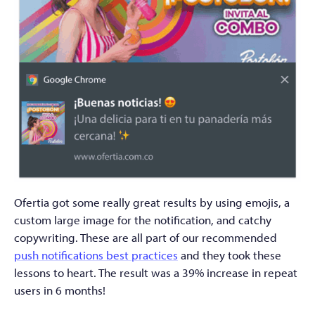
Ofertia got some really great results by using emojis, a
custom large image for the notification, and catchy
copywriting. These are all part of our recommended
push notifications best practices
and they took these
lessons to heart. The result was a 39% increase in repeat
users in 6 months!