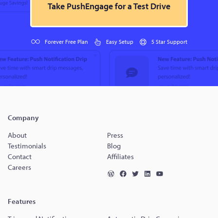
Take PushEngage for a Test Drive
Forever Free Plan
Easy Setup
5 Star Support
Company
About
Press
Testimonials
Blog
Contact
Affiliates
Careers
Features