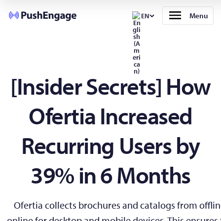
Menu
EN
[Insider Secrets] How
Ofertia Increased
Recurring Users by
39% in 6 Months
Ofertia collects brochures and catalogs from offli
online for desktop and mobile devices. This ensures