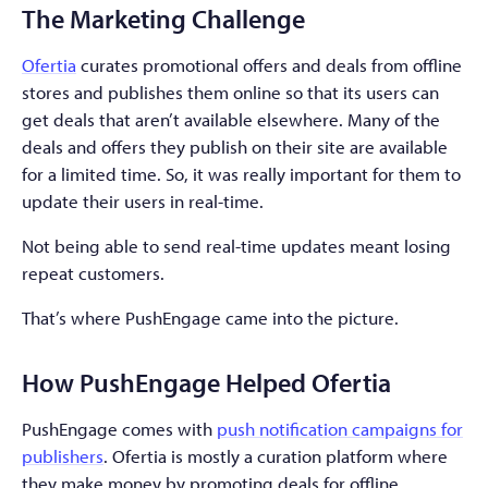
The Marketing Challenge
Ofertia
curates promotional offers and deals from offline
stores and publishes them online so that its users can
get deals that aren’t available elsewhere. Many of the
deals and offers they publish on their site are available
for a limited time. So, it was really important for them to
update their users in real-time.
Not being able to send real-time updates meant losing
repeat customers.
That’s where PushEngage came into the picture.
How PushEngage Helped Ofertia
PushEngage comes with
push notification campaigns for
publishers
. Ofertia is mostly a curation platform where
they make money by promoting deals for offline