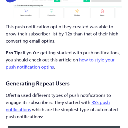
This push notification optin they created was able to
grow their subscriber list by 12x than that of their high-
converting email optins.
Pro Tip:
If you’re getting started with push notifications,
you should check out this article on
how to style your
push notification optins
.
Generating Repeat Users
Ofertia used different types of push notifications to
engage its subscribers. They started with
RSS push
notifications
which are the simplest type of automated
push notifications: