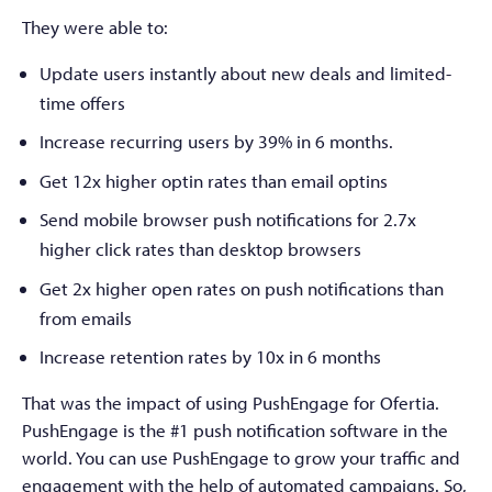
They were able to:
Update users instantly about new deals and limited-
time offers
Increase recurring users by 39% in 6 months.
Get 12x higher optin rates than email optins
Send mobile browser push notifications for 2.7x
higher click rates than desktop browsers
Get 2x higher open rates on push notifications than
from emails
Increase retention rates by 10x in 6 months
That was the impact of using PushEngage for Ofertia.
PushEngage is the #1 push notification software in the
world. You can use PushEngage to grow your traffic and
engagement with the help of automated campaigns. So,