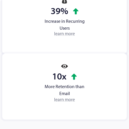
39%
Increase in Recurring
Users
learn more
10x
More Retention than
Email
learn more