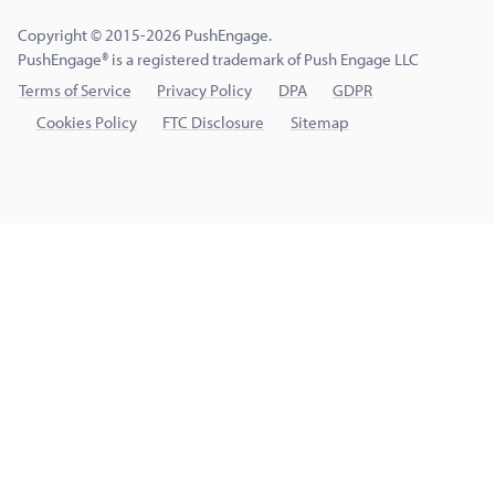
Copyright © 2015-2026 PushEngage.
PushEngage® is a registered trademark of Push Engage LLC
Terms of Service
Privacy Policy
DPA
GDPR
Cookies Policy
FTC Disclosure
Sitemap