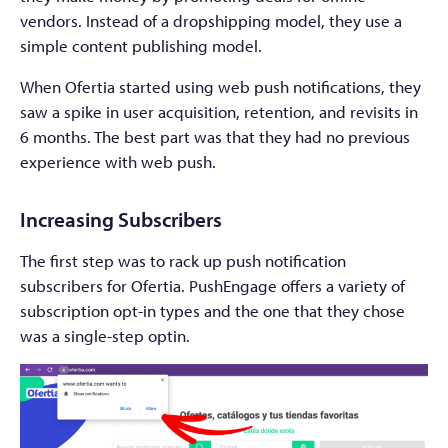
vendors. Instead of a dropshipping model, they use a
simple content publishing model.
When Ofertia started using web push notifications, they
saw a spike in user acquisition, retention, and revisits in
6 months. The best part was that they had no previous
experience with web push.
Increasing Subscribers
The first step was to rack up push notification
subscribers for Ofertia. PushEngage offers a variety of
subscription opt-in types and the one that they chose
was a single-step optin.