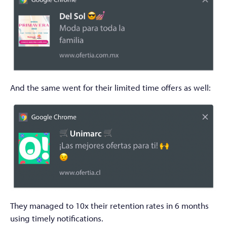
And the same went for their limited time offers as well:
They managed to 10x their retention rates in 6 months
using timely notifications.