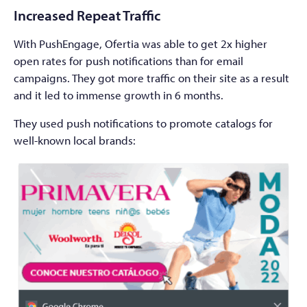
Increased Repeat Traffic
With PushEngage, Ofertia was able to get 2x higher
open rates for push notifications than for email
campaigns. They got more traffic on their site as a result
and it led to immense growth in 6 months.
They used push notifications to promote catalogs for
well-known local brands: