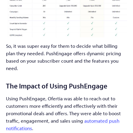
So, it was super easy for them to decide what billing
plan they needed. PushEngage offers dynamic pricing
based on your subscriber count and the features you
need.
The Impact of Using PushEngage
Using PushEngage, Ofertia was able to reach out to
customers more efficiently and effectively with their
promotional deals and offers. They were able to boost
traffic, engagement, and sales using
automated push
notifications
.