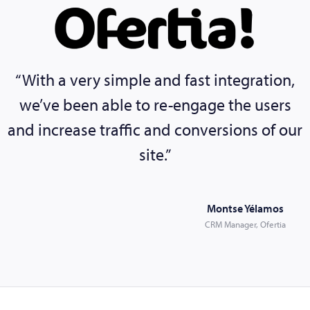
“With a very simple and fast integration,
we’ve been able to re-engage the users
and increase traffic and conversions of our
site.”
Montse Yélamos
CRM Manager, Ofertia