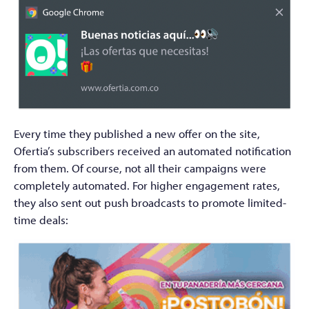
Every time they published a new offer on the site,
Ofertia’s subscribers received an automated notification
from them. Of course, not all their campaigns were
completely automated. For higher engagement rates,
they also sent out push broadcasts to promote limited-
time deals: