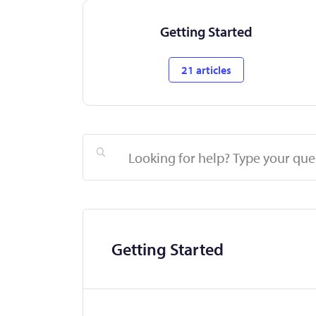
Getting Started
21 articles
Search
Getting Started