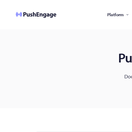
Platform
Pu
Doc