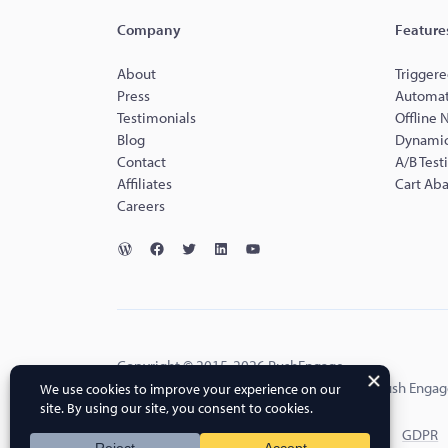
Company
Feature
About
Triggere
Press
Automat
Testimonials
Offline 
Blog
Dynamic
Contact
A/B Test
Affiliates
Cart Ab
Careers
Copyright © 2015-2026 PushEngage.
PushEngage® is a registered trademark of Push Engag
Terms of Service
Privacy Policy
DPA
GDPR