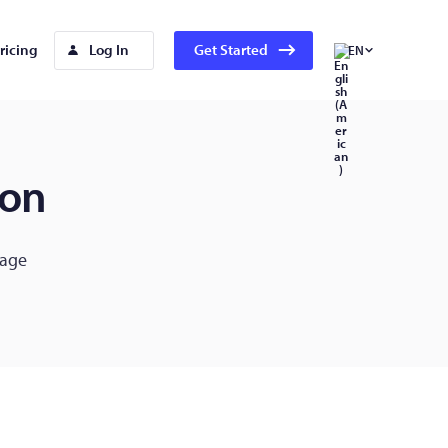
ricing
Log In
Get Started
EN
ion
gage