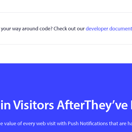
your way around code? Check out our
developer document
n Visitors AfterThey’ve 
e value of every web visit with Push Notifications that are h