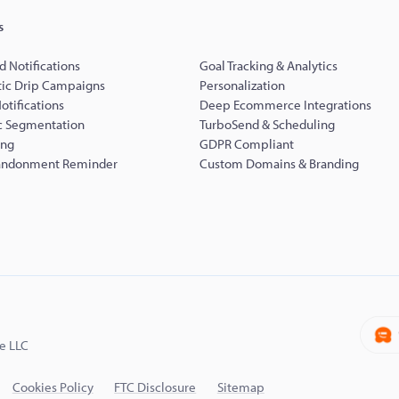
s
d Notifications
Goal Tracking & Analytics
ic Drip Campaigns
Personalization
Notifications
Deep Ecommerce Integrations
 Segmentation
TurboSend & Scheduling
ing
GDPR Compliant
andonment Reminder
Custom Domains & Branding
e LLC
Cookies Policy
FTC Disclosure
Sitemap