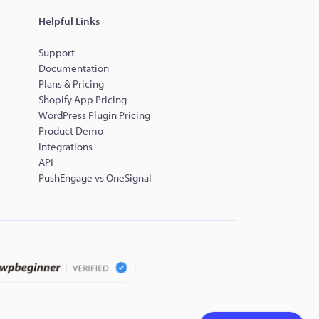
Helpful Links
Support
Documentation
Plans & Pricing
Shopify App Pricing
WordPress Plugin Pricing
Product Demo
Integrations
API
PushEngage vs OneSignal