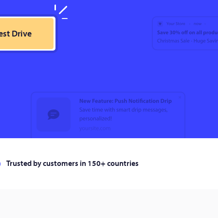
est Drive
Trusted by customers in 150+ countries