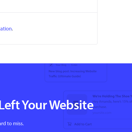
ation
.
Left Your Website
ard to miss.