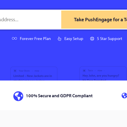
Take PushEngage for a T
Forever Free Plan
Easy Setup
5 Star Support
100% Secure and GDPR Compliant