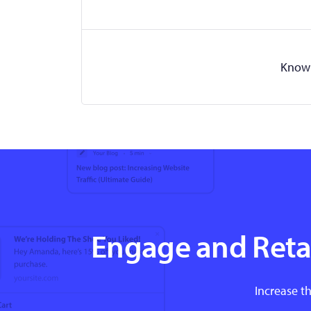
Know 
Engage and Retai
Increase th