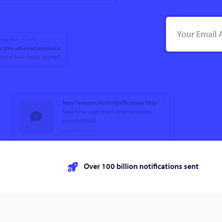
Over 100 billion notifications sent