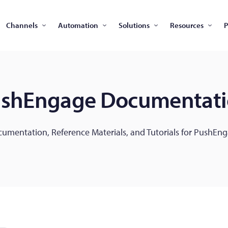
Channels
Automation
Solutions
Resources
P
shEngage Documentat
umentation, Reference Materials, and Tutorials for PushEn