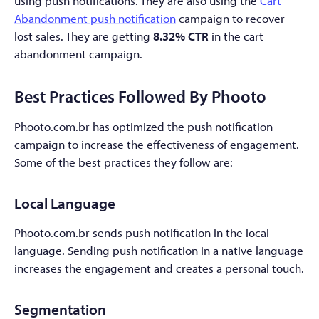
using push notifications. They are also using the
Cart
Abandonment push notification
campaign to recover
lost sales. They are getting
8.32% CTR
in the cart
abandonment campaign.
Best Practices Followed By Phooto
Phooto.com.br has optimized the push notification
campaign to increase the effectiveness of engagement.
Some of the best practices they follow are:
Local Language
Phooto.com.br sends push notification in the local
language. Sending push notification in a native language
increases the engagement and creates a personal touch.
Segmentation