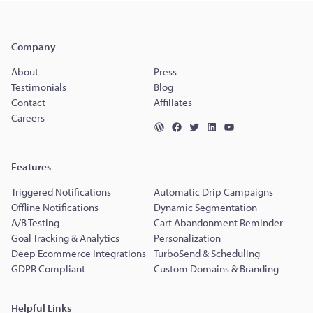
Company
About
Press
Testimonials
Blog
Contact
Affiliates
Careers
Features
Triggered Notifications
Automatic Drip Campaigns
Offline Notifications
Dynamic Segmentation
A/B Testing
Cart Abandonment Reminder
Goal Tracking & Analytics
Personalization
Deep Ecommerce Integrations
TurboSend & Scheduling
GDPR Compliant
Custom Domains & Branding
Helpful Links