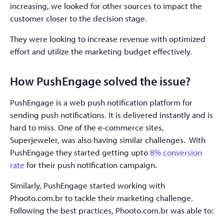
increasing, we looked for other sources to impact the
customer closer to the decision stage.
They were looking to increase revenue with optimized
effort and utilize the marketing budget effectively.
How PushEngage solved the issue?
PushEngage is a web push notification platform for
sending push notifications. It is delivered instantly and is
hard to miss. One of the e-commerce sites,
Superjeweler, was also having similar challenges. With
PushEngage they started getting upto
8% conversion
rate
for their push notification campaign.
Similarly, PushEngage started working with
Phooto.com.br to tackle their marketing challenge.
Following the best practices, Phooto.com.br was able to: