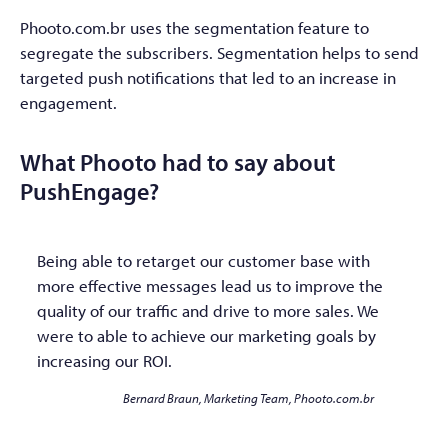
Phooto.com.br uses the segmentation feature to
segregate the subscribers. Segmentation helps to send
targeted push notifications that led to an increase in
engagement.
What Phooto had to say about
PushEngage?
Being able to retarget our customer base with
more effective messages lead us to improve the
quality of our traffic and drive to more sales. We
were to able to achieve our marketing goals by
increasing our ROI.
Bernard Braun, Marketing Team, Phooto.com.br