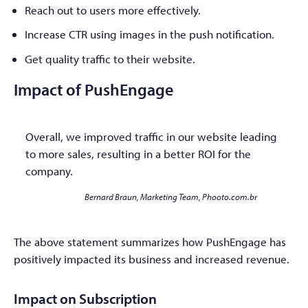
Reach out to users more effectively.
Increase CTR using images in the push notification.
Get quality traffic to their website.
Impact of PushEngage
Overall, we improved traffic in our website leading
to more sales, resulting in a better ROI for the
company.
Bernard Braun, Marketing Team, Phooto.com.br
The above statement summarizes how PushEngage has
positively impacted its business and increased revenue.
Impact on Subscription