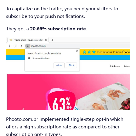
To capitalize on the traffic, you need your visitors to
subscribe to your push notifications.
They got a
20.66% subscription rate
.
Phooto.com.br implemented single-step opt-in which
offers a high subscription rate as compared to other
subscription opt-in types.