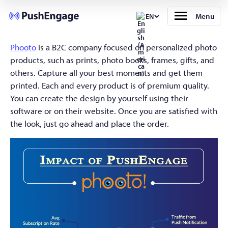
Menu
EN
Phooto
is a B2C company focused on personalized photo
products, such as prints, photo books, frames, gifts, and
others. Capture all your best moments and get them
printed. Each and every product is of premium quality.
You can create the design by yourself using their
software or on their website. Once you are satisfied with
the look, just go ahead and place the order.