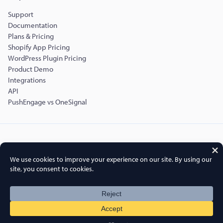
Support
Documentation
Plans & Pricing
Shopify App Pricing
WordPress Plugin Pricing
Product Demo
Integrations
API
PushEngage vs OneSignal
Copyright © 2015-2026 PushEngage.
PushEngage® is a registered trademark of Push Engage LLC
Terms of Service
Privacy Policy
DPA
GDPR
Cookies Policy
FTC Disclosure
Sitemap