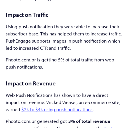
Impact on Traffic
Using push notification they were able to increase their
subscriber base. This has helped them to increase traffic.
PushEngage supports images in push notification which
led to increased CTR and traffic.
Phooto.com.br is getting 5% of total traffic from web
push notifications.
Impact on Revenue
Web Push Notifications has shown to have a direct
impact on revenue. Wicked Weasel, an e-commerce site,
earned
$2k to $4k using push notifications
.
Phooto.com.br generated got
3% of total revenue