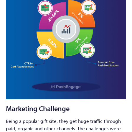
Marketing Challenge
Being a popular gift site, they get huge traffic through
paid, organic and other channels. The challenges were