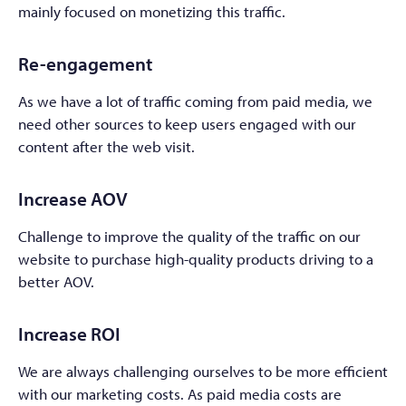
mainly focused on monetizing this traffic.
Re-engagement
As we have a lot of traffic coming from paid media, we
need other sources to keep users engaged with our
content after the web visit.
Increase AOV
Challenge to improve the quality of the traffic on our
website to purchase high-quality products driving to a
better AOV.
Increase ROI
We are always challenging ourselves to be more efficient
with our marketing costs. As paid media costs are