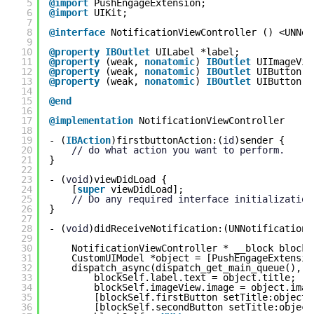
5
@import
PushEngageExtension;
6
@import
UIKit;
7
8
@interface
NotificationViewController () <UNNot
9
10
@property
IBOutlet
UILabel *label;
11
@property
(weak, 
nonatomic
) 
IBOutlet
UIImageVie
12
@property
(weak, 
nonatomic
) 
IBOutlet
UIButton *
13
@property
(weak, 
nonatomic
) 
IBOutlet
UIButton *
14
15
@end
16
17
@implementation
NotificationViewController
18
19
- (
IBAction
)firstbuttonAction:(
id
)sender {
20
// do what action you want to perform.
21
}
22
23
- (
void
)viewDidLoad {
24
[
super
viewDidLoad];
25
// Do any required interface initialization
26
}
27
28
- (
void
)didReceiveNotification:(UNNotification 
29
30
NotificationViewController * __block blockS
31
CustomUIModel *object = [PushEngageExtensio
32
dispatch_async(dispatch_get_main_queue(), ^
33
blockSelf.label.text = object.title;
34
blockSelf.imageView.image = object.imag
35
[blockSelf.firstButton setTitle:object.
36
[blockSelf.secondButton setTitle:object