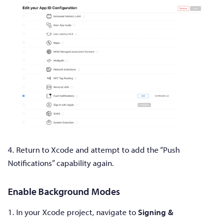
4. Return to Xcode and attempt to add the “Push
Notifications” capability again.
Enable Background Modes
1. In your Xcode project, navigate to
Signing &