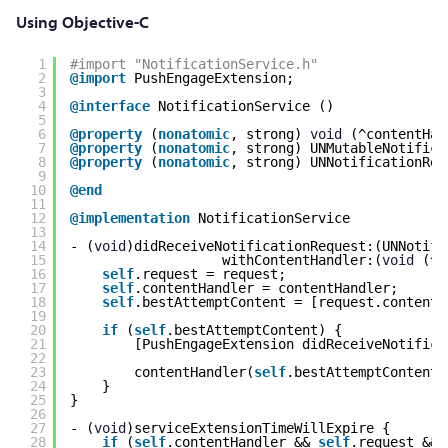
Using Objective-C
1
#import "NotificationService.h"
2
@import
PushEngageExtension;
3
4
@interface
NotificationService ()
5
6
@property
(
nonatomic
, strong) 
void
(^contentHan
7
@property
(
nonatomic
, strong) UNMutableNotifica
8
@property
(
nonatomic
, strong) UNNotificationReq
9
10
@end
11
12
@implementation
NotificationService
13
14
- (
void
)didReceiveNotificationRequest:(UNNotifi
15
withContentHandler:(
void
(^)
16
self
.request = request;
17
self
.contentHandler = contentHandler;
18
self
.bestAttemptContent = [request.content 
19
20
if
(
self
.bestAttemptContent) {
21
[PushEngageExtension didReceiveNotifica
22
23
contentHandler(
self
.bestAttemptContent)
24
}
25
}
26
27
- (
void
)serviceExtensionTimeWillExpire {
28
if
(
self
.contentHandler && 
self
.request && 