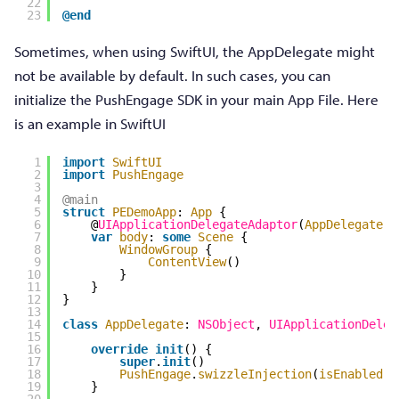
22
23
@end
Sometimes, when using SwiftUI, the AppDelegate might
not be available by default. In such cases, you can
initialize the PushEngage SDK in your main App File. Here
is an example in SwiftUI
1
import
SwiftUI
2
import
PushEngage
3
4
@main
5
struct
PEDemoApp
: 
App
{
6
@
UIApplicationDelegateAdaptor
(
AppDelegate
.
s
7
var
body
: 
some
Scene
{
8
WindowGroup
{
9
ContentView
()
10
}
11
}
12
}
13
14
class
AppDelegate
: 
NSObject
, 
UIApplicationDeleg
15
16
override
init
() {
17
super
.
init
()
18
PushEngage
.
swizzleInjection
(
isEnabled
: 
19
}
20