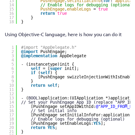
13
PushEngage
.
setInitialInfo
(
for
: 
applicat
14
// Enable logs for debugging (optional)
15
PushEngage
.
enableLogs
= 
true
16
return
true
17
}
18
}
Using Objective-C language, here is how you can do it
1
#import "AppDelegate.h"
2
@import
PushEngage;
3
@implementation
AppDelegate
4
5
- (instancetype)init {
6
self
= [
super
init];
7
if
(
self
) {
8
[PushEngage swizzleInjectionWithIsEnable
9
}
10
return
self
;
11
}
12
13
- (
BOOL
)application:(UIApplication *)applicatio
14
// Set your PushEngage App ID (replace "APP_ID_
15
[PushEngage setAppIDWithId:
@"APP_ID_FROM_PU
16
// Set initial info
17
[PushEngage setInitialInfoFor:application w
18
// Enable logs for debugging (optional)
19
[PushEngage setEnableLogs:
YES
];
20
return
YES
;
21
}