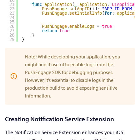
21
func
application
(
_
application
: 
UIApplicati
22
PushEngage
.
setAppID
(
id
: 
"APP_ID_FROM_PU
23
PushEngage
.
setIntialInfo
(
for
: 
applicati
24
wi
25
26
PushEngage
.
enableLogs
= 
true
27
return
true
28
}
29
}
Note : While developing your application, you
might find it useful to enable logs from the
PushEngage SDK for debugging purposes.
However, it’s essential to disable logs in the
production build to avoid exposing sensitive
information.
Creating Notification Service Extension
The Notification Service Extension enhances your iOS