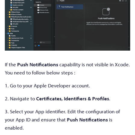
If the
Push Notifications
capability is not visible in Xcode.
You need to follow below steps :
1. Go to your Apple Developer account.
2. Navigate to
Certificates, Identifiers & Profiles
.
3. Select your App identifier. Edit the configuration of
your App ID and ensure that
Push Notifications
is
enabled.