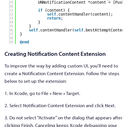
29
UNNotificationContent *content = [PushE
30
31
if
(content) {
32
self
.contentHandler(content);
33
return
;
34
}
35
}
36
self
.contentHandler(
self
.bestAttemptContent
37
}
38
39
@end
Creating Notification Content Extension
To improve the way by adding custom UI, you’ll need to
create a Notification Content Extension. Follow the steps
below to set up the extension:
1. In Xcode, go to File » New » Target.
2. Select Notification Content Extension and click Next.
3. Do not select “Activate” on the dialog that appears after
clicking Finish. Canceling keeps Xcode debugging your