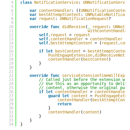
4
class
NotificationService
: 
UNNotificationServic
5
6
var
contentHandler
: ((
UNNotificationContent
7
var
bestAttemptContent
: 
UNMutableNotificati
8
var
request
: 
UNNotificationRequest
?
9
10
override
func
didReceive
(
_
request
: 
UNNotif
11
withContentHandler
12
self
.
request
= 
request
13
self
.
contentHandler
= 
contentHandler
14
self
.
bestAttemptContent
= (
request
.
cont
15
16
if
let
bestContent
= 
bestAttemptContent
17
PushEngageExtension
.
didReceiveNotif
18
contentHandler
(
bestContent
)
19
}
20
}
21
22
override
func
serviceExtensionTimeWillExpir
23
// Called just before the extension wil
24
// Use this as an opportunity to delive
25
// content, otherwise the original push
26
if
let
contentHandler
= 
contentHandler
,
27
guard
let
content
= 
PushEngageExten
28
contentHandler
(
bestAttemptConte
29
return
30
}
31
contentHandler
(
content
)
32
}
33
}
34
}