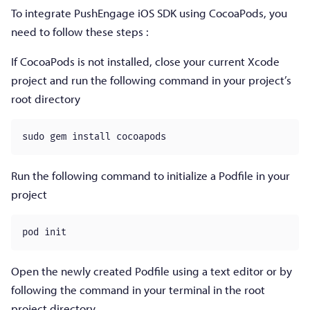
To integrate PushEngage iOS SDK using CocoaPods, you
need to follow these steps :
If CocoaPods is not installed, close your current Xcode
project and run the following command in your project’s
root directory
Run the following command to initialize a Podfile in your
project
pod init
Open the newly created Podfile using a text editor or by
following the command in your terminal in the root
project directory.