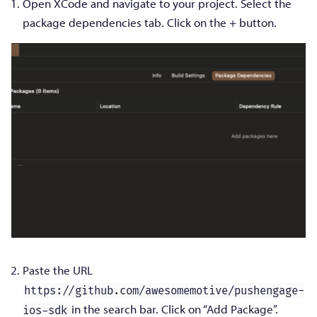
Open XCode and navigate to your project. Select the
package dependencies tab. Click on the + button.
Paste the URL
https://github.com/awesomemotive/pushengage-
in the search bar. Click on “Add Package”.
ios-sdk