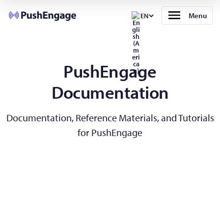
Menu
EN
PushEngage
Documentation
Documentation, Reference Materials, and Tutorials
for PushEngage