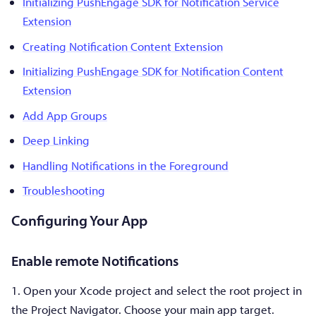
Initializing PushEngage SDK for Notification Service
Extension
Creating Notification Content Extension
Initializing PushEngage SDK for Notification Content
Extension
Add App Groups
Deep Linking
Handling Notifications in the Foreground
Troubleshooting
Configuring Your App
Enable remote Notifications
1. Open your Xcode project and select the root project in
the Project Navigator. Choose your main app target.