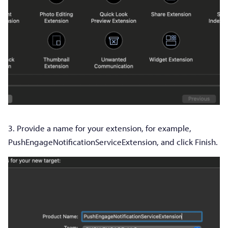
3. Provide a name for your extension, for example,
PushEngageNotificationServiceExtension, and click Finish.