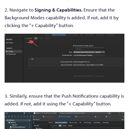
2. Navigate to
Signing & Capabilities.
Ensure that the
Background Modes capability is added. If not, add it by
clicking the “+ Capability” button.
3. Similarly, ensure that the Push Notifications capability is
added. If not, add it using the “+ Capability” button.