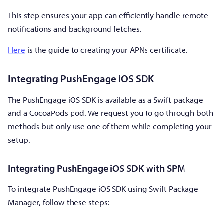
This step ensures your app can efficiently handle remote
notifications and background fetches.
Here
is the guide to creating your APNs certificate.
Integrating PushEngage iOS SDK
The PushEngage iOS SDK is available as a Swift package
and a CocoaPods pod. We request you to go through both
methods but only use one of them while completing your
setup.
Integrating PushEngage iOS SDK with SPM
To integrate PushEngage iOS SDK using Swift Package
Manager, follow these steps: