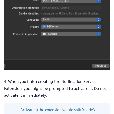
4. When you finish creating the Notification Service
Extension, you might be prompted to activate it. Do not
activate it immediately.
Activating the extension would shift Xcode’s