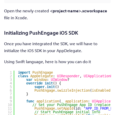
Open the newly created
<project-name>.xcworkspace
file in Xcode.
Initializing PushEngage iOS SDK
Once you have integrated the SDK, we will have to
initialize the iOS SDK in your AppDelegate.
Using Swift language, here is how you can do it
1
import
PushEngage
2
class
AppDelegate
: 
UIResponder
, 
UIApplicationDe
3
var
window
: 
UIWindow
?
4
override
init
() {
5
super
.
init
()
6
PushEngage
.
swizzleInjection
(
isEnabled
: 
7
}
8
9
func
application
(
_
application
: 
UIApplicati
10
// Set your PushEngage App ID (replace  
11
PushEngage
.
setAppId
(
id
: 
"APP_ID_FROM_PU
12
// Start PushEngage initial info