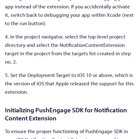
app instead of the extension. If you accidentally activate
it, switch back to debugging your app within Xcode (next
to the run button).
4. In the project navigator, select the top-level project
directory and select the NotificationContentExtension
target in the project from the targets list created in step
no. 2.
5. Set the Deployment Target to iOS 10 or above, which is
the version of iOS that Apple released the support for this
extension.
Initializing PushEngage SDK for Notification
Content Extension
To ensure the proper functioning of PushEngage SDK in