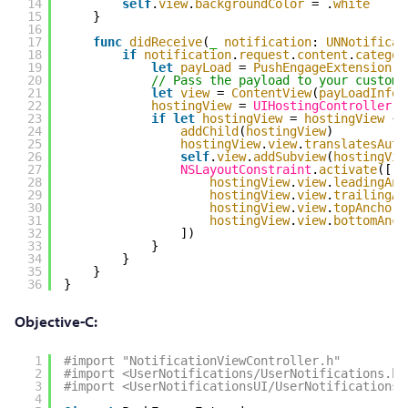
14
self
.
view
.
backgroundColor
= .
white
15
}
16
17
func
didReceive
(
_
notification
: 
UNNotificat
18
if
notification
.
request
.
content
.
categor
19
let
payLoad
= 
PushEngageExtension
.
g
20
// Pass the payload to your custom 
21
let
view
= 
ContentView
(
payLoadInfo
:
22
hostingView
= 
UIHostingController
(
r
23
if
let
hostingView
= 
hostingView
{
24
addChild
(
hostingView
)
25
hostingView
.
view
.
translatesAuto
26
self
.
view
.
addSubview
(
hostingVie
27
NSLayoutConstraint
.
activate
([
28
hostingView
.
view
.
leadingAnc
29
hostingView
.
view
.
trailingAn
30
hostingView
.
view
.
topAnchor
.
31
hostingView
.
view
.
bottomAnch
32
])
33
}
34
}
35
}
36
}
Objective-C:
1
#import "NotificationViewController.h"
2
#import <UserNotifications/UserNotifications.h>
3
#import <UserNotificationsUI/UserNotificationsU
4