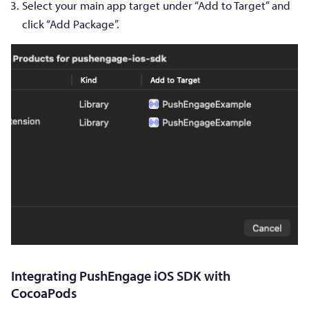
Select your main app target under “Add to Target” and
click “Add Package”.
Integrating PushEngage iOS SDK with
CocoaPods