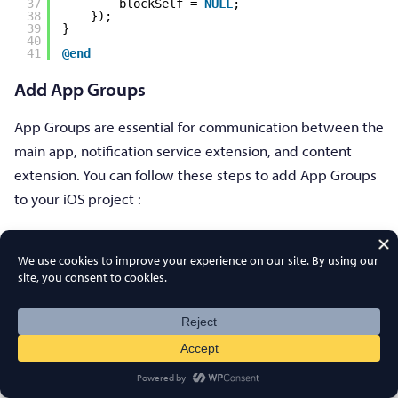
37
blockSelf = 
NULL
;
38
});
39
}
40
41
@end
Add App Groups
App Groups are essential for communication between the
main app, notification service extension, and content
extension. You can follow these steps to add App Groups
to your iOS project :
If you have an existing app group and want to use that
only, skip to step no. 5.
1. In your Xcode project, in the project navigator, select
the top-level project directory and select the main target
of the app.
2. Navigate to the Signing & Capabilities tab.