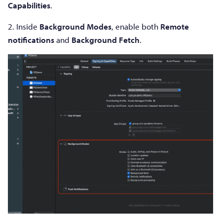
Capabilities
.
2. Inside
Background Modes
, enable both
Remote
notifications
and
Background Fetch
.