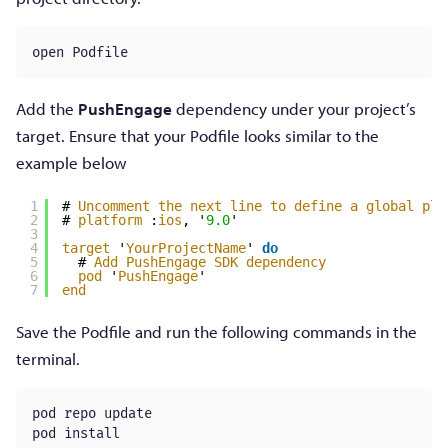
open Podfile
Add the
PushEngage
dependency under your project’s
target. Ensure that your Podfile looks similar to the
example below
1
# 
Uncomment
the
next
line
to
define
a
global
pla
2
# 
platform
:
ios
, '
9.0
'
3
4
target
'
YourProjectName
' 
do
5
# 
Add
PushEngage
SDK
dependency
6
pod
'
PushEngage
'
7
end
Save the Podfile and run the following commands in the
terminal.
pod repo update

pod install