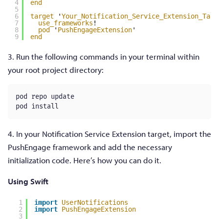
4
end
5
6
target
'
Your_Notification_Service_Extension_Targ
7
use_frameworks
!
8
pod
'
PushEngageExtension
'
9
end
3. Run the following commands in your terminal within
your root project directory:
pod repo update

pod install
4. In your Notification Service Extension target, import the
PushEngage framework and add the necessary
initialization code. Here’s how you can do it.
Using Swift
1
import
UserNotifications
2
import
PushEngageExtension
3