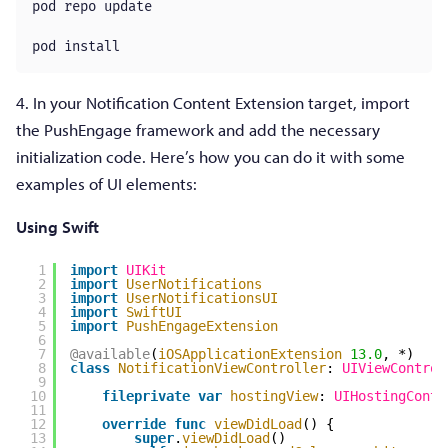
pod repo update

pod install
4. In your Notification Content Extension target, import
the PushEngage framework and add the necessary
initialization code. Here’s how you can do it with some
examples of UI elements:
Using Swift
1
import
UIKit
2
import
UserNotifications
3
import
UserNotificationsUI
4
import
SwiftUI
5
import
PushEngageExtension
6
7
@available
(
iOSApplicationExtension
13.0
, *)
8
class
NotificationViewController
: 
UIViewControl
9
10
fileprivate
var
hostingView
: 
UIHostingContr
11
12
override
func
viewDidLoad
() {
13
super
.
viewDidLoad
()