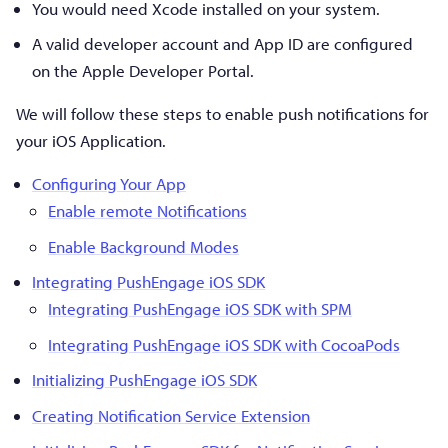
You would need Xcode installed on your system.
A valid developer account and App ID are configured
on the Apple Developer Portal.
We will follow these steps to enable push notifications for
your iOS Application.
Configuring Your App
Enable remote Notifications
Enable Background Modes
Integrating PushEngage iOS SDK
Integrating PushEngage iOS SDK with SPM
Integrating PushEngage iOS SDK with CocoaPods
Initializing PushEngage iOS SDK
Creating Notification Service Extension