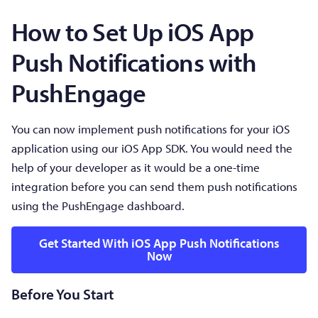
How to Set Up iOS App
Push Notifications with
PushEngage
You can now implement push notifications for your iOS
application using our iOS App SDK. You would need the
help of your developer as it would be a one-time
integration before you can send them push notifications
using the PushEngage dashboard.
Get Started With iOS App Push Notifications
Now
Before You Start