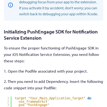
debugging focus from your app to the extension.
If you activate it by accident, don’t worry; you can
switch back to debugging your app within Xcode.
Initializing PushEngage SDK for Notification
Service Extension
To ensure the proper functioning of PushEngage SDK in
your iOS Notification Service Extension, you need follow
these steps:
1. Open the Podfile associated with your project.
2. Then you need to add Dependency. Insert the following
code snippet into your Podfile:
1
target
'
Your_Main_Application_Target
' 
do
2
use_frameworks
!
3
pod
'
PushEngage
'