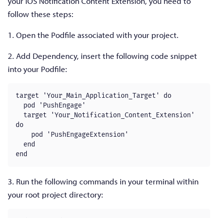
your iOS Notification Content Extension, you need to
follow these steps:
1. Open the Podfile associated with your project.
2. Add Dependency, insert the following code snippet
into your Podfile:
target 'Your_Main_Application_Target' do

  pod 'PushEngage'

  target 'Your_Notification_Content_Extension' 
do

    pod 'PushEngageExtension'

  end

end
3. Run the following commands in your terminal within
your root project directory: