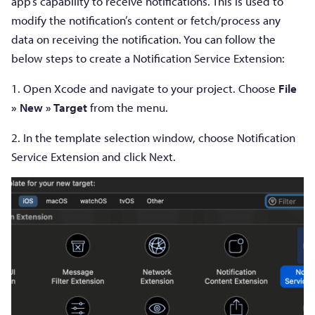
app’s capability to receive notifications. This is used to
modify the notification’s content or fetch/process any
data on receiving the notification. You can follow the
below steps to create a Notification Service Extension:
1. Open Xcode and navigate to your project. Choose
File
» New » Target
from the menu.
2. In the template selection window, choose Notification
Service Extension and click Next.