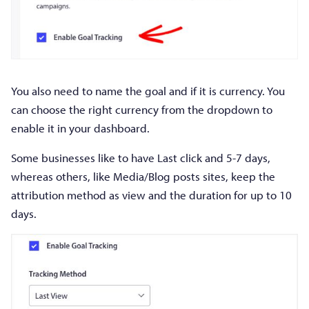
You also need to name the goal and if it is currency. You
can choose the right currency from the dropdown to
enable it in your dashboard.
Some businesses like to have Last click and 5-7 days,
whereas others, like Media/Blog posts sites, keep the
attribution method as view and the duration for up to 10
days.