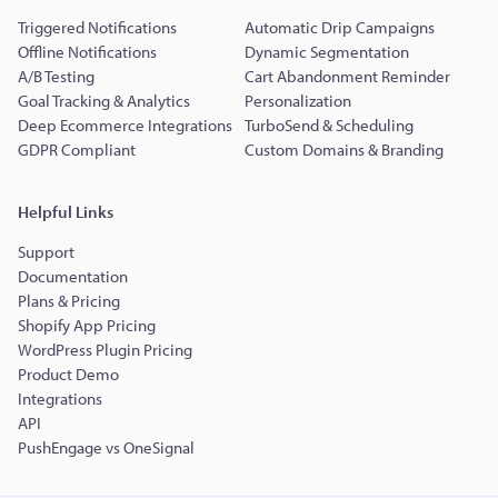
Triggered Notifications
Automatic Drip Campaigns
Offline Notifications
Dynamic Segmentation
A/B Testing
Cart Abandonment Reminder
Goal Tracking & Analytics
Personalization
Deep Ecommerce Integrations
TurboSend & Scheduling
GDPR Compliant
Custom Domains & Branding
Helpful Links
Support
Documentation
Plans & Pricing
Shopify App Pricing
WordPress Plugin Pricing
Product Demo
Integrations
API
PushEngage vs OneSignal