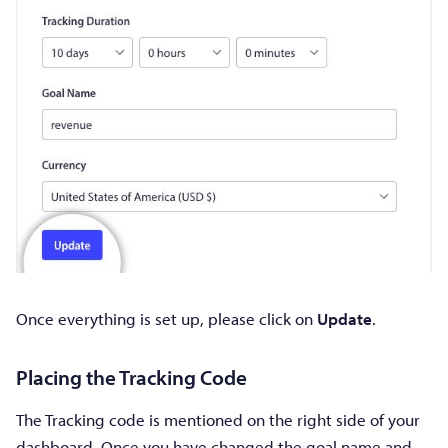
Once everything is set up, please click on
Update
.
Placing the Tracking Code
The Tracking code is mentioned on the right side of your
dashboard. Once you have changed the goal name and