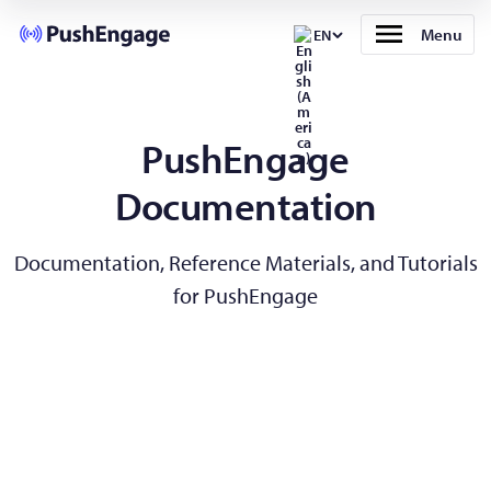
Menu
EN
PushEngage
Documentation
Documentation, Reference Materials, and Tutorials
for PushEngage