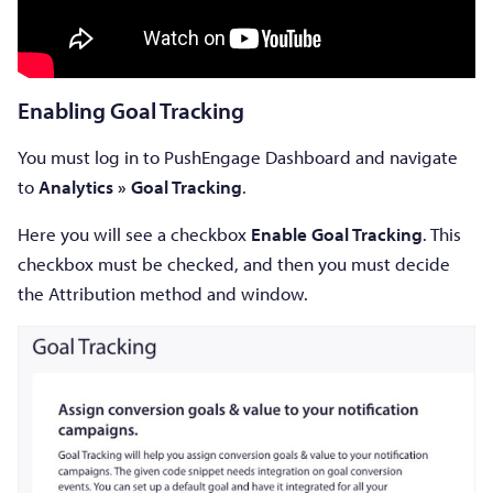
Enabling Goal Tracking
You must log in to PushEngage Dashboard and navigate
to
Analytics » Goal Tracking
.
Here you will see a checkbox
Enable Goal Tracking
. This
checkbox must be checked, and then you must decide
the Attribution method and window.