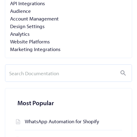
API Integrations
Audience
Account Management
Design Settings
Analytics
Website Platforms
Marketing Integrations
Most Popular
WhatsApp Automation for Shopify