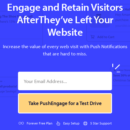
Engage and Retain Visitors
AfterThey’ve Left Your
Website
Increase the value of every web visit with Push Notifications
that are hard to miss.
Take PushEngage for a Test Drive
Forever Free Plan
Easy Setup
5 Star Support