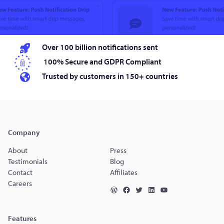
Over 100 billion notifications sent
100% Secure and GDPR Compliant
Trusted by customers in 150+ countries
Company
About
Press
Testimonials
Blog
Contact
Affiliates
Careers
Features