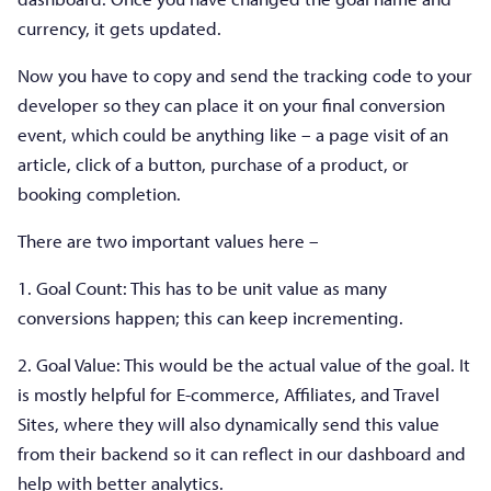
currency, it gets updated.
Now you have to copy and send the tracking code to your
developer so they can place it on your final conversion
event, which could be anything like – a page visit of an
article, click of a button, purchase of a product, or
booking completion.
There are two important values here –
1. Goal Count: This has to be unit value as many
conversions happen; this can keep incrementing.
2. Goal Value: This would be the actual value of the goal. It
is mostly helpful for E-commerce, Affiliates, and Travel
Sites, where they will also dynamically send this value
from their backend so it can reflect in our dashboard and
help with better analytics.