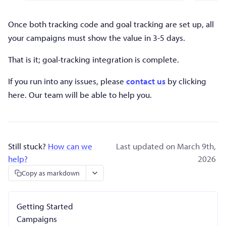
Once both tracking code and goal tracking are set up, all
your campaigns must show the value in 3-5 days.
That is it; goal-tracking integration is complete.
If you run into any issues, please
contact us
by clicking
here. Our team will be able to help you.
Still stuck?
How can we
Last updated on March 9th,
help?
2026
Copy as markdown
Getting Started
Campaigns