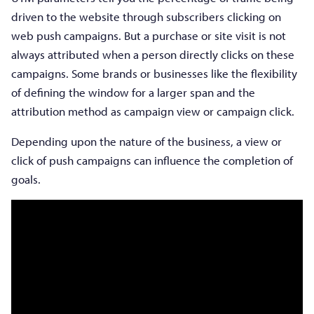
driven to the website through subscribers clicking on
web push campaigns. But a purchase or site visit is not
always attributed when a person directly clicks on these
campaigns. Some brands or businesses like the flexibility
of defining the window for a larger span and the
attribution method as campaign view or campaign click.
Depending upon the nature of the business, a view or
click of push campaigns can influence the completion of
goals.