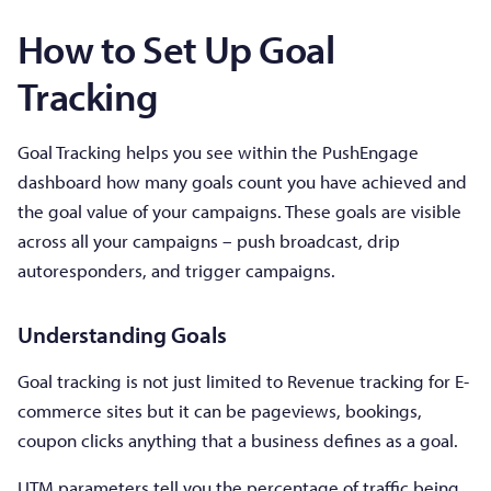
How to Set Up Goal
Tracking
Goal Tracking helps you see within the PushEngage
dashboard how many goals count you have achieved and
the goal value of your campaigns. These goals are visible
across all your campaigns – push broadcast, drip
autoresponders, and trigger campaigns.
Understanding Goals
Goal tracking is not just limited to Revenue tracking for E-
commerce sites but it can be pageviews, bookings,
coupon clicks anything that a business defines as a goal.
UTM parameters tell you the percentage of traffic being