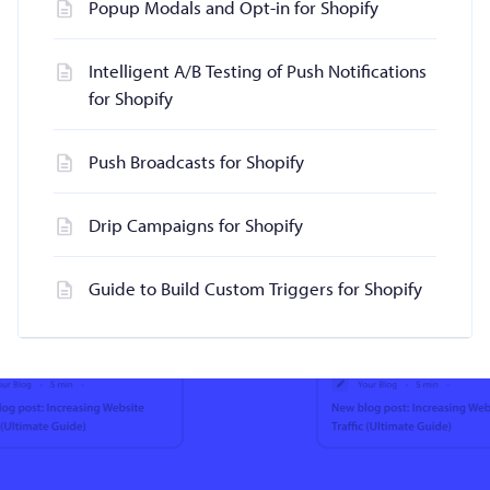
Popup Modals and Opt-in for Shopify
Intelligent A/B Testing of Push Notifications
for Shopify
Push Broadcasts for Shopify
Drip Campaigns for Shopify
Guide to Build Custom Triggers for Shopify