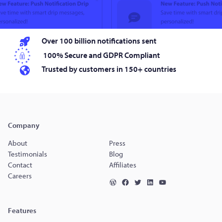
Over 100 billion notifications sent
100% Secure and GDPR Compliant
Trusted by customers in 150+ countries
Company
About
Press
Testimonials
Blog
Contact
Affiliates
Careers
Features