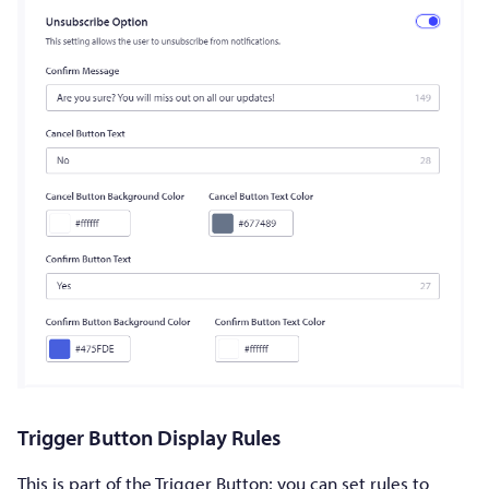
Trigger Button Display Rules
This is part of the Trigger Button; you can set rules to