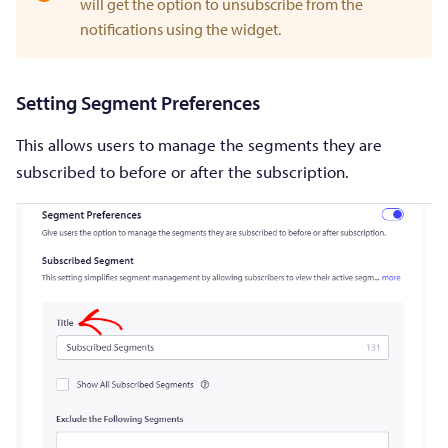
will get the option to unsubscribe from the
notifications using the widget.
Setting Segment Preferences
This allows users to manage the segments they are
subscribed to before or after the subscription.