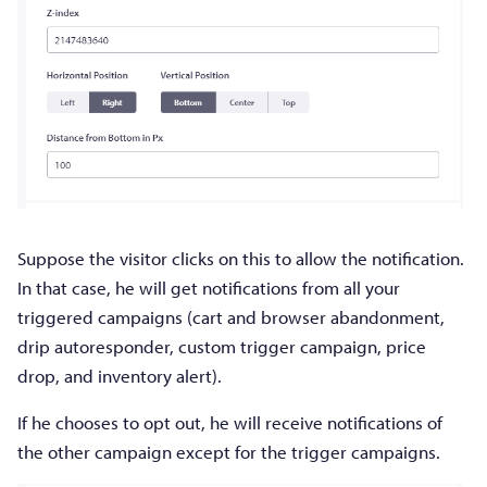
Suppose the visitor clicks on this to allow the notification.
In that case, he will get notifications from all your
triggered campaigns (cart and browser abandonment,
drip autoresponder, custom trigger campaign, price
drop, and inventory alert).
If he chooses to opt out, he will receive notifications of
the other campaign except for the trigger campaigns.