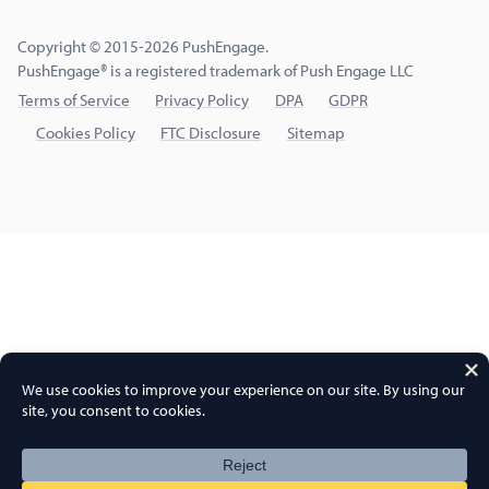
Copyright © 2015-2026 PushEngage.
PushEngage® is a registered trademark of Push Engage LLC
Terms of Service
Privacy Policy
DPA
GDPR
Cookies Policy
FTC Disclosure
Sitemap