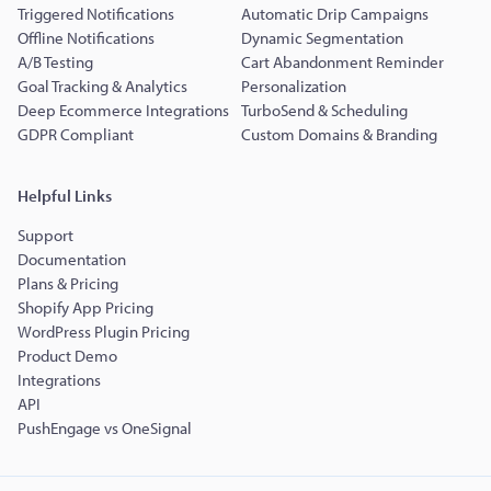
Triggered Notifications
Automatic Drip Campaigns
Offline Notifications
Dynamic Segmentation
A/B Testing
Cart Abandonment Reminder
Goal Tracking & Analytics
Personalization
Deep Ecommerce Integrations
TurboSend & Scheduling
GDPR Compliant
Custom Domains & Branding
Helpful Links
Support
Documentation
Plans & Pricing
Shopify App Pricing
WordPress Plugin Pricing
Product Demo
Integrations
API
PushEngage vs OneSignal