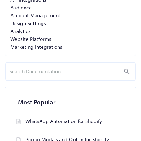
Audience
Account Management
Design Settings
Analytics
Website Platforms
Marketing Integrations
Most Popular
WhatsApp Automation for Shopify
Popup Modals and Opt-in for Shopify