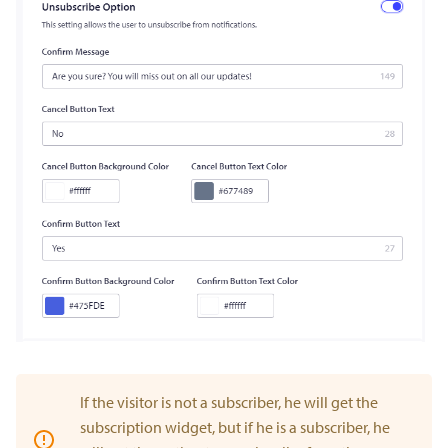
If the visitor is not a subscriber, he will get the
subscription widget, but if he is a subscriber, he