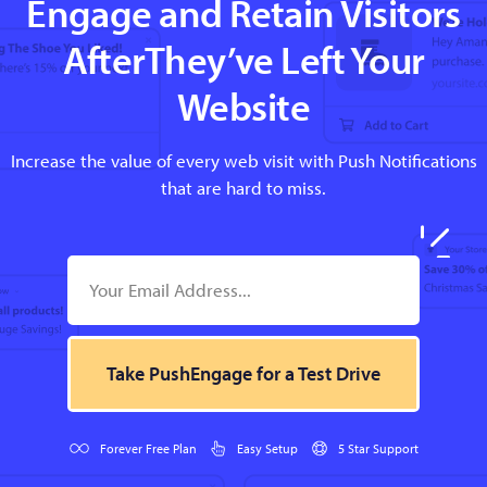
Engage and Retain Visitors
AfterThey’ve Left Your
Website
Increase the value of every web visit with Push Notifications
that are hard to miss.
Take PushEngage for a Test Drive
Forever Free Plan
Easy Setup
5 Star Support