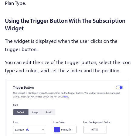
Plan Type.
Using the Trigger Button With The Subscription
Widget
The widget is displayed when the user clicks on the
trigger button.
You can edit the size of the trigger button, select the icon
type and colors, and set the z-index and the position.