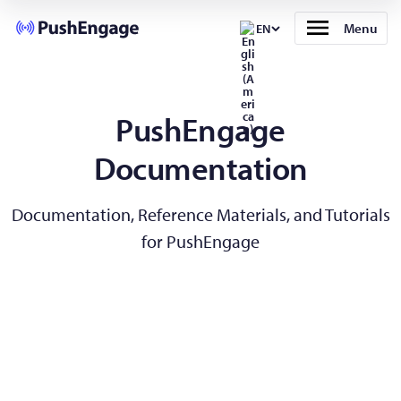
Menu
EN
PushEngage
Documentation
Documentation, Reference Materials, and Tutorials
for PushEngage