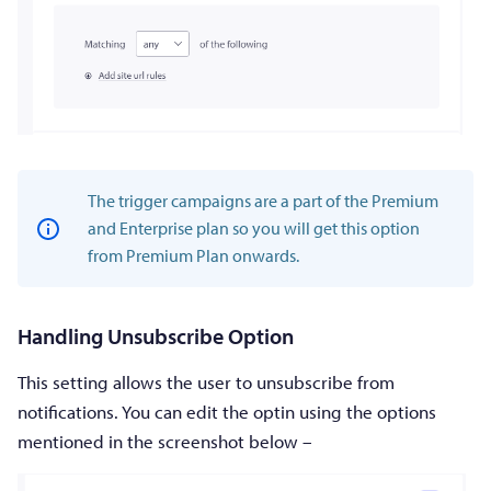
The trigger campaigns are a part of the Premium
and Enterprise plan so you will get this option
from Premium Plan onwards.
Handling Unsubscribe Option
This setting allows the user to unsubscribe from
notifications. You can edit the optin using the options
mentioned in the screenshot below –