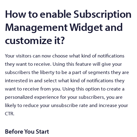
How to enable Subscription
Management Widget and
customize it?
Your visitors can now choose what kind of notifications
they want to receive. Using this feature will give your
subscribers the liberty to be a part of segments they are
interested in and select what kind of notifications they
want to receive from you. Using this option to create a
personalized experience for your subscribers, you are
likely to reduce your unsubscribe rate and increase your
CTR.
Before You Start