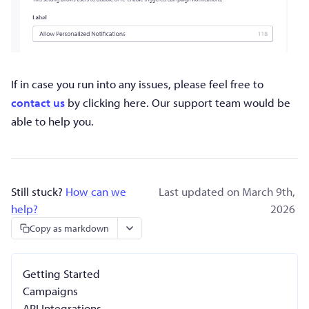
If in case you run into any issues, please feel free to
contact us
by clicking here. Our support team would be
able to help you.
Still stuck?
How can we
Last updated on March 9th,
help?
2026
Copy as markdown
Getting Started
Campaigns
API Integrations