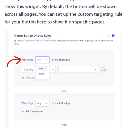
show this widget. By default, the button will be shown
across all pages. You can set up the custom targeting rule
for your button here to show it on specific pages.