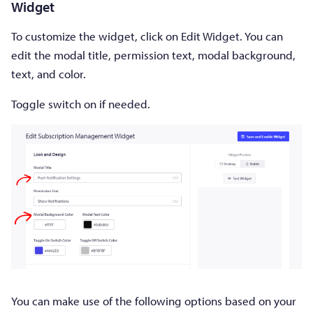
Widget
To customize the widget, click on Edit Widget. You can
edit the modal title, permission text, modal background,
text, and color.
Toggle switch on if needed.
You can make use of the following options based on your