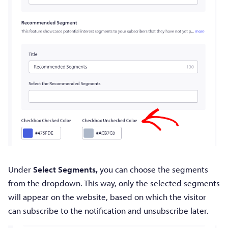
Under
Select Segments,
you can choose the segments
from the dropdown. This way, only the selected segments
will appear on the website, based on which the visitor
can subscribe to the notification and unsubscribe later.