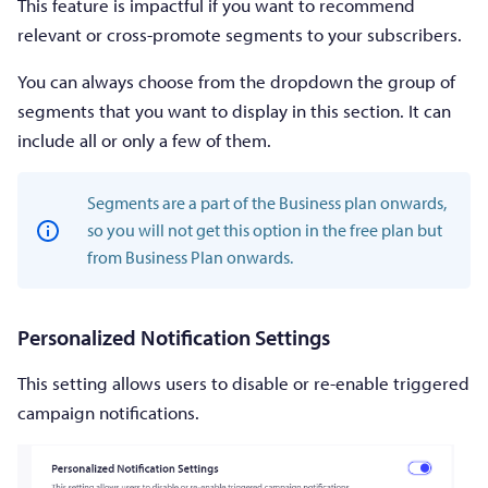
This feature is impactful if you want to recommend
relevant or cross-promote segments to your subscribers.
You can always choose from the dropdown the group of
segments that you want to display in this section. It can
include all or only a few of them.
Segments are a part of the Business plan onwards,
so you will not get this option in the free plan but
from Business Plan onwards.
Personalized Notification Settings
This setting allows users to disable or re-enable triggered
campaign notifications.