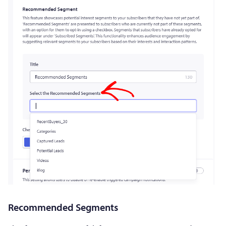
Recommended Segments