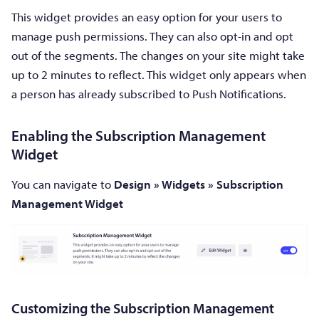
This widget provides an easy option for your users to
manage push permissions. They can also opt-in and opt
out of the segments. The changes on your site might take
up to 2 minutes to reflect. This widget only appears when
a person has already subscribed to Push Notifications.
Enabling the Subscription Management
Widget
You can navigate to
Design
»
Widgets
»
Subscription
Management Widget
Customizing the Subscription Management