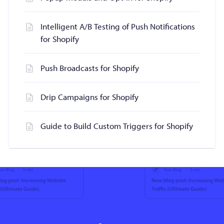
Intelligent A/B Testing of Push Notifications
for Shopify
Push Broadcasts for Shopify
Drip Campaigns for Shopify
Guide to Build Custom Triggers for Shopify