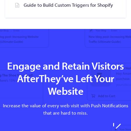
Guide to Build Custom Triggers for Shopify
Engage and Retain Visitors
AfterThey’ve Left Your
Website
Increase the value of every web visit with Push Notifications
that are hard to miss.