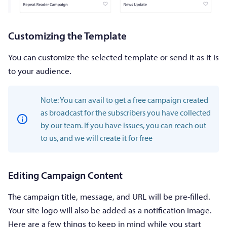
Customizing the Template
You can customize the selected template or send it as it is
to your audience.
Note: You can avail to get a free campaign created
as broadcast for the subscribers you have collected
by our team. If you have issues, you can reach out
to us, and we will create it for free
Editing Campaign Content
The campaign title, message, and URL will be pre-filled.
Your site logo will also be added as a notification image.
Here are a few things to keep in mind while you start