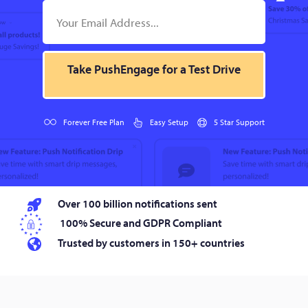
Take PushEngage for a Test Drive
Forever Free Plan
Easy Setup
5 Star Support
Over 100 billion notifications sent
100% Secure and GDPR Compliant
Trusted by customers in 150+ countries