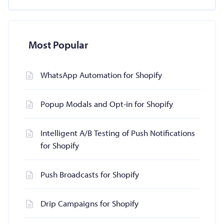
Most Popular
WhatsApp Automation for Shopify
Popup Modals and Opt-in for Shopify
Intelligent A/B Testing of Push Notifications
for Shopify
Push Broadcasts for Shopify
Drip Campaigns for Shopify