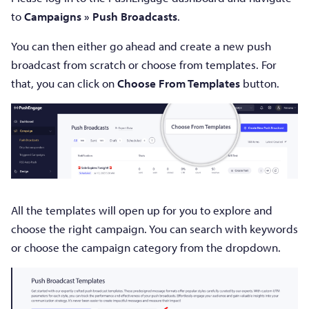
to
Campaigns »
Push Broadcasts
.
You can then either go ahead and create a new push
broadcast from scratch or choose from templates. For
that, you can click on
Choose From Templates
button.
All the templates will open up for you to explore and
choose the right campaign. You can search with keywords
or choose the campaign category from the dropdown.