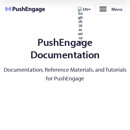
Menu
EN
PushEngage
Documentation
Documentation, Reference Materials, and Tutorials
for PushEngage