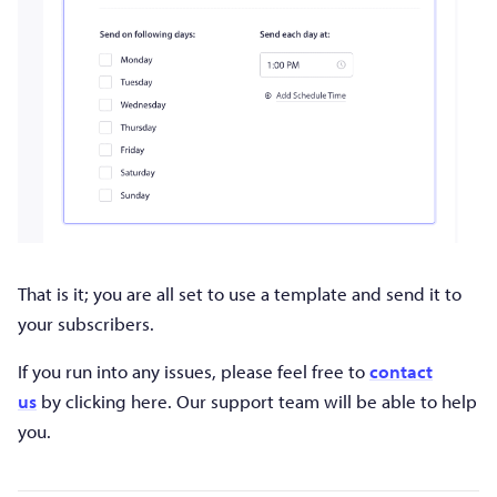
That is it; you are all set to use a template and send it to
your subscribers.
If you run into any issues, please feel free to
contact
us
by clicking here. Our support team will be able to help
you.