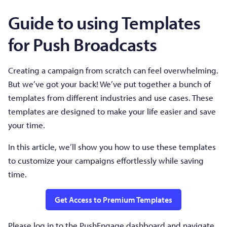
Guide to using Templates
for Push Broadcasts
Creating a campaign from scratch can feel overwhelming.
But we’ve got your back! We’ve put together a bunch of
templates from different industries and use cases. These
templates are designed to make your life easier and save
your time.
In this article, we’ll show you how to use these templates
to customize your campaigns effortlessly while saving
time.
Get Access to Premium Templates
Please log in to the PushEngage dashboard and navigate