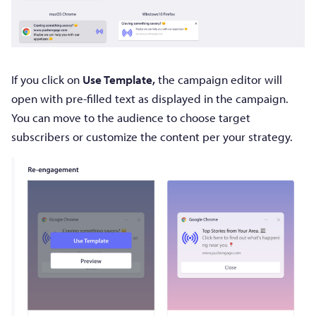
If you click on
Use Template,
the campaign editor will
open with pre-filled text as displayed in the campaign.
You can move to the audience to choose target
subscribers or customize the content per your strategy.