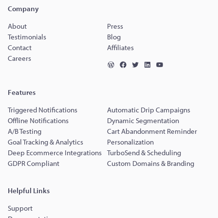
Company
About
Press
Testimonials
Blog
Contact
Affiliates
Careers
Features
Triggered Notifications
Automatic Drip Campaigns
Offline Notifications
Dynamic Segmentation
A/B Testing
Cart Abandonment Reminder
Goal Tracking & Analytics
Personalization
Deep Ecommerce Integrations
TurboSend & Scheduling
GDPR Compliant
Custom Domains & Branding
Helpful Links
Support