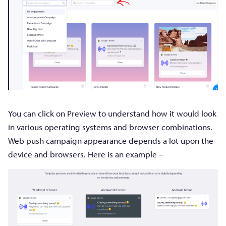
You can click on Preview to understand how it would look
in various operating systems and browser combinations.
Web push campaign appearance depends a lot upon the
device and browsers. Here is an example –