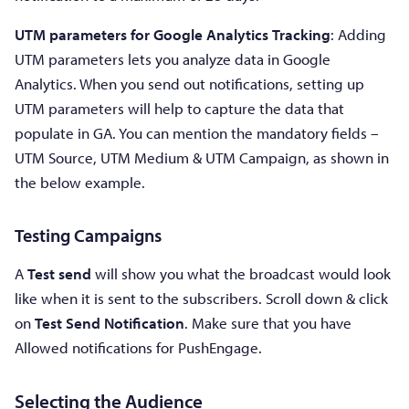
UTM parameters for Google Analytics
Tracking
: Adding
UTM parameters lets you analyze data in Google
Analytics. When you send out notifications, setting up
UTM parameters will help to capture the data that
populate in GA. You can mention the mandatory fields –
UTM Source, UTM Medium & UTM Campaign, as shown in
the below example.
Testing Campaigns
A
Test send
will show you what the broadcast would look
like when it is sent to the subscribers. Scroll down & click
on
Test Send Notification
. Make sure that you have
Allowed notifications for PushEngage.
Selecting the Audience