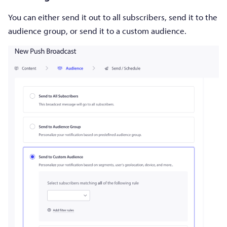
You can either send it out to all subscribers, send it to the
audience group, or send it to a custom audience.