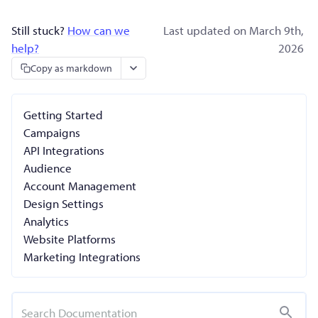
Still stuck?
How can we
Last updated on March 9th,
help?
2026
Copy as markdown
Getting Started
Campaigns
API Integrations
Audience
Account Management
Design Settings
Analytics
Website Platforms
Marketing Integrations