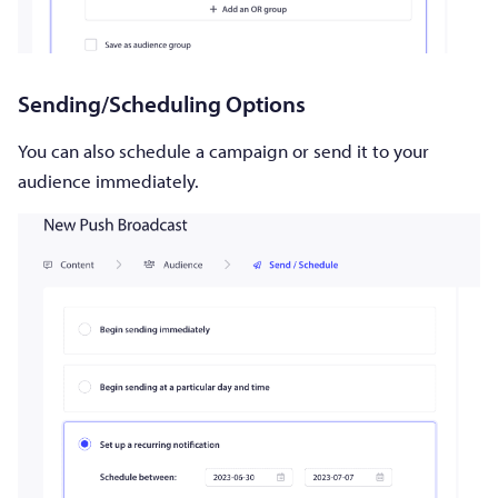
Sending/Scheduling Options
You can also schedule a campaign or send it to your
audience immediately.