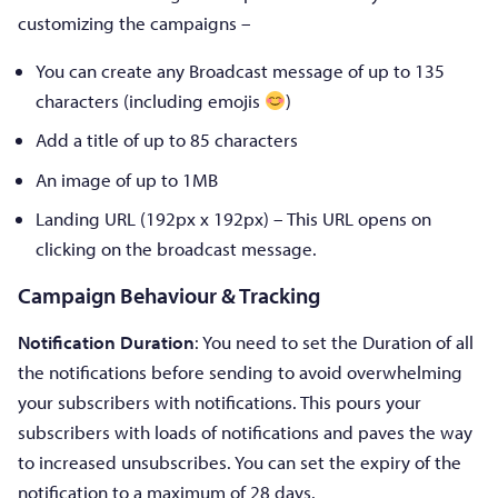
customizing the campaigns –
You can create any Broadcast message of up to 135
characters (including emojis
)
Add a title of up to 85 characters
An image of up to 1MB
Landing URL (192px x 192px) – This URL opens on
clicking on the broadcast message.
Campaign Behaviour
&
Tracking
Notification Duration
: You need to set the Duration of all
the notifications before sending to avoid overwhelming
your subscribers with notifications. This pours your
subscribers with loads of notifications and paves the way
to increased unsubscribes. You can set the expiry of the
notification to a maximum of 28 days.