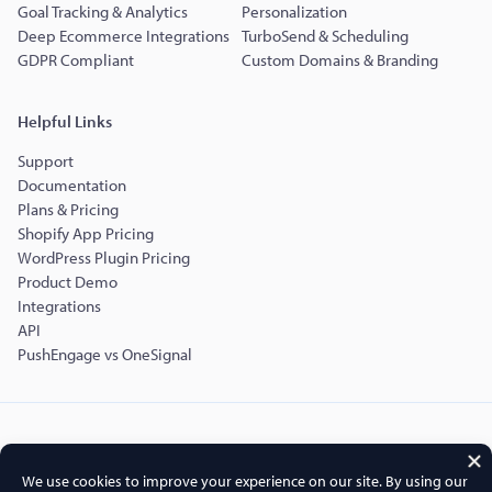
Goal Tracking & Analytics
Personalization
Deep Ecommerce Integrations
TurboSend & Scheduling
GDPR Compliant
Custom Domains & Branding
Helpful Links
Support
Documentation
Plans & Pricing
Shopify App Pricing
WordPress Plugin Pricing
Product Demo
Integrations
API
PushEngage vs OneSignal
Copyright © 2015-2026 PushEngage.
PushEngage® is a registered trademark of Push Engage LLC