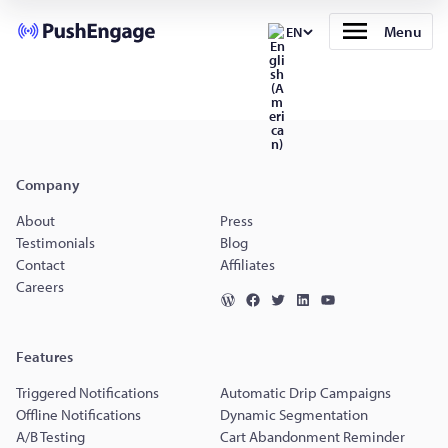
Menu
EN
Company
About
Press
Testimonials
Blog
Contact
Affiliates
Careers
Features
Triggered Notifications
Automatic Drip Campaigns
Offline Notifications
Dynamic Segmentation
A/B Testing
Cart Abandonment Reminder