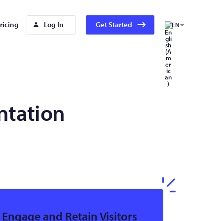
ricing
Log In
Get Started
EN
ntation
Engage and Retain Visitors