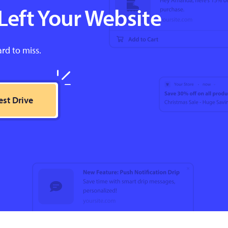
Left Your Website
ard to miss.
est Drive