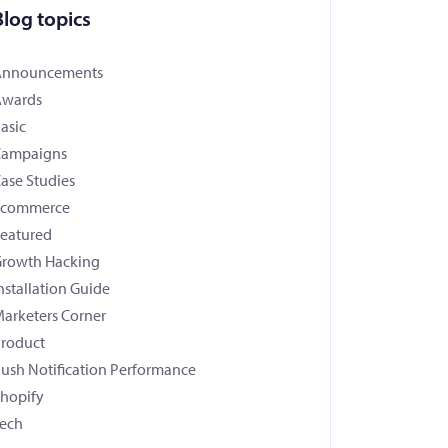
Blog topics
Announcements
Awards
asic
Campaigns
ase Studies
Ecommerce
eatured
rowth Hacking
nstallation Guide
arketers Corner
roduct
ush Notification Performance
hopify
ech