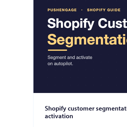
Shopify customer segmentatio
activation