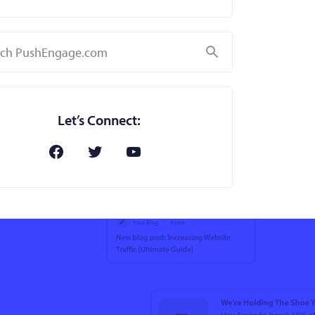
Search
Let’s Connect: