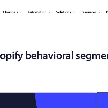
Channels
Automation
Solutions
Resources
P
opify behavioral segme