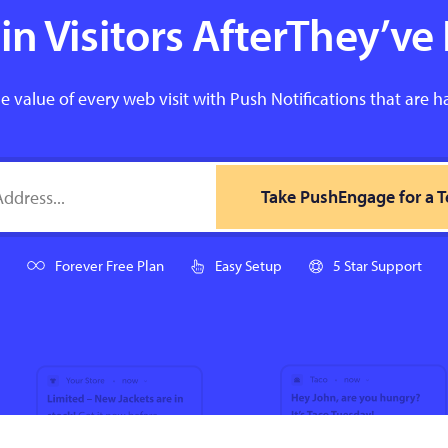
n Visitors AfterThey’ve 
e value of every web visit with Push Notifications that are h
Take PushEngage for a T
Forever Free Plan
Easy Setup
5 Star Support