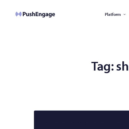
Platform
Tag:
sh