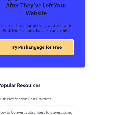
After They’ve Left Your
Website
Increase the value of every web visit with
Push Notifications that are hard to miss.
Try PushEngage for Free
Popular Resources
ush Notification Best Practices
ow to Convert Subscribers To Buyers Using