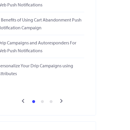
eb Push Notifications
 Benefits of Using Cart Abandonment Push
otification Campaign
rip Campaigns and Autoresponders For
eb Push Notifications
ersonalize Your Drip Campaigns using
ttributes