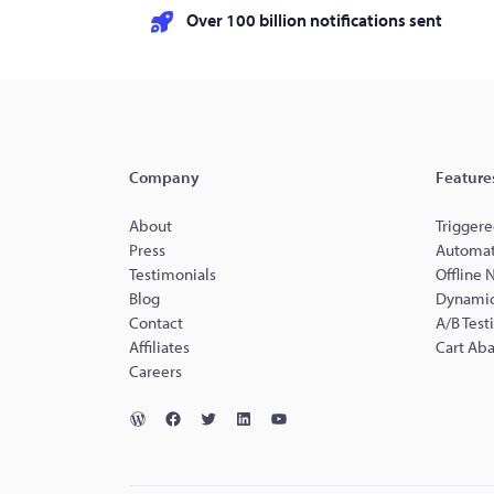
Over 100 billion notifications sent
Company
Feature
About
Triggere
Press
Automat
Testimonials
Offline 
Blog
Dynamic
Contact
A/B Test
Affiliates
Cart Ab
Careers