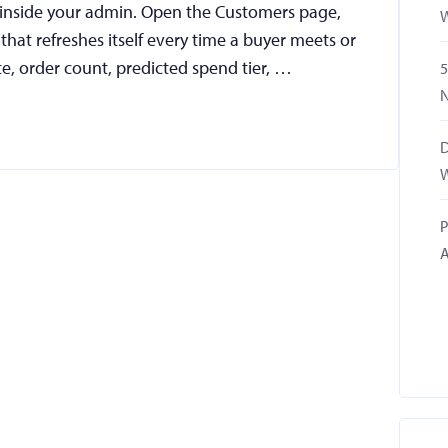
 inside your admin. Open the Customers page,
W
t that refreshes itself every time a buyer meets or
te, order count, predicted spend tier, …
5
N
D
W
P
A