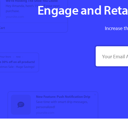
Engage and Retai
Increase th