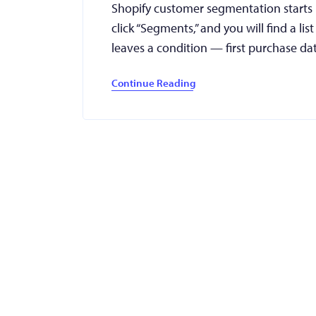
Shopify customer segmentation starts
click “Segments,” and you will find a lis
leaves a condition — first purchase da
Continue Reading