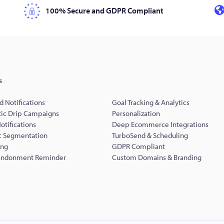
100% Secure and GDPR Compliant
s
d Notifications
Goal Tracking & Analytics
ic Drip Campaigns
Personalization
Notifications
Deep Ecommerce Integrations
 Segmentation
TurboSend & Scheduling
ing
GDPR Compliant
andonment Reminder
Custom Domains & Branding