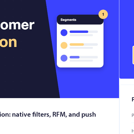
n: native filters, RFM, and push
P
H