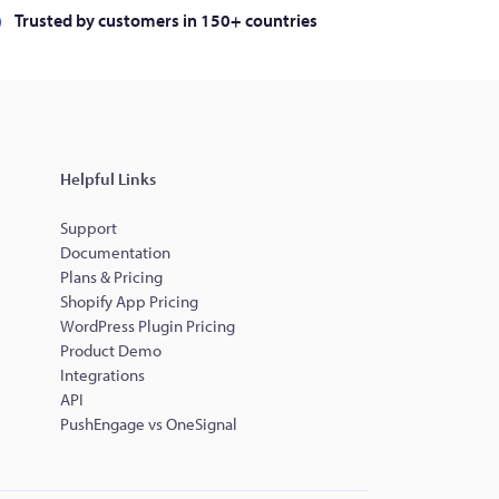
Trusted by customers in 150+ countries
Helpful Links
Support
Documentation
Plans & Pricing
Shopify App Pricing
WordPress Plugin Pricing
Product Demo
Integrations
API
PushEngage vs OneSignal