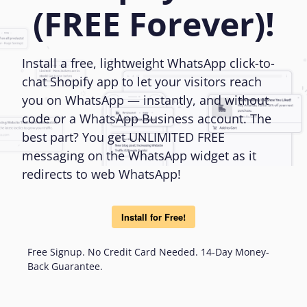
(FREE Forever)!
Install a free, lightweight WhatsApp click-to-
chat Shopify app to let your visitors reach
you on WhatsApp — instantly, and without
code or a WhatsApp Business account. The
best part? You get UNLIMITED FREE
messaging on the WhatsApp widget as it
redirects to web WhatsApp!
Install for Free!
Free Signup. No Credit Card Needed. 14-Day Money-
Back Guarantee.