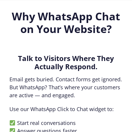
Why WhatsApp Chat
on Your Website?
Talk to Visitors Where They
Actually Respond.
Email gets buried. Contact forms get ignored.
But WhatsApp? That’s where your customers
are active — and engaged.
Use our WhatsApp Click to Chat widget to:
Start real conversations
Answer questions faster