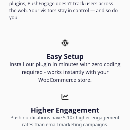
plugins, PushEngage doesn’t track users across
the web. Your visitors stay in control — and so do
you.
Easy Setup
Install our plugin in minutes with zero coding
required - works instantly with your
WooCommerce store.
Higher Engagement
Push notifications have 5-10x higher engagement
rates than email marketing campaigns.