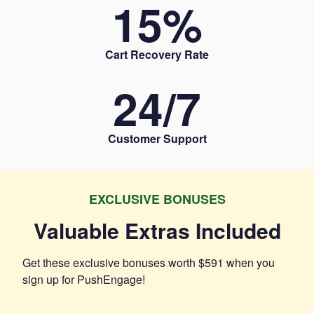
15
%
Cart Recovery Rate
24/
7
Customer Support
EXCLUSIVE BONUSES
Valuable Extras Included
Get these exclusive bonuses worth
$591
when you
sign up for PushEngage!