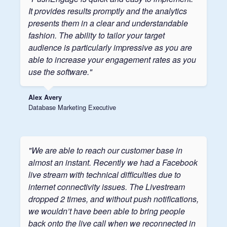
It provides results promptly and the analytics
presents them in a clear and understandable
fashion. The ability to tailor your target
audience is particularly impressive as you are
able to increase your engagement rates as you
use the software."
Alex Avery
Database Marketing Executive
"We are able to reach our customer base in
almost an instant. Recently we had a Facebook
live stream with technical difficulties due to
internet connectivity issues. The Livestream
dropped 2 times, and without push notifications,
we wouldn’t have been able to bring people
back onto the live call when we reconnected in