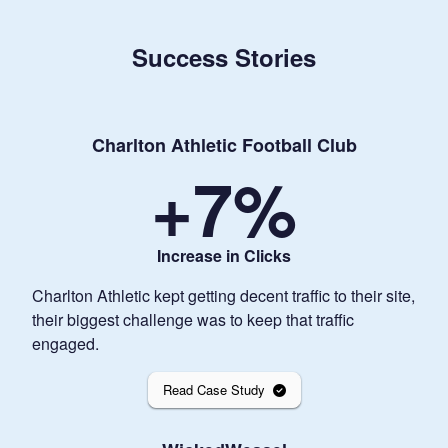
Success Stories
Charlton Athletic Football Club
+
7
%
Increase in Clicks
Charlton Athletic kept getting decent traffic to their site,
their biggest challenge was to keep that traffic
engaged.
Read Case Study