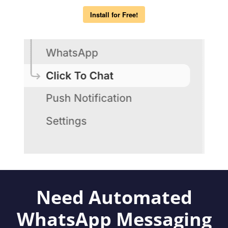
Install for Free!
Need Automated
WhatsApp Messaging