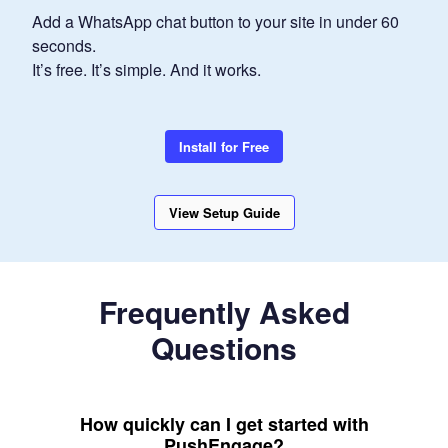
Add a WhatsApp chat button to your site in under 60
seconds.
It’s free. It’s simple. And it works.
Install for Free
View Setup Guide
Frequently Asked
Questions
How quickly can I get started with
PushEngage?