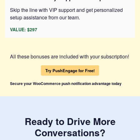
Skip the line with VIP support and get personalized
setup assistance from our team.
VALUE: $297
All these bonuses are included with your subscription!
Try PushEngage for Free!
Secure your WooCommerce push notification advantage today
Ready to Drive More
Conversations?