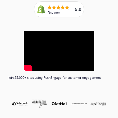
5.0
Reviews
Join 25,000+ sites using PushEngage for customer engagement