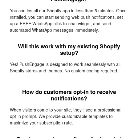
You can install our Shopify app in less than 5 minutes. Once
installed, you can start sending web push notifications, set
up a FREE WhatsApp click-to-chat widget, and send
automated WhatsApp messages immediately.
Will this work with my existing Shopify
setup?
Yes! PushEngage is designed to work seamlessly with all
Shopify stores and themes. No custom coding required.
How do customers opt-in to receive
notifications?
When visitors come to your site, they'll see a professional
opt-in prompt. We provide customizable templates to
maximize your subscription rate.