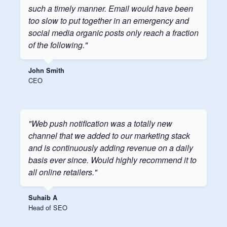
such a timely manner. Email would have been
too slow to put together in an emergency and
social media organic posts only reach a fraction
of the following."
John Smith
CEO
"Web push notification was a totally new
channel that we added to our marketing stack
and is continuously adding revenue on a daily
basis ever since. Would highly recommend it to
all online retailers."
Suhaib A
Head of SEO