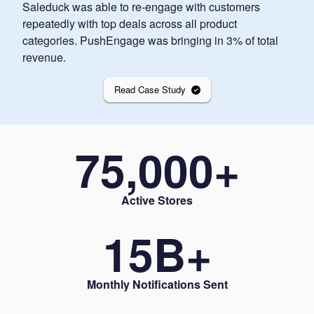
Saleduck was able to re-engage with customers
repeatedly with top deals across all product
categories. PushEngage was bringing in 3% of total
revenue.
Read Case Study
75,000
+
Active Stores
15
B+
Monthly Notifications Sent