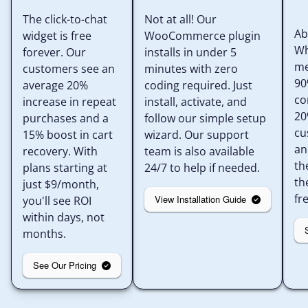
The click-to-chat
Not at all! Our
Ab
widget is free
WooCommerce plugin
Wh
forever. Our
installs in under 5
me
customers see an
minutes with zero
90
average 20%
coding required. Just
co
increase in repeat
install, activate, and
20
purchases and a
follow our simple setup
cu
15% boost in cart
wizard. Our support
an
recovery. With
team is also available
th
plans starting at
24/7 to help if needed.
th
just $9/month,
fr
View Installation Guide
you'll see ROI
within days, not
months.
See Our Pricing