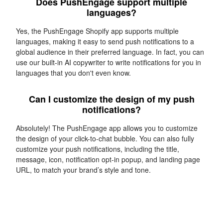
Does PushEngage support multiple
languages?
Yes, the PushEngage Shopify app supports multiple
languages, making it easy to send push notifications to a
global audience in their preferred language. In fact, you can
use our built-in AI copywriter to write notifications for you in
languages that you don't even know.
Can I customize the design of my push
notifications?
Absolutely! The PushEngage app allows you to customize
the design of your click-to-chat bubble. You can also fully
customize your push notifications, including the title,
message, icon, notification opt-in popup, and landing page
URL, to match your brand’s style and tone.