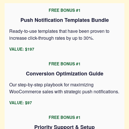
FREE BONUS #1
Push Notification Templates Bundle
Ready-to-use templates that have been proven to
increase click-through rates by up to 30%.
VALUE: $197
FREE BONUS #1
Conversion Optimization Guide
Our step-by-step playbook for maximizing
WooCommerce sales with strategic push notifications.
VALUE: $97
FREE BONUS #1
Priority Support & Setup