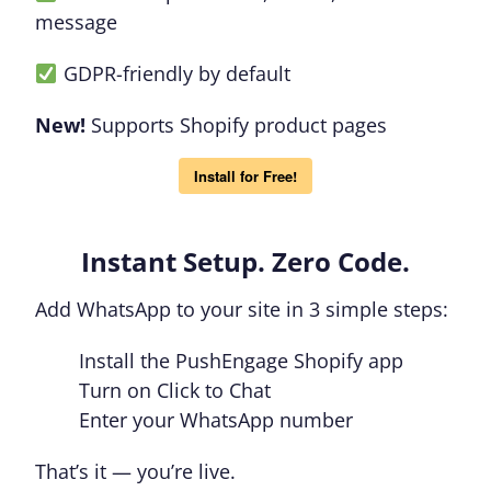
message
GDPR-friendly by default
New!
Supports Shopify product pages
Install for Free!
Instant Setup. Zero Code.
Add WhatsApp to your site in 3 simple steps:
Install the PushEngage Shopify app
Turn on Click to Chat
Enter your WhatsApp number
That’s it — you’re live.