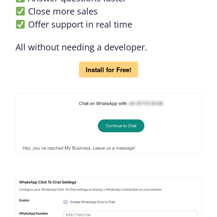
Close more sales
Offer support in real time
All without needing a developer.
Install for Free!