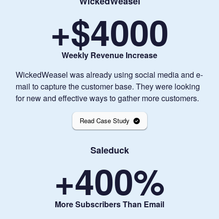
WickedWeasel
+$
4000
Weekly Revenue Increase
WickedWeasel was already using social media and e-
mail to capture the customer base. They were looking
for new and effective ways to gather more customers.
Read Case Study
Saleduck
+
400
%
More Subscribers Than Email