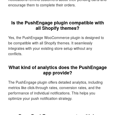
encourage them to complete their orders.
Is the PushEngage plugin compatible with
all Shopify themes?
Yes, the PushEngage WooCommerce plugin is designed to
be compatible with all Shopify themes. It seamlessly
integrates with your existing store setup without any
conflicts.
What kind of analytics does the PushEngage
app provide?
The PushEngage plugin offers detailed analytics, including
metrics like click-through rates, conversion rates, and the
performance of individual notifications. This helps you
optimize your push notification strategy.