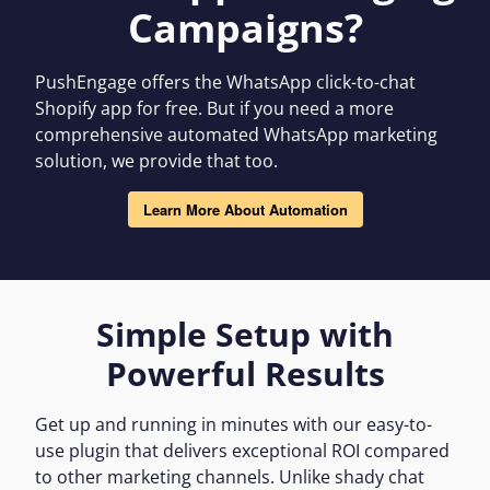
Campaigns?
PushEngage offers the WhatsApp click-to-chat
Shopify app for free. But if you need a more
comprehensive automated WhatsApp marketing
solution, we provide that too.
Learn More About Automation
Simple Setup with
Powerful Results
Get up and running in minutes with our easy-to-
use plugin that delivers exceptional ROI compared
to other marketing channels. Unlike shady chat