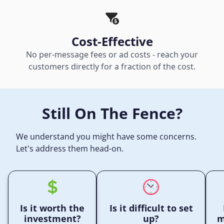
Cost-Effective
No per-message fees or ad costs - reach your
customers directly for a fraction of the cost.
Still On The Fence?
We understand you might have some concerns.
Let's address them head-on.
Is it worth the
Is it difficult to set
investment?
up?
m