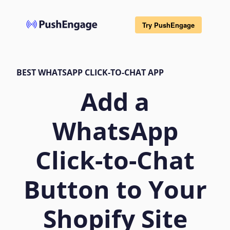
Try PushEngage
BEST WHATSAPP CLICK-TO-CHAT APP
Add a
WhatsApp
Click-to-Chat
Button to Your
Shopify Site