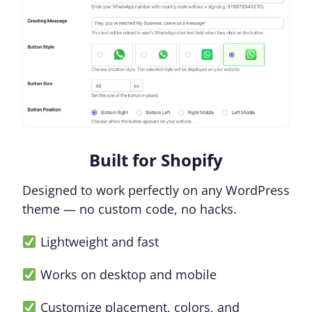
Built for Shopify
Designed to work perfectly on any WordPress
theme — no custom code, no hacks.
Lightweight and fast
Works on desktop and mobile
Customize placement, colors, and