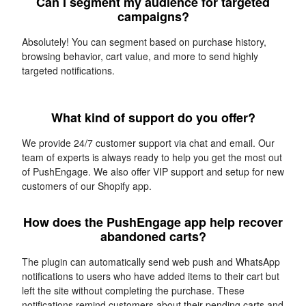
Can I segment my audience for targeted
campaigns?
Absolutely! You can segment based on purchase history,
browsing behavior, cart value, and more to send highly
targeted notifications.
What kind of support do you offer?
We provide 24/7 customer support via chat and email. Our
team of experts is always ready to help you get the most out
of PushEngage. We also offer VIP support and setup for new
customers of our Shopify app.
How does the PushEngage app help recover
abandoned carts?
The plugin can automatically send web push and WhatsApp
notifications to users who have added items to their cart but
left the site without completing the purchase. These
notifications remind customers about their pending carts and