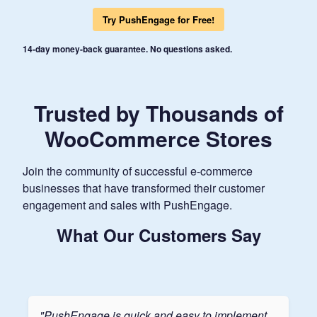
Try PushEngage for Free!
14-day money-back guarantee. No questions asked.
Trusted by Thousands of
WooCommerce Stores
Join the community of successful e-commerce
businesses that have transformed their customer
engagement and sales with PushEngage.
What Our Customers Say
"PushEngage is quick and easy to implement.