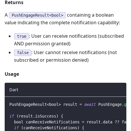
Returns
A
containing a boolean
PushEngageResult<bool>
value indicating the complete notification capability:
: User can receive notifications (subscribed
true
AND permission granted)
: User cannot receive notifications (not
false
subscribed or permission denied)
Usage
Dart
PushEngageResult
<
bool
>
 result 
=
await
PushEngage
.
get
if
(
result
.
isSuccess
)
{
  bool canReceiveNotifications 
=
 result
.
data 
?
?
fals
if
(
canReceiveNotifications
)
{