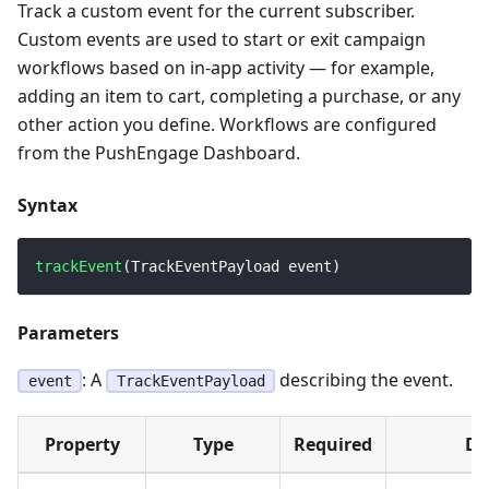
Track a custom event for the current subscriber.
Custom events are used to start or exit campaign
workflows based on in-app activity — for example,
adding an item to cart, completing a purchase, or any
other action you define. Workflows are configured
from the PushEngage Dashboard.
Syntax
trackEvent
(
TrackEventPayload
 event
)
Parameters
: A
describing the event.
event
TrackEventPayload
Property
Type
Required
De