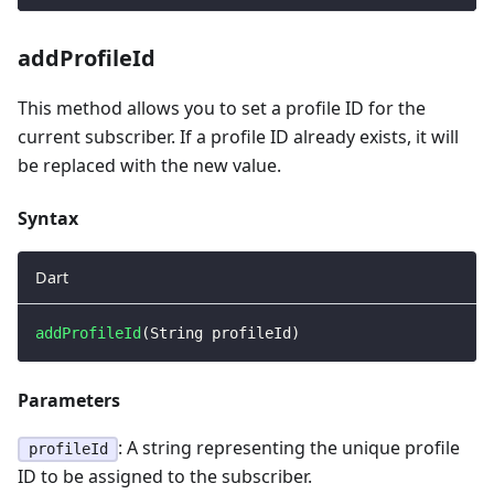
addProfileId
This method allows you to set a profile ID for the
current subscriber. If a profile ID already exists, it will
be replaced with the new value.
Syntax
Dart
addProfileId
(
String
 profileId
)
Parameters
: A string representing the unique profile
profileId
ID to be assigned to the subscriber.