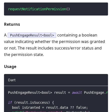
requestNotificationPermission
(
)
Returns
A
containing a boolean
PushEngageResult<bool>
value indicating whether the permission was granted
or not. The result includes success/error status and
the permission state.
Usage
Dart
PushEngageResult
<
bool
>
 result 
=
await
PushEngage
.
req
if
(
result
.
isSuccess
)
{
  bool isGranted 
=
 result
.
data 
?
?
false
;