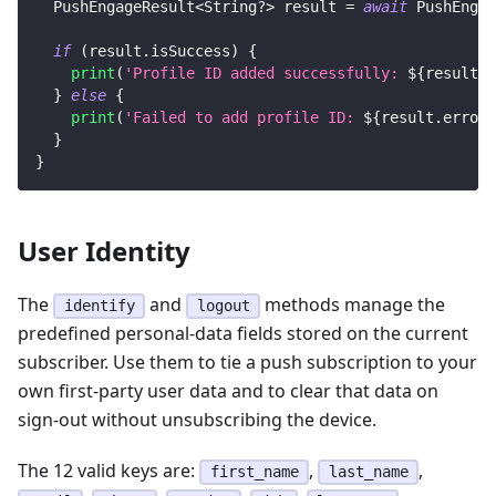
PushEngageResult
<
String
?
>
 result 
=
await
PushEngag
if
(
result
.
isSuccess
)
{
print
(
'Profile ID added successfully: 
${
result
.
d
}
else
{
print
(
'Failed to add profile ID: 
${
result
.
error
}
}
}
User Identity
The
and
methods manage the
identify
logout
predefined personal-data fields stored on the current
subscriber. Use them to tie a push subscription to your
own first-party user data and to clear that data on
sign-out without unsubscribing the device.
The 12 valid keys are:
,
,
first_name
last_name