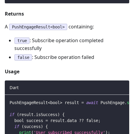
Returns
A
containing:
PushEngageResult<bool>
: Subscribe operation completed
true
successfully
: Subscribe operation failed
false
Usage
Dart
PushEngageResult
<
bool
>
 result 
=
await
PushEngage
.
sub
if
(
result
.
isSuccess
)
{
  bool success 
=
 result
.
data 
?
?
false
;
if
(
success
)
{
print
(
'User subscribed successfully'
)
;