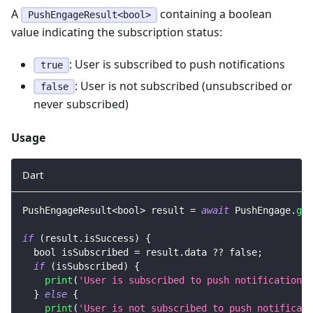
A
containing a boolean
PushEngageResult<bool>
value indicating the subscription status:
: User is subscribed to push notifications
true
: User is not subscribed (unsubscribed or
false
never subscribed)
Usage
Dart
PushEngageResult
<
bool
>
 result 
=
await
PushEngage
.
get
if
(
result
.
isSuccess
)
{
  bool isSubscribed 
=
 result
.
data 
?
?
false
;
if
(
isSubscribed
)
{
print
(
'User is subscribed to push notifications'
}
else
{
print
(
'User is not subscribed to push notificati