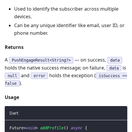
Used to identify the subscriber across multiple
devices.
Can be any unique identifier like email, user ID, or
phone number.
Returns
A
— on success,
PushEngageResult<String?>
data
holds the native success message; on failure,
is
data
and
holds the exception (
null
error
isSuccess ==
).
false
Usage
Dart
Future
<
void
>
addProfile
(
)
async
{