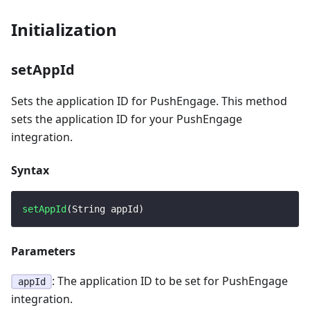
Initialization
setAppId
Sets the application ID for PushEngage. This method
sets the application ID for your PushEngage
integration.
Syntax
setAppId
(
String
 appId
)
Parameters
: The application ID to be set for PushEngage
appId
integration.