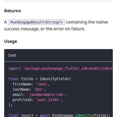
Returns
A
containing the native
PushEngageResult<String?>
success message, or the error on failure.
Usage
Dart
import
'package:pushengage_flutter_sdk/model/identif
final
 fields 
=
IdentifyFields
(
  firstName
:
'Jane'
,
  lastName
:
'Doe'
,
  email
:
'
jane@example.com
'
,
  profileId
:
'user_12345'
,
)
;
final
 result 
=
await
PushEngage
.
identify
(
fields
)
;