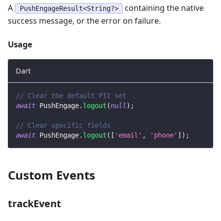
A
containing the native
PushEngageResult<String?>
success message, or the error on failure.
Usage
Dart
// Clear the default PII set
await
PushEngage
.
logout
(
null
)
;
// Clear specific fields
await
PushEngage
.
logout
(
[
'email'
,
'phone'
]
)
;
Custom Events
trackEvent