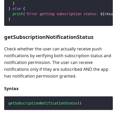
}
}
else
{
print
(
'Error getting subscription status: 
${
result
}
getSubscriptionNotificationStatus
Check whether the user can actually receive push
notifications by verifying both subscription status and
notification permission. The user can receive
notifications only if they are subscribed AND the app
has notification permission granted.
Syntax
getSubscriptionNotificationStatus
(
)