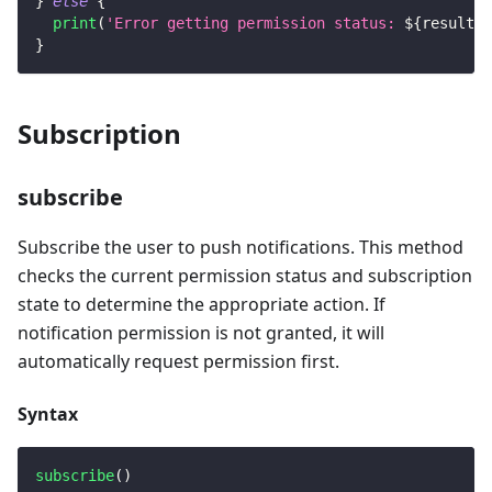
}
else
{
print
(
'Error getting permission status: 
${
result
.
e
}
Subscription
subscribe
Subscribe the user to push notifications. This method
checks the current permission status and subscription
state to determine the appropriate action. If
notification permission is not granted, it will
automatically request permission first.
Syntax
subscribe
(
)