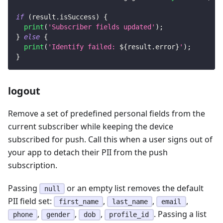
if
(
result
.
isSuccess
)
{
print
(
'Subscriber fields updated'
)
;
}
else
{
print
(
'Identify failed: 
${
result
.
error
}
'
)
;
}
logout
Remove a set of predefined personal fields from the
current subscriber while keeping the device
subscribed for push. Call this when a user signs out of
your app to detach their PII from the push
subscription.
Passing
or an empty list removes the default
null
PII field set:
,
,
,
first_name
last_name
email
,
,
,
. Passing a list
phone
gender
dob
profile_id