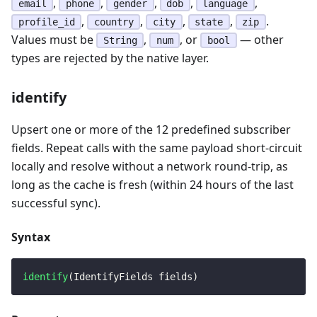
,
,
,
,
,
email
phone
gender
dob
language
,
,
,
,
.
profile_id
country
city
state
zip
Values must be
,
, or
— other
String
num
bool
types are rejected by the native layer.
identify
Upsert one or more of the 12 predefined subscriber
fields. Repeat calls with the same payload short-circuit
locally and resolve without a network round-trip, as
long as the cache is fresh (within 24 hours of the last
successful sync).
Syntax
identify
(
IdentifyFields
 fields
)