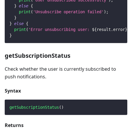
print
(
'User unsubscribed successfully'
)
;
}
else
{
print
(
'Unsubscribe operation failed'
)
;
}
}
else
{
print
(
'Error unsubscribing user: 
${
result
.
error
}
'
)
}
getSubscriptionStatus
Check whether the user is currently subscribed to
push notifications.
Syntax
getSubscriptionStatus
(
)
Returns