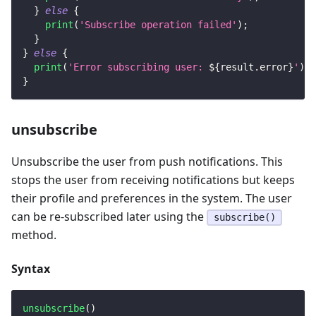
}
else
{
print
(
'Subscribe operation failed'
)
;
}
}
else
{
print
(
'Error subscribing user: 
${
result
.
error
}
'
)
;
}
unsubscribe
Unsubscribe the user from push notifications. This
stops the user from receiving notifications but keeps
their profile and preferences in the system. The user
can be re-subscribed later using the
subscribe()
method.
Syntax
unsubscribe
(
)