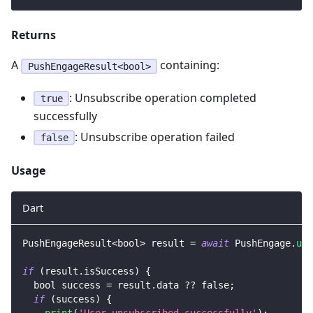
Returns
A
containing:
PushEngageResult<bool>
: Unsubscribe operation completed
true
successfully
: Unsubscribe operation failed
false
Usage
Dart
PushEngageResult
<
bool
>
 result 
=
await
PushEngage
.
uns
if
(
result
.
isSuccess
)
{
  bool success 
=
 result
.
data 
?
?
false
;
if
(
success
)
{