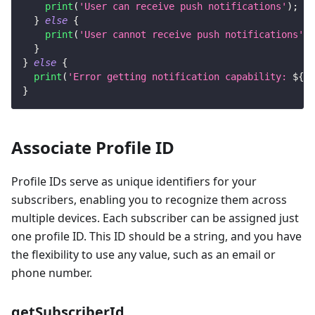
print
(
'User can receive push notifications'
)
;
}
else
{
print
(
'User cannot receive push notifications'
)
;
}
}
else
{
print
(
'Error getting notification capability: 
${
re
}
Associate Profile ID
Profile IDs serve as unique identifiers for your
subscribers, enabling you to recognize them across
multiple devices. Each subscriber can be assigned just
one profile ID. This ID should be a string, and you have
the flexibility to use any value, such as an email or
phone number.
getSubscriberId