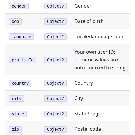
Gender
gender
Object?
Date of birth
dob
Object?
Locale/language code
language
Object?
Your own user ID;
numeric values are
profileId
Object?
auto-coerced to string
Country
country
Object?
City
city
Object?
State / region
state
Object?
Postal code
zip
Object?