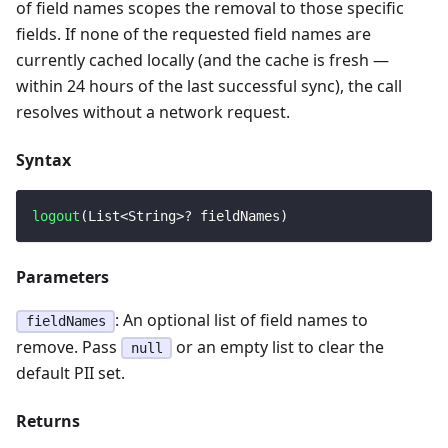
of field names scopes the removal to those specific
fields. If none of the requested field names are
currently cached locally (and the cache is fresh —
within 24 hours of the last successful sync), the call
resolves without a network request.
Syntax
logout
(
List
<
String
>
?
 fieldNames
)
Parameters
: An optional list of field names to
fieldNames
remove. Pass
or an empty list to clear the
null
default PII set.
Returns