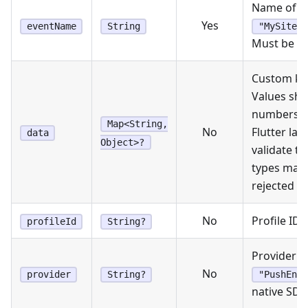
Name of th
Yes
eventName
String
"MySite.A
Must be n
Custom key
Values sho
numbers, o
Map<String,
No
Flutter lay
data
Object>?
validate t
types may
rejected b
No
Profile ID 
profileId
String?
Provider n
No
provider
String?
"PushEnga
native SDK