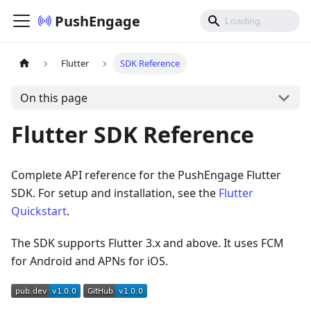
PushEngage
Flutter
SDK Reference
On this page
Flutter SDK Reference
Complete API reference for the PushEngage Flutter
SDK. For setup and installation, see the
Flutter
Quickstart
.
The SDK supports Flutter 3.x and above. It uses FCM
for Android and APNs for iOS.