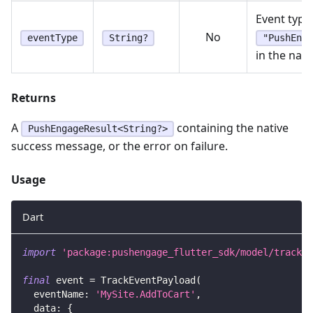
Event type.
No
eventType
String?
"PushEnga
in the nati
Returns
A
containing the native
PushEngageResult<String?>
success message, or the error on failure.
Usage
Dart
import
'package:pushengage_flutter_sdk/model/track_e
final
 event 
=
TrackEventPayload
(
  eventName
:
'MySite.AddToCart'
,
  data
:
{