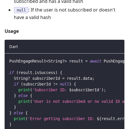
subscribed and has a valid hash
: If the user is not subscribed or doesn't
null
have a valid hash
Usage
Dart
PushEngageResult
<
String
?
>
 result 
=
await
PushEngage
.
if
(
result
.
isSuccess
)
{
String
?
 subscriberId 
=
 result
.
data
;
if
(
subscriberId 
!=
null
)
{
print
(
'Subscriber ID: 
$
subscriberId
'
)
;
}
else
{
print
(
'User is not subscribed or no valid ID ava
}
}
else
{
print
(
'Error getting subscriber ID: 
${
result
.
error
}