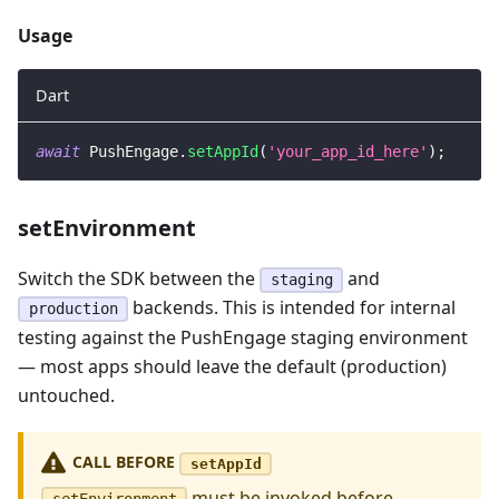
Usage
Dart
await
PushEngage
.
setAppId
(
'your_app_id_here'
)
;
setEnvironment
Switch the SDK between the
and
staging
backends. This is intended for internal
production
testing against the PushEngage staging environment
— most apps should leave the default (production)
untouched.
CALL BEFORE
setAppId
must be invoked before