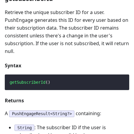
Retrieve the unique subscriber ID for a user.
PushEngage generates this ID for every user based on
their subscription data. The subscriber ID remains
consistent unless there's a change in the user's
subscription. If the user is not subscribed, it will return
null.
Syntax
getSubscriberId
(
)
Returns
A
containing:
PushEngageResult<String?>
: The subscriber ID if the user is
String