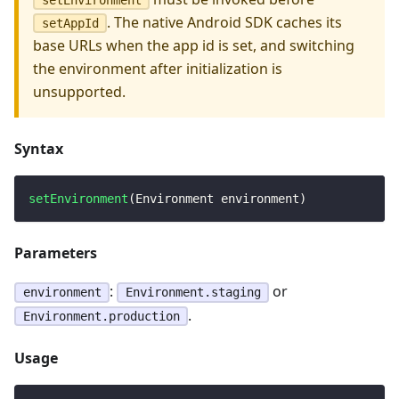
setEnvironment
. The native Android SDK caches its
setAppId
base URLs when the app id is set, and switching
the environment after initialization is
unsupported.
Syntax
setEnvironment
(
Environment
 environment
)
Parameters
:
or
environment
Environment.staging
.
Environment.production
Usage