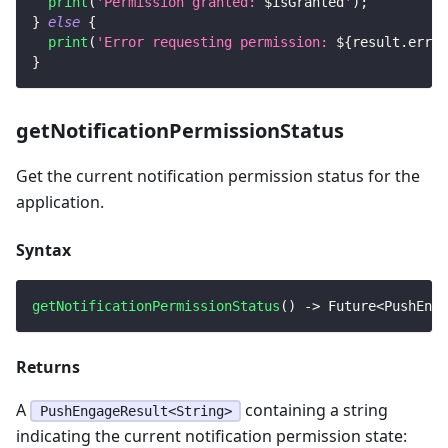
print
(
'Permission granted: 
$
isGranted
'
)
;
}
else
{
print
(
'Error requesting permission: 
${
result
.
error
}
getNotificationPermissionStatus
Get the current notification permission status for the
application.
Syntax
getNotificationPermissionStatus
(
)
-
>
Future
<
PushEnga
Returns
A
containing a string
PushEngageResult<String>
indicating the current notification permission state: