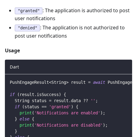
: The application is authorized to post
"granted"
user notifications
: The application is not authorized to
"denied"
post user notifications
Usage
Dart
PushEngageResult
<
String
>
 result 
=
await
PushEngage
.
g
if
(
result
.
isSuccess
)
{
String
 status 
=
 result
.
data 
?
?
''
;
if
(
status 
==
'granted'
)
{
print
(
'Notifications are enabled'
)
;
}
else
{
print
(
'Notifications are disabled'
)
;
}