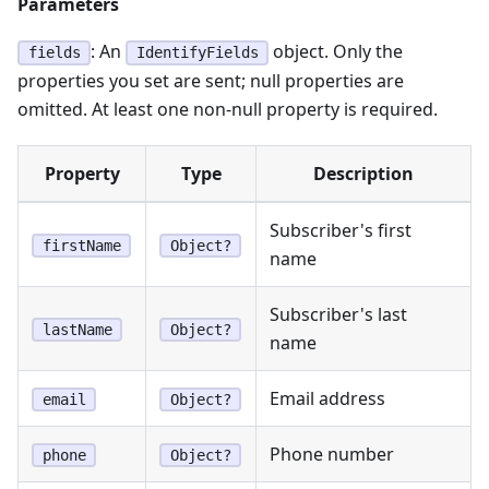
Parameters
: An
object. Only the
fields
IdentifyFields
properties you set are sent; null properties are
omitted. At least one non-null property is required.
Property
Type
Description
Subscriber's first
firstName
Object?
name
Subscriber's last
lastName
Object?
name
Email address
email
Object?
Phone number
phone
Object?