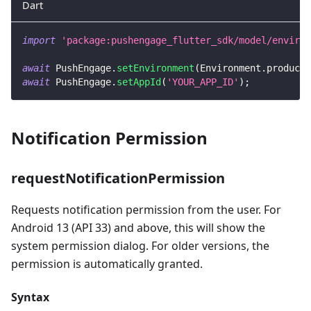
Dart
import
'package:pushengage_flutter_sdk/model/environ
await
PushEngage
.
setEnvironment
(
Environment
.
producti
await
PushEngage
.
setAppId
(
'YOUR_APP_ID'
)
;
Notification Permission
requestNotificationPermission
Requests notification permission from the user. For
Android 13 (API 33) and above, this will show the
system permission dialog. For older versions, the
permission is automatically granted.
Syntax