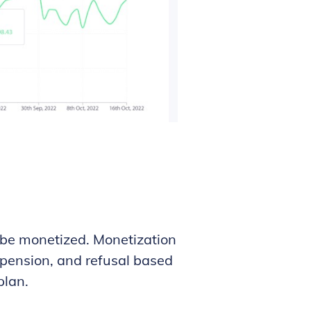
 be monetized. Monetization
supension, and refusal based
plan.