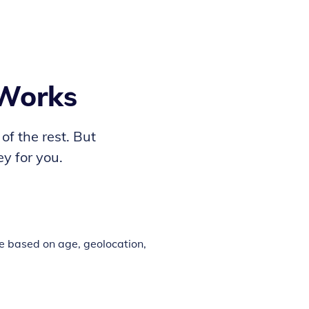
 Works
 of the rest. But
y for you.
e based on age, geolocation,