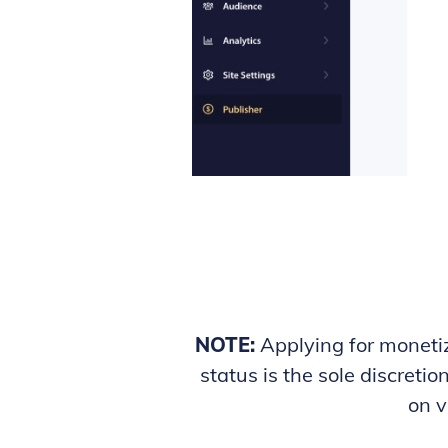
NOTE:
Applying for monetiz
status is the sole discreti
on v