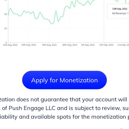
Apply for Monetization
ation does not guarantee that your account will
on of Push Engage LLC and is subject to review, 
iability and available spots for the monetization 