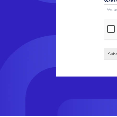
Websi
Sub