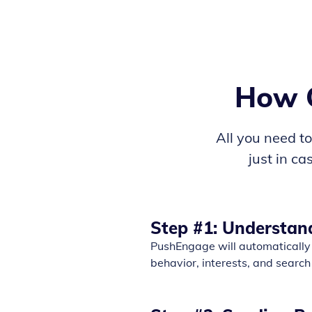
How O
All you need to 
just in c
Step #1: Understan
PushEngage will automatically 
behavior, interests, and search