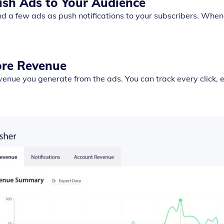
ush Ads to Your Audience
d a few ads as push notifications to your subscribers. Whene
ore Revenue
venue you generate from the ads. You can track every click,