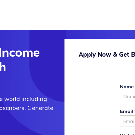
 Income
Apply Now & Get B
h
Nam
e world including
bscribers. Generate
Email