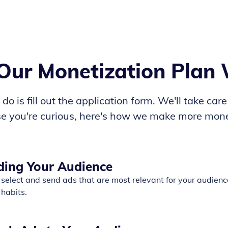
ur Monetization Plan
do is fill out the application form. We'll take care
ase you're curious, here's how we make more mone
ding Your Audience
select and send ads that are most relevant for your audienc
 habits.