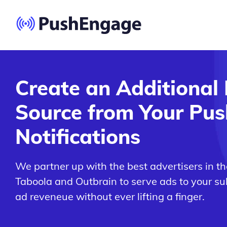
Create an Additional
Source from Your Pus
Notifications
We partner up with the best advertisers in th
Taboola and Outbrain to serve ads to your su
ad reveneue without ever lifting a finger.