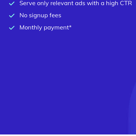
Serve only relevant ads with a high CTR
No signup fees
Monthly payment*