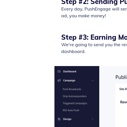
Step #2: Sending P
Every day, PushEngage will sen
ad, you make money!
Step #3: Earning M
We're going to send you the re
dashboard.