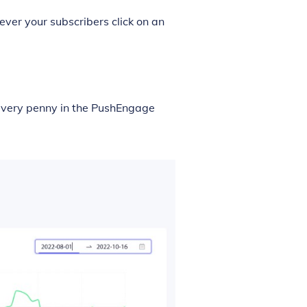
ver your subscribers click on an
 every penny in the PushEngage