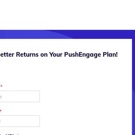
etter Returns on Your PushEngage Plan!
e
*
*