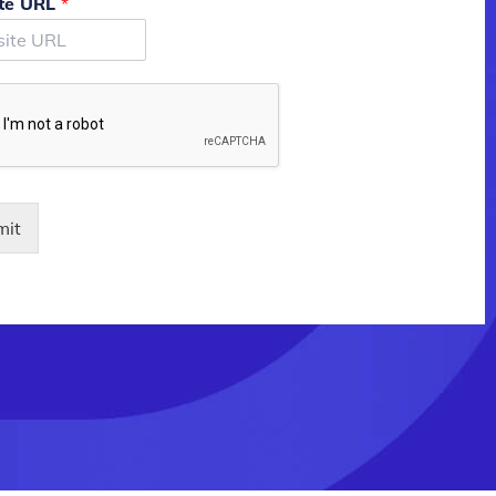
te URL
*
mit