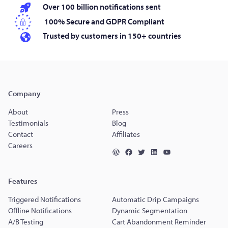
Over 100 billion notifications sent
100% Secure and GDPR Compliant
Trusted by customers in 150+ countries
Company
About
Press
Testimonials
Blog
Contact
Affiliates
Careers
Features
Triggered Notifications
Automatic Drip Campaigns
Offline Notifications
Dynamic Segmentation
A/B Testing
Cart Abandonment Reminder