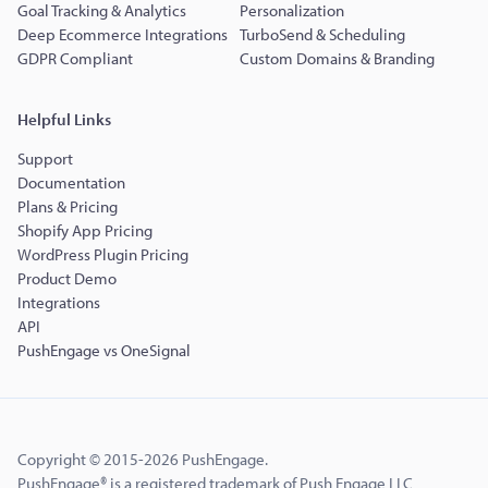
Goal Tracking & Analytics
Personalization
Deep Ecommerce Integrations
TurboSend & Scheduling
GDPR Compliant
Custom Domains & Branding
Helpful Links
Support
Documentation
Plans & Pricing
Shopify App Pricing
WordPress Plugin Pricing
Product Demo
Integrations
API
PushEngage vs OneSignal
Copyright © 2015-2026 PushEngage.
PushEngage® is a registered trademark of Push Engage LLC