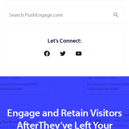
Search
Let’s Connect:
Engage and Retain Visitors
AfterThey’ve Left Your