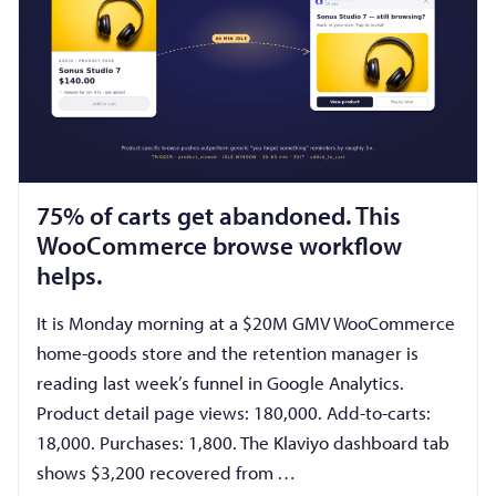
75% of carts get abandoned. This
WooCommerce browse workflow
helps.
It is Monday morning at a $20M GMV WooCommerce
home-goods store and the retention manager is
reading last week’s funnel in Google Analytics.
Product detail page views: 180,000. Add-to-carts:
18,000. Purchases: 1,800. The Klaviyo dashboard tab
shows $3,200 recovered from …