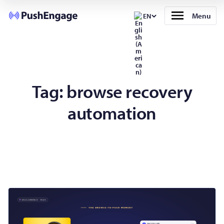
Menu
EN
Tag:
browse recovery
automation