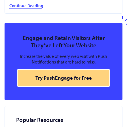
Continue Reading
Engage and Retain Visitors After
They’ve Left Your Website
Increase the value of every web visit with Push
Notifications that are hard to miss.
Try PushEngage for Free
Popular Resources