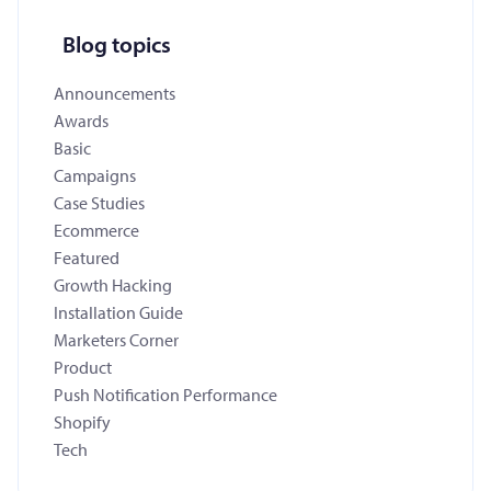
Blog topics
Announcements
Awards
Basic
Campaigns
Case Studies
Ecommerce
Featured
Growth Hacking
Installation Guide
Marketers Corner
Product
Push Notification Performance
Shopify
Tech