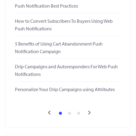
Push Notification Best Practices
How to Convert Subscribers To Buyers Using Web
Push Notifications
5 Benefits of Using Cart Abandonment Push
Notification Campaign
Drip Campaigns and Autoresponders For Web Push
Notifications
Personalize Your Drip Campaigns using Attributes