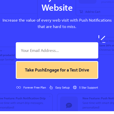
Website
Increase the value of every web visit with Push Notifications
that are hard to miss.
Take PushEngage for a Test Drive
Forever Free Plan
Easy Setup
5 Star Support