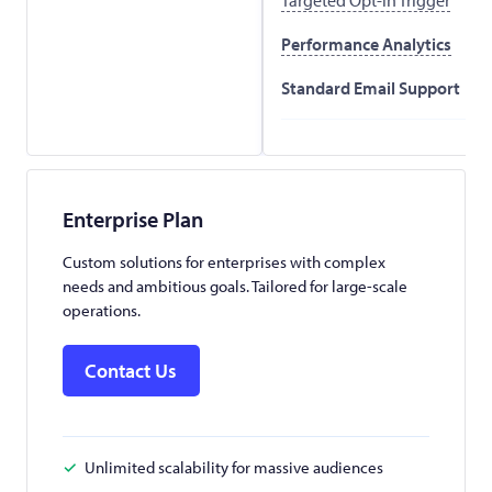
Performance Analytics
Standard Email Support
Enterprise Plan
Custom solutions for enterprises with complex
needs and ambitious goals. Tailored for large-scale
operations.
Contact Us
Unlimited scalability for massive audiences