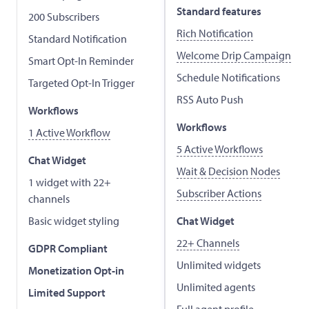
Standard features
200 Subscribers
Rich Notification
Standard Notification
Welcome Drip Campaign
Smart Opt-In Reminder
Schedule Notifications
Targeted Opt-In Trigger
RSS Auto Push
Workflows
Workflows
1 Active Workflow
5 Active Workflows
Chat Widget
Wait & Decision Nodes
1 widget with 22+
Subscriber Actions
channels
Basic widget styling
Chat Widget
22+ Channels
GDPR Compliant
Unlimited widgets
Monetization Opt-in
Unlimited agents
Limited Support
Full agent profile