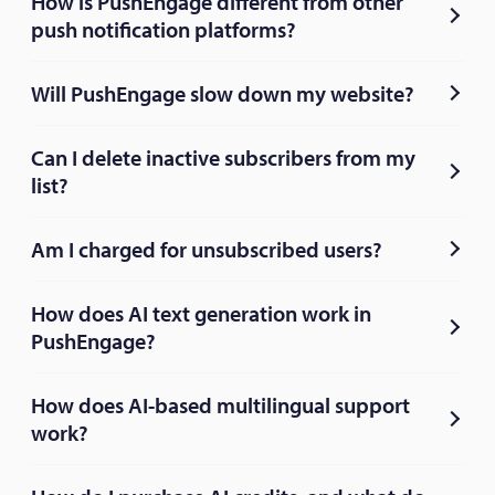
How is PushEngage different from other
push notification platforms?
Will PushEngage slow down my website?
Can I delete inactive subscribers from my
list?
Am I charged for unsubscribed users?
How does AI text generation work in
PushEngage?
How does AI-based multilingual support
work?