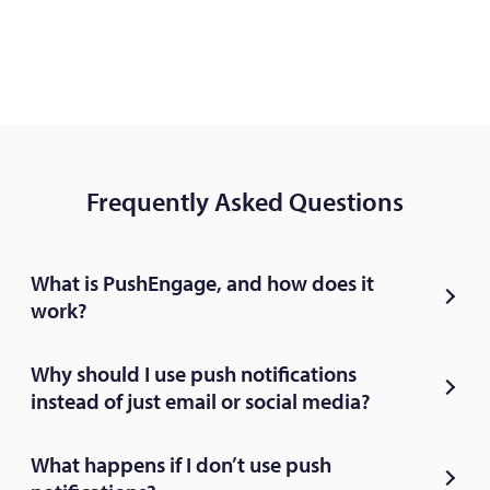
Frequently Asked Questions
What is PushEngage, and how does it
work?
Why should I use push notifications
instead of just email or social media?
What happens if I don’t use push