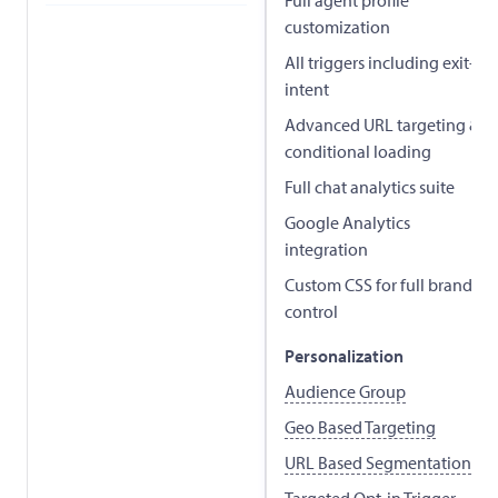
customization
All triggers including exit-
intent
Advanced URL targeting &
conditional loading
Full chat analytics suite
Google Analytics
integration
Custom CSS for full brand
control
Personalization
Audience Group
Geo Based Targeting
URL Based Segmentation
Targeted Opt-in Trigger