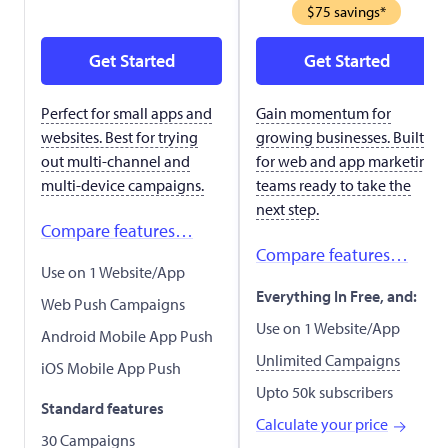
$75 savings*
Get Started
Get Started
Perfect for small apps and
Gain momentum for
websites. Best for trying
growing businesses. Built
out multi-channel and
for web and app marketing
multi-device campaigns.
teams ready to take the
next step.
Compare features…
Compare features…
Use on 1 Website/App
Everything In Free, and:
Web Push Campaigns
Use on 1 Website/App
Android Mobile App Push
Unlimited Campaigns
iOS Mobile App Push
Upto 50k subscribers
Standard features
Calculate your price
30 Campaigns