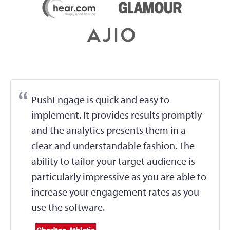
PushEngage is quick and easy to
implement. It provides results promptly
and the analytics presents them in a
clear and understandable fashion. The
ability to tailor your target audience is
particularly impressive as you are able to
increase your engagement rates as you
use the software.