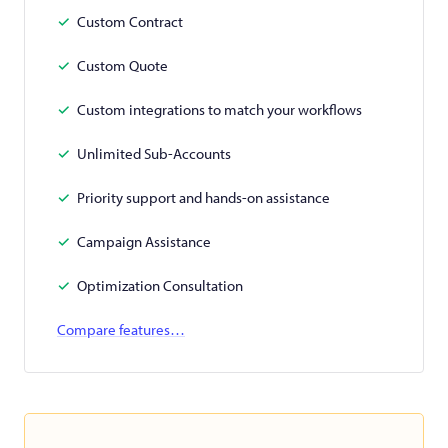
Custom Contract
Custom Quote
Custom integrations to match your workflows
Unlimited Sub-Accounts
Priority support and hands-on assistance
Campaign Assistance
Optimization Consultation
Compare features…