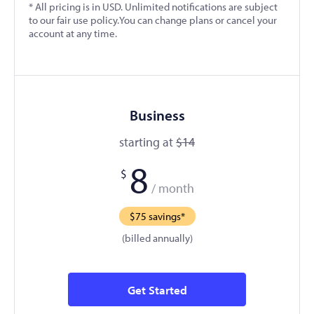
* All pricing is in USD. Unlimited notifications are subject
to our fair use policy.You can change plans or cancel your
account at any time.
Business
starting at
$14
8
$
/ month
$75 savings*
(billed annually)
Get Started