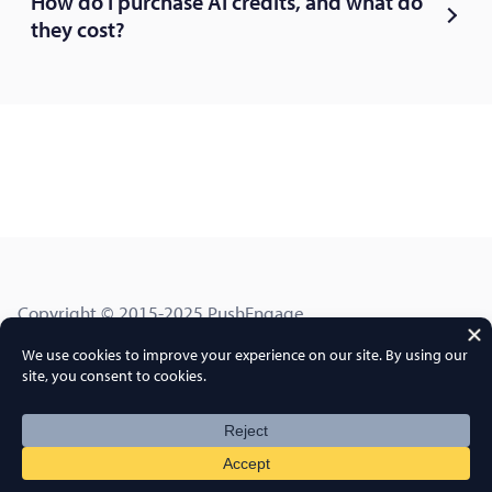
How do I purchase AI credits, and what do
they cost?
Copyright © 2015-2025 PushEngage.
PushEngage® is a registered trademark of Push Engage
LLC
Terms of Service
Privacy Policy
DPA
GDPR
Cookies Policy
FTC Disclosure
Sitemap
PushEngage Coupon