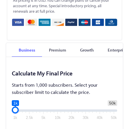
All pricing is in USD. You can change plans or cancel your
account at any time. Special introductory pricing, all
renewals are at full price.
Business
Premium
Growth
Enterprise
Calculate My Final Price
Starts from 1,000 subscribers. Select your
subscriber limit to calculate the price.
1k
50k
1k
2.5k
5k
10k
20k
30k
40k
50k