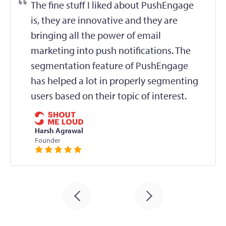
The fine stuff I liked about PushEngage
is, they are innovative and they are
bringing all the power of email
marketing into push notifications. The
segmentation feature of PushEngage
has helped a lot in properly segmenting
users based on their topic of interest.
Harsh Agrawal
Founder