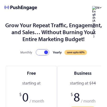
EN
Grow Your Repeat Traffic, Engagement,
and Sales… Without Burning Your
Entire Marketing Budget!
Monthly
Yearly
save upto 60%
Free
Business
starting at
starting at
$14
0
8
$
$
/ month
/ month