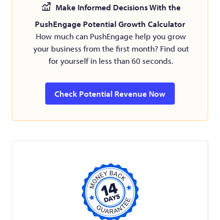
Make Informed Decisions With the
PushEngage Potential Growth Calculator
How much can PushEngage help you grow
your business from the first month? Find out
for yourself in less than 60 seconds.
Check Potential Revenue Now