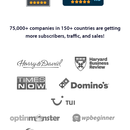
75,000+ companies in 150+ countries are getting
more subscribers, traffic, and sales!