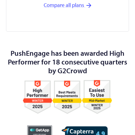
Compare all plans
PushEngage has been awarded High
Performer for 18 consecutive quarters
by G2Crowd