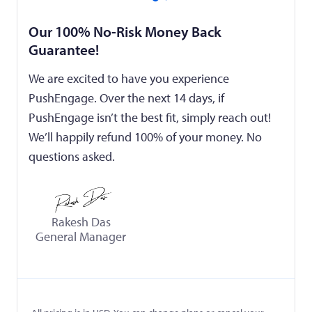
Our 100% No-Risk Money Back
Guarantee!
We are excited to have you experience
PushEngage. Over the next 14 days, if
PushEngage isn’t the best fit, simply reach out!
We’ll happily refund 100% of your money. No
questions asked.
Rakesh Das
General Manager