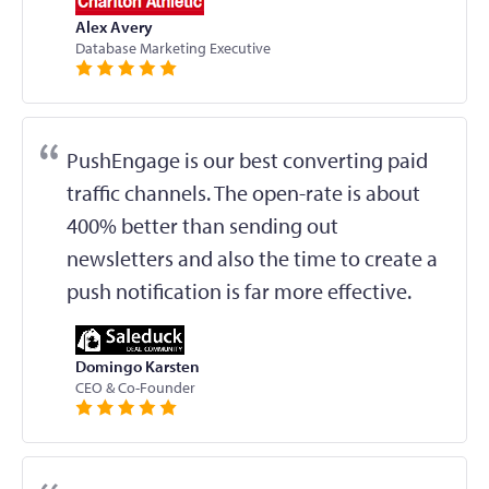
Alex Avery
Database Marketing Executive
PushEngage is our best converting paid
traffic channels. The open-rate is about
400% better than sending out
newsletters and also the time to create a
push notification is far more effective.
Domingo Karsten
CEO & Co-Founder