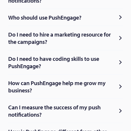
notifications?
Who should use PushEngage?
Do I need to hire a marketing resource for
the campaigns?
Do I need to have coding skills to use
PushEngage?
How can PushEngage help me grow my
business?
Can I measure the success of my push
notifications?