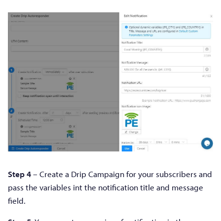
Step 4
– Create a Drip Campaign for your subscribers and
pass the variables int the notification title and message
field.