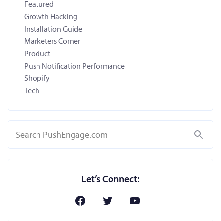
Featured
Growth Hacking
Installation Guide
Marketers Corner
Product
Push Notification Performance
Shopify
Tech
Search
Let’s Connect: