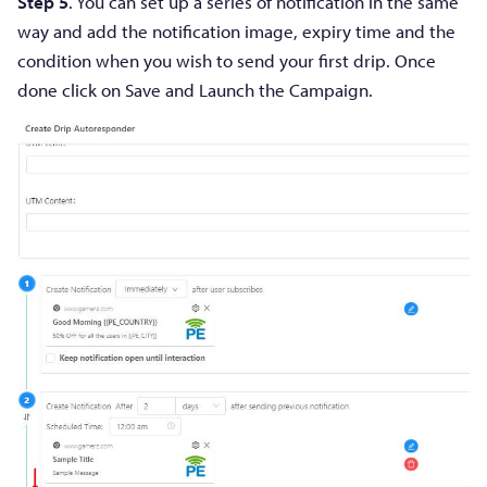
Step 5
. You can set up a series of notification in the same
way and add the notification image, expiry time and the
condition when you wish to send your first drip. Once
done click on Save and Launch the Campaign.