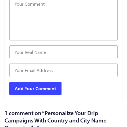
1 comment on “
Personalize Your Drip
Campaigns With Country and City Name