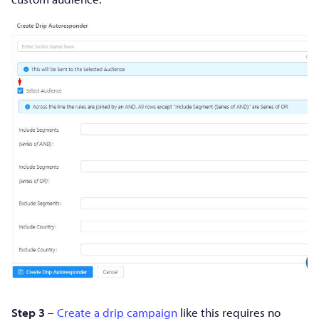
Step 3
–
Create a drip campaign
like this requires no