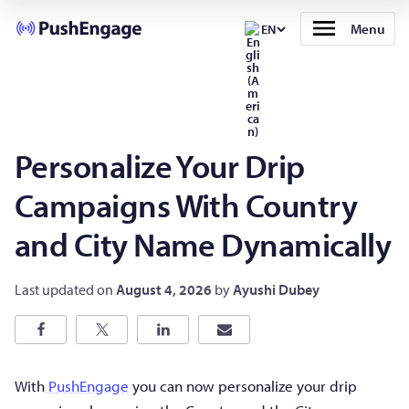
Menu
EN
Personalize Your Drip
Campaigns With Country
and City Name Dynamically
Last updated on
August 4, 2026
by
Ayushi Dubey
With
PushEngage
you can now personalize your drip