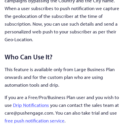
campaigns bypassing the Country and the City name.
When a user subscribes to push notification we capture
the geolocation of the subscriber at the time of
subscription. Now, you can use such details and send a
personalized web push to your subscriber as per their
Geo-Location.
Who Can Use It?
This feature is available only from Large Business Plan
onwards and for the custom plan who are using
automation tools and drip.
If you are a Free/Pro/Business Plan user and you wish to
use
Drip Notifications
you can contact the sales team at
care@pushengage.com
. You can also take trial and use
free push notification service
.