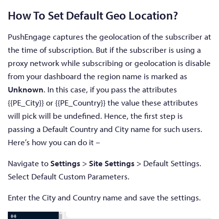
How To Set Default Geo Location?
PushEngage captures the geolocation of the subscriber at
the time of subscription. But if the subscriber is using a
proxy network while subscribing or geolocation is disable
from your dashboard the region name is marked as
Unknown
. In this case, if you pass the attributes
{{PE_City}} or {{PE_Country}} the value these attributes
will pick will be undefined. Hence, the first step is
passing a Default Country and City name for such users.
Here’s how you can do it –
Navigate to
Settings
>
Site Settings
> Default Settings.
Select Default Custom Parameters.
Enter the City and Country name and save the settings.