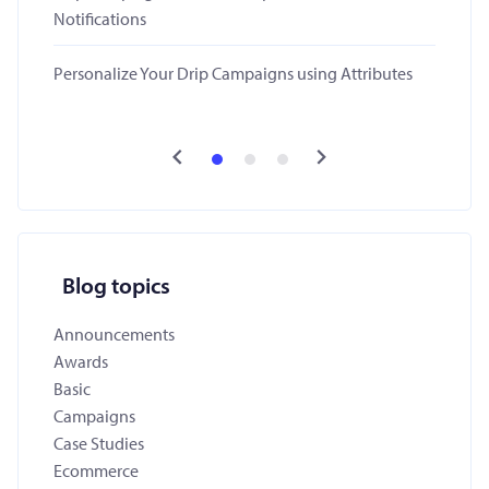
Notifications
Personalize Your Drip Campaigns using Attributes
Blog topics
Announcements
Awards
Basic
Campaigns
Case Studies
Ecommerce