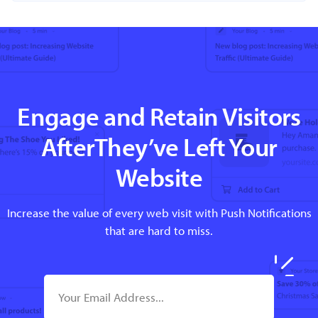
Engage and Retain Visitors
AfterThey’ve Left Your
Website
Increase the value of every web visit with Push Notifications
that are hard to miss.