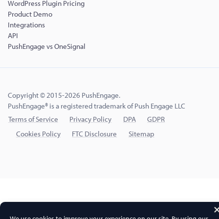
WordPress Plugin Pricing
Product Demo
Integrations
API
PushEngage vs OneSignal
Copyright © 2015-2026 PushEngage.
PushEngage® is a registered trademark of Push Engage LLC
Terms of Service
Privacy Policy
DPA
GDPR
Cookies Policy
FTC Disclosure
Sitemap