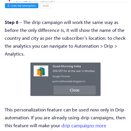
Step 6
– The drip campaign will work the same way as
before the only difference is, it will show the name of the
country and city as per the subscriber’s location. to check
the analytics you can navigate to Automation > Drip >
Analytics.
This personalization feature can be used now only in Drip
automation. If you are already using drip campaigns, then
this feature will make your
drip campaigns more