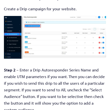
Create a Drip campaign for your website.
Step 2
– Enter a Drip Autoresponder Series Name and
enable UTM parameters if you want. Then you can decide
if you wish to send this drip to all the users of a particular
segment. If you want to send to All, uncheck the “Select
Audience” button. If you want to be selective then check
the button and it will show you the option to add a
custom audience.