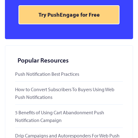
Try PushEngage for Free
Popular Resources
Push Notification Best Practices
How to Convert Subscribers To Buyers Using Web
Push Notifications
5 Benefits of Using Cart Abandonment Push
Notification Campaign
Drip Campaigns and Autoresponders For Web Push