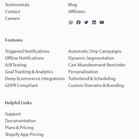
Testimonials
Blog
Contact
Affiliates
Careers
Features
Triggered Notifications
Automatic Drip Campaigns
Offline Notifications
Dynamic Segmentation
A/B Testing
Cart Abandonment Reminder
Goal Tracking & Analytics
Personalization
Deep Ecommerce Integrations
TurboSend & Scheduling
GDPR Compliant
Custom Domains & Branding
Helpful Links
Support
Documentation
Plans & Pricing
Shopify App Pricing