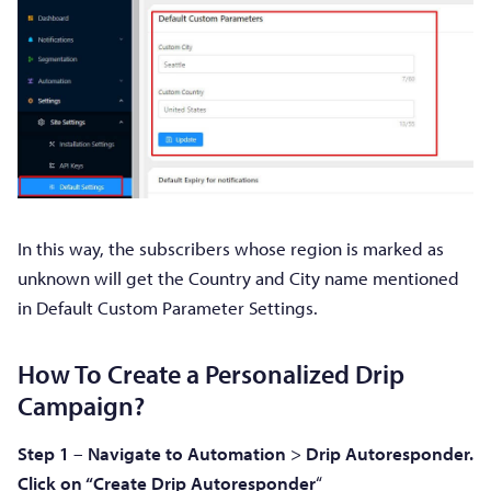
In this way, the subscribers whose region is marked as
unknown will get the Country and City name mentioned
in Default Custom Parameter Settings.
How To Create a Personalized Drip
Campaign?
Step 1
–
Navigate to Automation
>
Drip
Autoresponder.
Click on “Create Drip Autoresponder
“