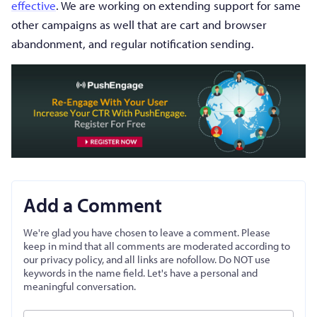
effective
. We are working on extending support for same
other campaigns as well that are cart and browser
abandonment, and regular notification sending.
Add a Comment
We're glad you have chosen to leave a comment. Please
keep in mind that all comments are moderated according to
our privacy policy, and all links are nofollow. Do NOT use
keywords in the name field. Let's have a personal and
meaningful conversation.