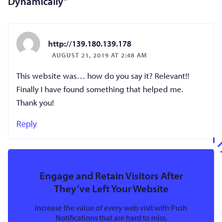
Dynamically
”
http://139.180.139.178
AUGUST 21, 2019 AT 2:48 AM
This website was… how do you say it? Relevant!!
Finally I have found something that helped me.
Thank you!
Reply
Engage and Retain Visitors After
They’ve Left Your Website
Increase the value of every web visit with Push
Notifications that are hard to miss.