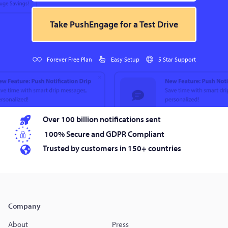
Take PushEngage for a Test Drive
Forever Free Plan
Easy Setup
5 Star Support
Over 100 billion notifications sent
100% Secure and GDPR Compliant
Trusted by customers in 150+ countries
Company
About
Press