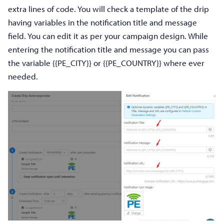
extra lines of code. You will check a template of the drip
having variables in the notification title and message
field. You can edit it as per your campaign design. While
entering the notification title and message you can pass
the variable {{PE_CITY}} or {{PE_COUNTRY}} where ever
needed.