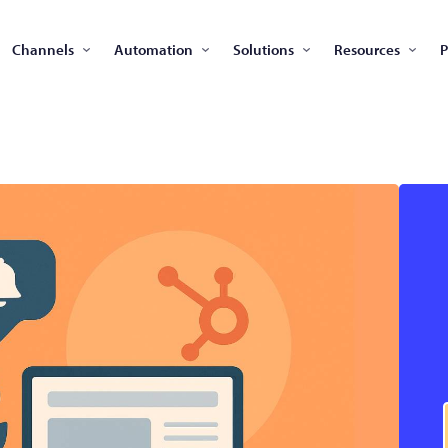
Channels
Automation
Solutions
Resources
P