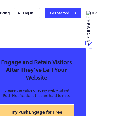
ricing
Log In
Get Started
EN
Engage and Retain Visitors
After They’ve Left Your
Website
Increase the value of every web visit with
Push Notifications that are hard to miss.
Try PushEngage for Free