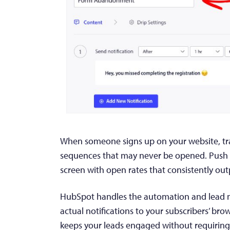
When someone signs up on your website, trad
sequences that may never be opened. Push no
screen with open rates that consistently out
HubSpot handles the automation and lead 
actual notifications to your subscribers’ bro
keeps your leads engaged without requirin