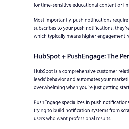
for time-sensitive educational content or lim
Most importantly, push notifications requir
subscribes to your push notifications, they’
which typically means higher engagement r
HubSpot + PushEngage: The Per
HubSpot is a comprehensive customer relat
leads’ behavior and automates your marketing
overwhelming when you’re just getting star
PushEngage specializes in push notificatio
trying to build notification systems from scr
users who want professional results.