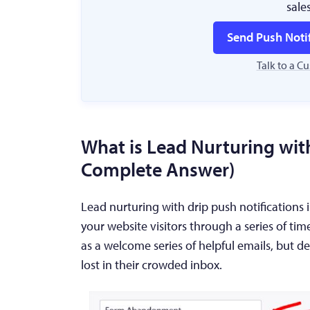
sale
Send Push Noti
Talk to a C
What is Lead Nurturing with
Complete Answer)
Lead nurturing with drip push notification
your website visitors through a series of tim
as a welcome series of helpful emails, but de
lost in their crowded inbox.