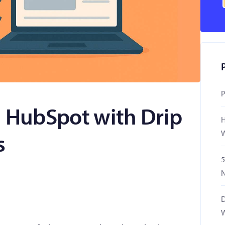
P
n HubSpot with Drip
H
W
s
5
N
D
W