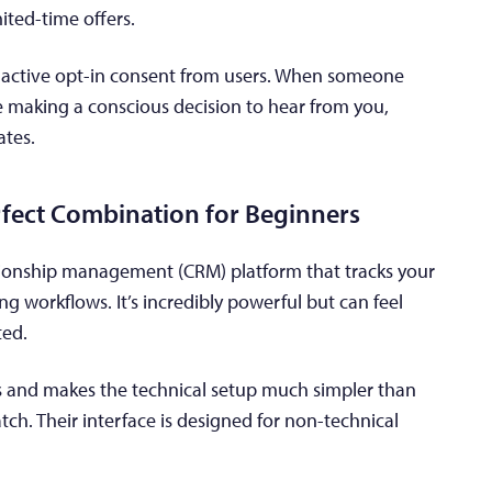
ited-time offers.
e active opt-in consent from users. When someone
re making a conscious decision to hear from you,
ates.
fect Combination for Beginners
ionship management (CRM) platform that tracks your
 workflows. It’s incredibly powerful but can feel
ted.
ns and makes the technical setup much simpler than
atch. Their interface is designed for non-technical