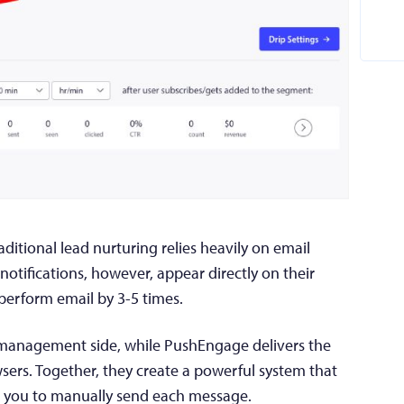
itional lead nurturing relies heavily on email
tifications, however, appear directly on their
perform email by 3-5 times.
management side, while PushEngage delivers the
wsers. Together, they create a powerful system that
g you to manually send each message.