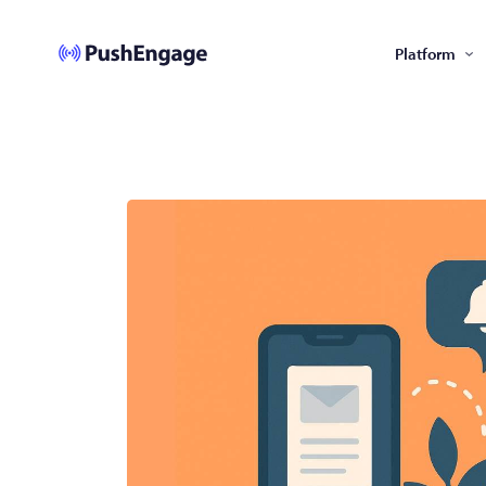
Platform