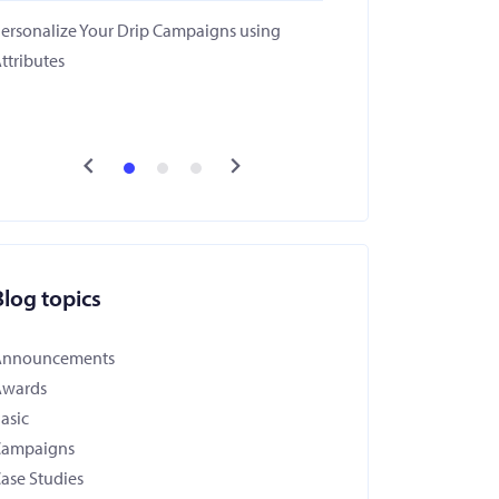
ersonalize Your Drip Campaigns using
ttributes
Blog topics
Announcements
Awards
asic
Campaigns
ase Studies