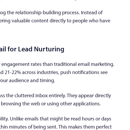
og the relationship-building process. Instead of
vering valuable content directly to people who have
il for Lead Nurturing
er engagement rates than traditional email marketing.
 21-22% across industries, push notifications see
our audience and timing.
ss the cluttered inbox entirely. They appear directly
e browsing the web or using other applications.
ility. Unlike emails that might be read hours or days
within minutes of being sent. This makes them perfect