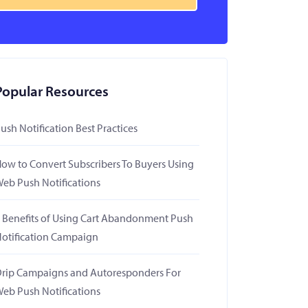
Popular Resources
ush Notification Best Practices
ow to Convert Subscribers To Buyers Using
eb Push Notifications
 Benefits of Using Cart Abandonment Push
otification Campaign
rip Campaigns and Autoresponders For
eb Push Notifications