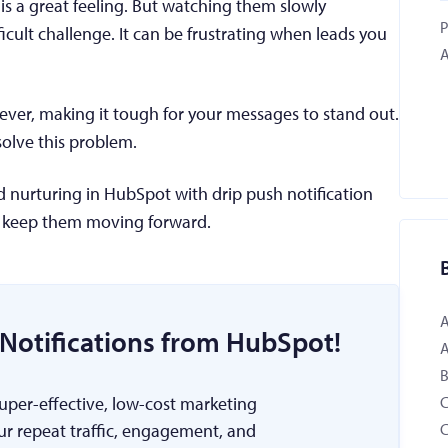
is a great feeling. But watching them slowly
P
cult challenge. It can be frustrating when leads you
A
ver, making it tough for your messages to stand out.
 solve this problem.
ad nurturing in HubSpot with drip push notification
 keep them moving forward.
Notifications from HubSpot!
B
super-effective, low-cost marketing
ur repeat traffic, engagement, and
C