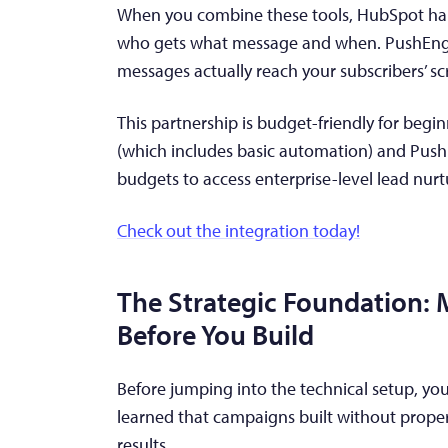
When you combine these tools, HubSpot hand
who gets what message and when. PushEngag
messages actually reach your subscribers’ sc
This partnership is budget-friendly for begi
(which includes basic automation) and PushE
budgets to access enterprise-level lead nurtu
Check out the integration today!
The Strategic Foundation:
Before You Build
Before jumping into the technical setup, you
learned that campaigns built without proper
results.