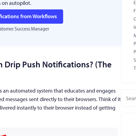
s on autopilot.
F
fications from Workflows
G
I
ustomer Success Manager
M
P
P
S
 Drip Push Notifications? (The
T
s is an automated system that educates and engages
ed messages sent directly to their browsers. Think of it
livered instantly to their browser instead of getting