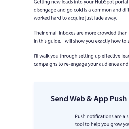
Getting new leads into your HubSpot portal 
disengage and go cold is a common and diffi
worked hard to acquire just fade away.
Their email inboxes are more crowded than e
In this guide, I will show you exactly how to
I’ll walk you through setting up effective le
campaigns to re-engage your audience and
Send Web & App Push 
Push notifications are a 
tool to help you grow yo