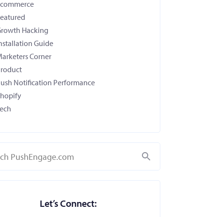
Ecommerce
eatured
rowth Hacking
nstallation Guide
arketers Corner
roduct
ush Notification Performance
hopify
ech
Search
Let’s Connect: