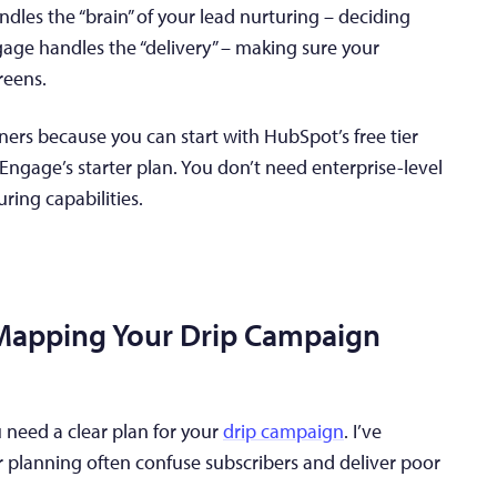
les the “brain” of your lead nurturing – deciding
e handles the “delivery” – making sure your
reens.
nners because you can start with HubSpot’s free tier
ngage’s starter plan. You don’t need enterprise-level
ring capabilities.
 Mapping Your Drip Campaign
 need a clear plan for your
drip campaign
. I’ve
 planning often confuse subscribers and deliver poor