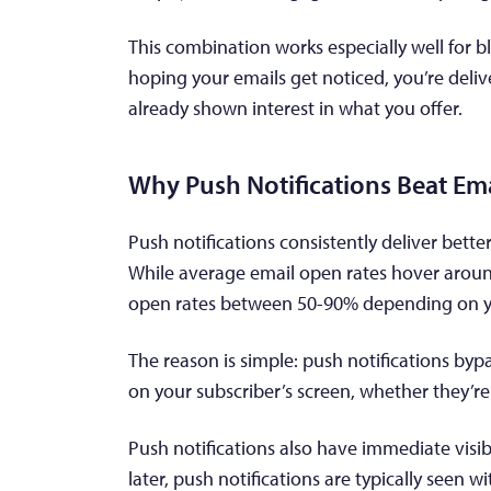
This combination works especially well for bl
hoping your emails get noticed, you’re deli
already shown interest in what you offer.
Why Push Notifications Beat Ema
Push notifications consistently deliver bett
While average email open rates hover around
open rates between 50-90% depending on y
The reason is simple: push notifications bypa
on your subscriber’s screen, whether they’r
Push notifications also have immediate visib
later, push notifications are typically seen 