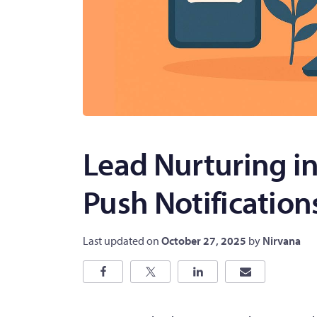
Lead Nurturing i
Push Notification
Last updated on
October 27, 2025
by
Nirvana