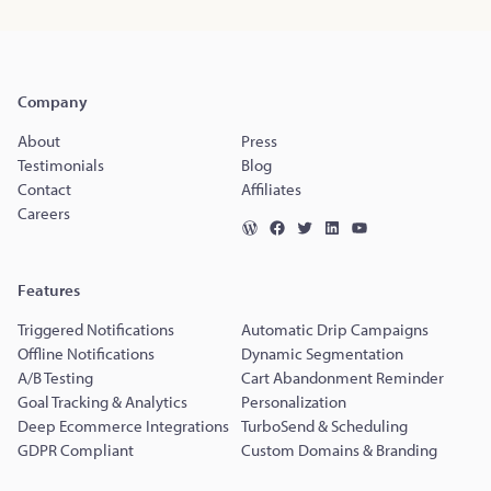
Company
About
Press
Testimonials
Blog
Contact
Affiliates
Careers
Features
Triggered Notifications
Automatic Drip Campaigns
Offline Notifications
Dynamic Segmentation
A/B Testing
Cart Abandonment Reminder
Goal Tracking & Analytics
Personalization
Deep Ecommerce Integrations
TurboSend & Scheduling
GDPR Compliant
Custom Domains & Branding