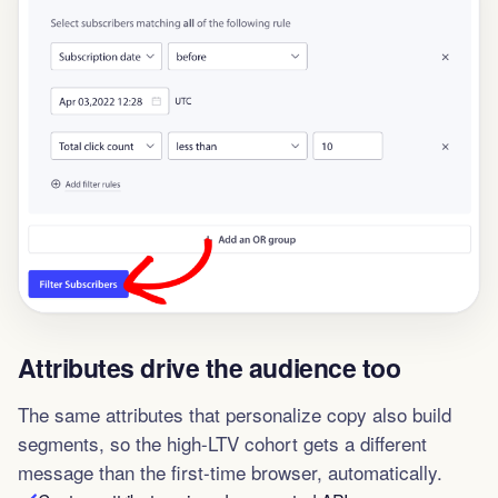
Attributes drive the audience too
The same attributes that personalize copy also build
segments, so the high-LTV cohort gets a different
message than the first-time browser, automatically.