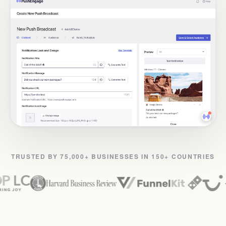
TRUSTED BY 75,000+ BUSINESSES IN 150+ COUNTRIES