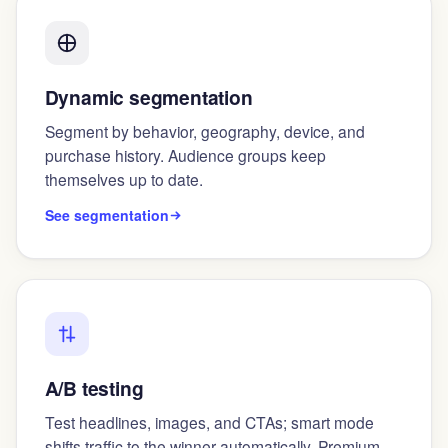
Dynamic segmentation
Segment by behavior, geography, device, and
purchase history. Audience groups keep
themselves up to date.
See segmentation
A/B testing
Test headlines, images, and CTAs; smart mode
shifts traffic to the winner automatically. Premium