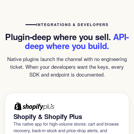
INTEGRATIONS & DEVELOPERS
Plugin-deep where you sell.
API-
deep where you build.
Native plugins launch the channel with no engineering
ticket. When your developers want the keys, every
SDK and endpoint is documented.
Shopify & Shopify Plus
The native app for high-volume stores: cart and browse
recovery, back-in-stock and price-drop alerts, and