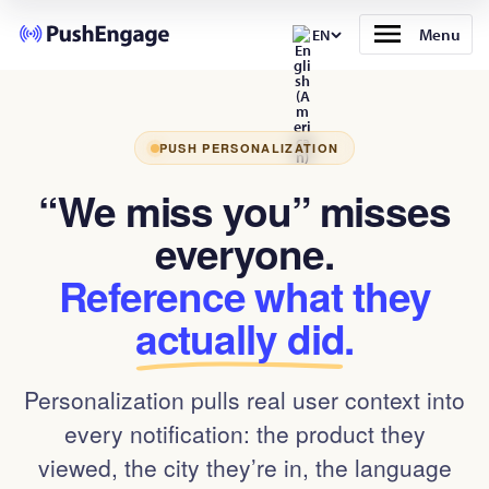
Menu
EN
PUSH PERSONALIZATION
“We miss you” misses
everyone.
Reference what they
actually did
.
Personalization pulls real user context into
every notification: the product they
viewed, the city they’re in, the language