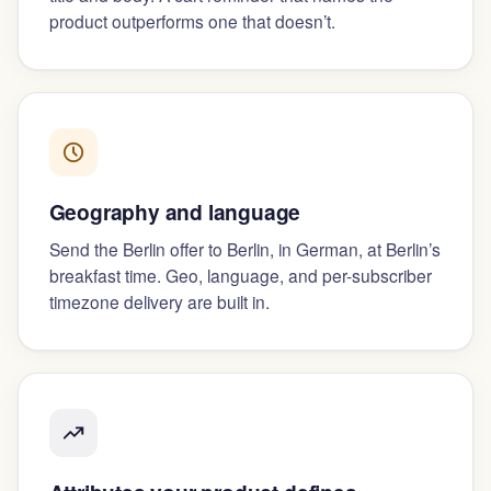
product outperforms one that doesn’t.
Geography and language
Send the Berlin offer to Berlin, in German, at Berlin’s
breakfast time. Geo, language, and per-subscriber
timezone delivery are built in.