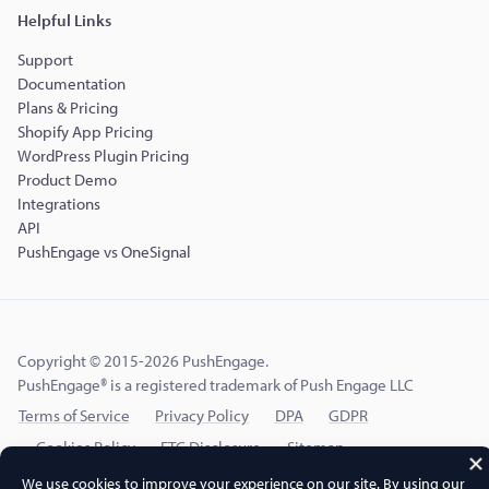
Helpful Links
Support
Documentation
Plans & Pricing
Shopify App Pricing
WordPress Plugin Pricing
Product Demo
Integrations
API
PushEngage vs OneSignal
Copyright © 2015-2026 PushEngage.
PushEngage® is a registered trademark of Push Engage LLC
Terms of Service
Privacy Policy
DPA
GDPR
Cookies Policy
FTC Disclosure
Sitemap