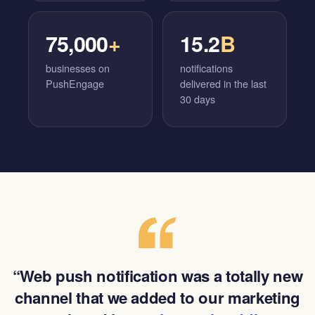
75,000
+
15.2
B
businesses on
notifications
PushEngage
delivered in the last
30 days
“Web push notification was a totally new
channel that we added to our marketing