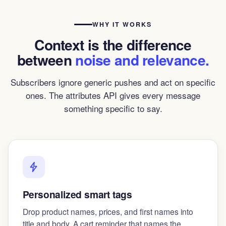
WHY IT WORKS
Context is the difference
between
noise and relevance.
Subscribers ignore generic pushes and act on specific
ones. The attributes API gives every message
something specific to say.
Personalized smart tags
Drop product names, prices, and first names into
title and body. A cart reminder that names the