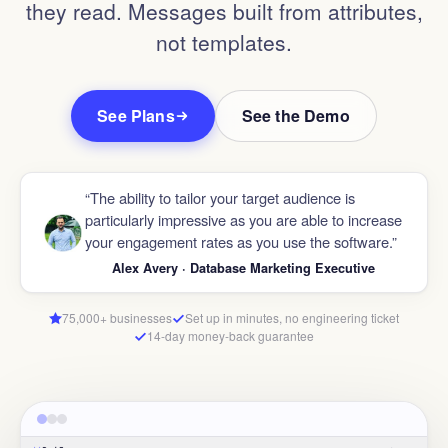
they read. Messages built from attributes,
not templates.
See Plans
See the Demo
“The ability to tailor your target audience is
particularly impressive as you are able to increase
your engagement rates as you use the software.”
Alex Avery · Database Marketing Executive
75,000+ businesses
Set up in minutes, no engineering ticket
14-day money-back guarantee