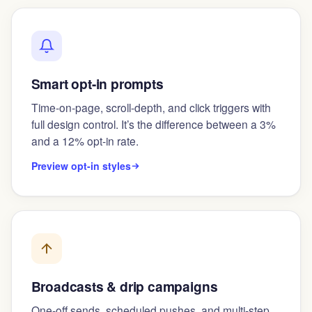
Smart opt-in prompts
Time-on-page, scroll-depth, and click triggers with
full design control. It’s the difference between a 3%
and a 12% opt-in rate.
Preview opt-in styles
Broadcasts & drip campaigns
One-off sends, scheduled pushes, and multi-step