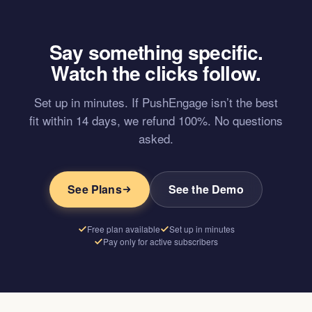
Say something specific.
Watch the clicks follow.
Set up in minutes. If PushEngage isn’t the best
fit within 14 days, we refund 100%. No questions
asked.
See Plans
See the Demo
Free plan available
Set up in minutes
Pay only for active subscribers