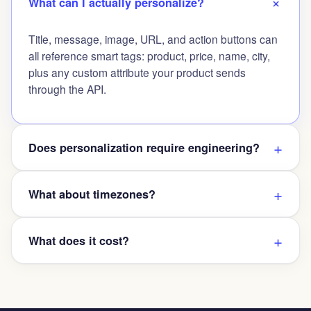
What can I actually personalize?
Title, message, image, URL, and action buttons can
all reference smart tags: product, price, name, city,
plus any custom attribute your product sends
through the API.
Does personalization require engineering?
What about timezones?
What does it cost?