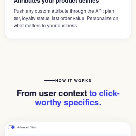
Attributes your product defines
Push any custom attribute through the API: plan
tier, loyalty status, last order value. Personalize on
what matters to your business.
HOW IT WORKS
From user context
to click-
worthy specifics.