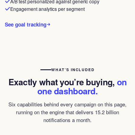
A/B test personalized against generic copy
Engagement analytics per segment
See goal tracking
WHAT’S INCLUDED
Exactly what you’re buying,
on
one dashboard.
Six capabilities behind every campaign on this page,
running on the engine that delivers 15.2 billion
notifications a month.