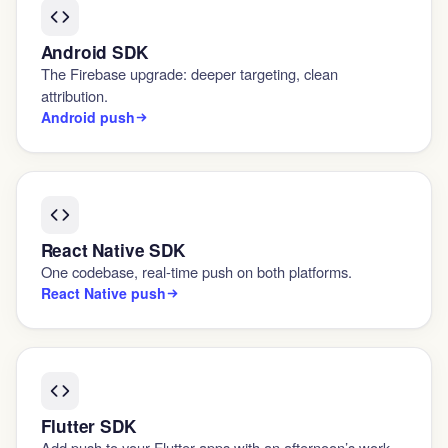
Android SDK
The Firebase upgrade: deeper targeting, clean
attribution.
Android push
React Native SDK
One codebase, real-time push on both platforms.
React Native push
Flutter SDK
Add push to your Flutter apps with an afternoon’s work.