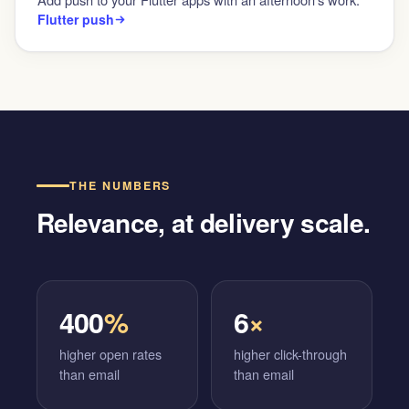
Flutter push
THE NUMBERS
Relevance, at delivery scale.
400
%
6
×
higher open rates
higher click-through
than email
than email