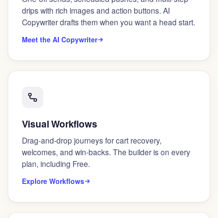
drips with rich images and action buttons. AI
Copywriter drafts them when you want a head start.
Meet the AI Copywriter
Visual Workflows
Drag-and-drop journeys for cart recovery,
welcomes, and win-backs. The builder is on every
plan, including Free.
Explore Workflows