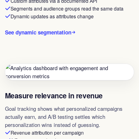
Custom attributes via a documented API
Segments and audience groups read the same data
Dynamic updates as attributes change
See dynamic segmentation
Measure relevance in revenue
Goal tracking shows what personalized campaigns
actually earn, and A/B testing settles which
personalization wins instead of guessing.
Revenue attribution per campaign