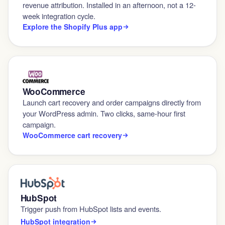
revenue attribution. Installed in an afternoon, not a 12-
week integration cycle.
Explore the Shopify Plus app
WooCommerce
Launch cart recovery and order campaigns directly from
your WordPress admin. Two clicks, same-hour first
campaign.
WooCommerce cart recovery
HubSpot
Trigger push from HubSpot lists and events.
HubSpot integration