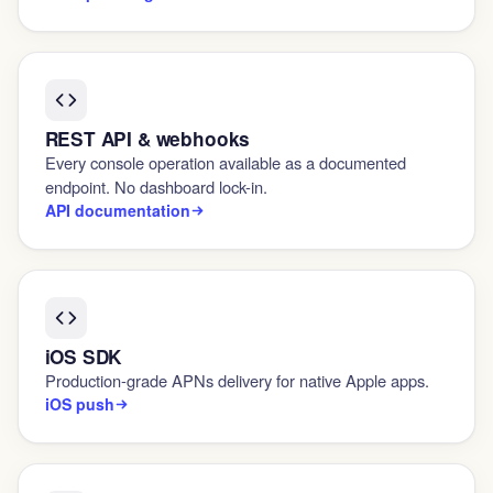
REST API & webhooks
Every console operation available as a documented
endpoint. No dashboard lock-in.
API documentation
iOS SDK
Production-grade APNs delivery for native Apple apps.
iOS push