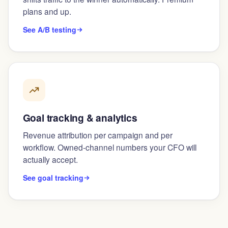
plans and up.
See A/B testing
Goal tracking & analytics
Revenue attribution per campaign and per
workflow. Owned-channel numbers your CFO will
actually accept.
See goal tracking