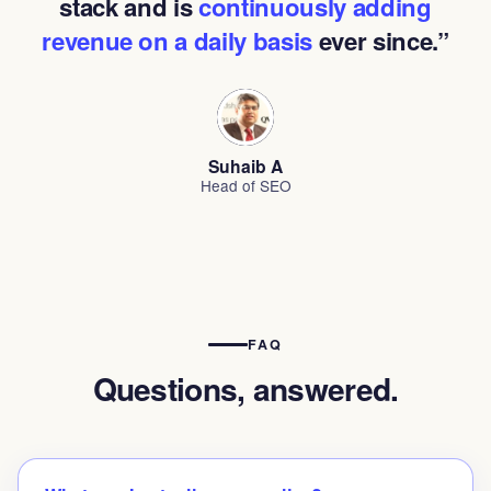
stack and is
continuously adding
revenue on a daily basis
ever since.”
Suhaib A
Head of SEO
FAQ
Questions, answered.