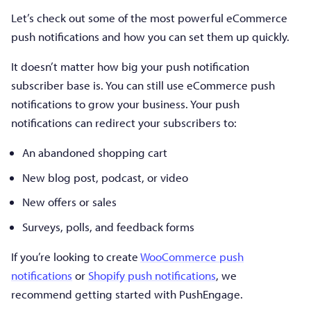
Let’s check out some of the most powerful eCommerce
push notifications and how you can set them up quickly.
It doesn’t matter how big your push notification
subscriber base is. You can still use eCommerce push
notifications to grow your business. Your push
notifications can redirect your subscribers to:
An abandoned shopping cart
New blog post, podcast, or video
New offers or sales
Surveys, polls, and feedback forms
If you’re looking to create
WooCommerce push
notifications
or
Shopify push notifications
, we
recommend getting started with PushEngage.