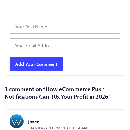
1 comment on “
How eCommerce Push
Notifications Can 10x Your Profit in 2026
”
jasen
JANUARY 31, 2023 AT 2:34 AM