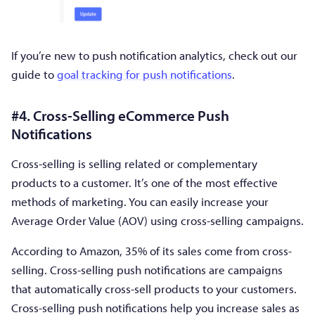
If you’re new to push notification analytics, check out our
guide to
goal tracking for push notifications
.
#4. Cross-Selling eCommerce Push
Notifications
Cross-selling is selling related or complementary
products to a customer. It’s one of the most effective
methods of marketing. You can easily increase your
Average Order Value (AOV) using cross-selling campaigns.
According to Amazon, 35% of its sales come from cross-
selling. Cross-selling push notifications are campaigns
that automatically cross-sell products to your customers.
Cross-selling push notifications help you increase sales as