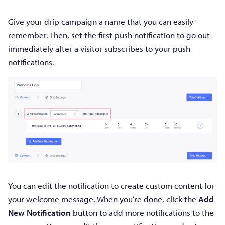
Give your drip campaign a name that you can easily
remember. Then, set the first push notification to go out
immediately after a visitor subscribes to your push
notifications.
You can edit the notification to create custom content for
your welcome message. When you’re done, click the
Add
New Notification
button to add more notifications to the