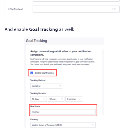
And enable
Goal Tracking
as well: