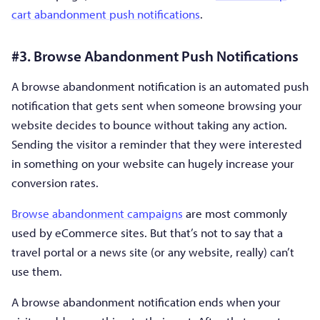
cart abandonment push notifications
.
#3. Browse Abandonment Push Notifications
A browse abandonment notification is an automated push
notification that gets sent when someone browsing your
website decides to bounce without taking any action.
Sending the visitor a reminder that they were interested
in something on your website can hugely increase your
conversion rates.
Browse abandonment campaigns
are most commonly
used by eCommerce sites. But that’s not to say that a
travel portal or a news site (or any website, really) can’t
use them.
A browse abandonment notification ends when your