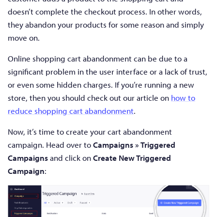
doesn’t complete the checkout process. In other words,
they abandon your products for some reason and simply
move on.
Online shopping cart abandonment can be due to a
significant problem in the user interface or a lack of trust,
or even some hidden charges. If you’re running a new
store, then you should check out our article on
how to
reduce shopping cart abandonment
.
Now, it’s time to create your cart abandonment
campaign. Head over to
Campaigns » Triggered
Campaigns
and click on
Create New Triggered
Campaign
: