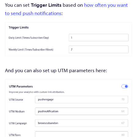
You can set
Trigger Limits
based on
how often you want
to send push notifications
:
And you can also set up UTM parameters here: