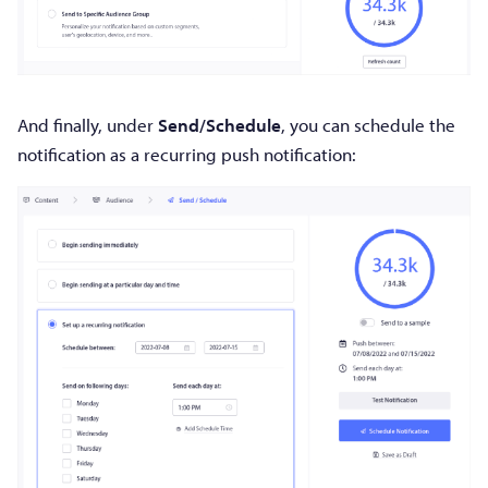
And finally, under
Send/Schedule
, you can schedule the
notification as a recurring push notification: