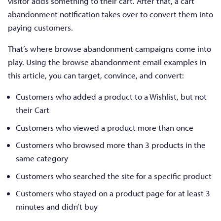
visitor adds something to their cart. After that, a cart
abandonment notification takes over to convert them into
paying customers.
That’s where browse abandonment campaigns come into
play. Using the browse abandonment email examples in
this article, you can target, convince, and convert:
Customers who added a product to a Wishlist, but not
their Cart
Customers who viewed a product more than once
Customers who browsed more than 3 products in the
same category
Customers who searched the site for a specific product
Customers who stayed on a product page for at least 3
minutes and didn’t buy