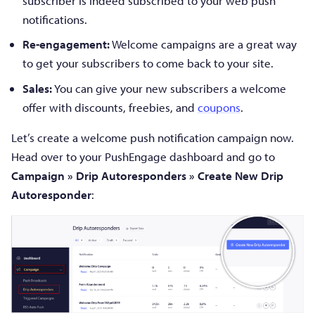
subscriber is indeed subscribed to your web push
notifications.
Re-engagement:
Welcome campaigns are a great way
to get your subscribers to come back to your site.
Sales:
You can give your new subscribers a welcome
offer with discounts, freebies, and
coupons
.
Let’s create a welcome push notification campaign now.
Head over to your PushEngage dashboard and go to
Campaign » Drip Autoresponders » Create New Drip
Autoresponder
: