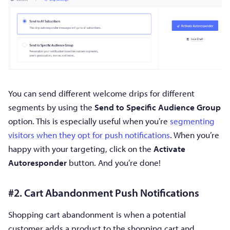
You can send different welcome drips for different
segments by using the
Send to Specific Audience Group
option. This is especially useful when you’re
segmenting
visitors when they opt for push notifications
. When you’re
happy with your targeting, click on the
Activate
Autoresponder
button. And you’re done!
#2. Cart Abandonment Push Notifications
Shopping cart abandonment is when a potential
customer adds a product to the shopping cart and