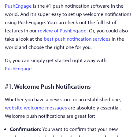
PushEngage
is the #1 push notification software in the
world. And it’s super easy to set up welcome notifications
using PushEngage. You can check out the full list of
features in our
review of PushEngage
. Or, you could also
take a look at the
best push notification services
in the
world and choose the right one for you.
Or, you can simply get started right away with
PushEngage
.
#1. Welcome Push Notifications
Whether you have a new store or an established one,
website welcome messages
are absolutely essential.
Welcome push notifications are great for:
Confirmation:
You want to confirm that your new