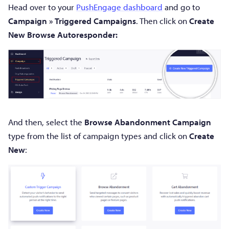
Head over to your
PushEngage dashboard
and go to
Campaign » Triggered Campaigns
. Then click on
Create
New Browse Autoresponder:
And then, select the
Browse Abandonment Campaign
type from the list of campaign types and click on
Create
New
: