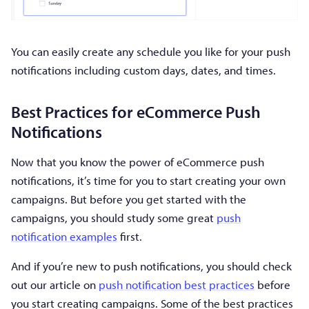
You can easily create any schedule you like for your push
notifications including custom days, dates, and times.
Best Practices for eCommerce Push
Notifications
Now that you know the power of eCommerce push
notifications, it’s time for you to start creating your own
campaigns. But before you get started with the
campaigns, you should study some great
push
notification examples
first.
And if you’re new to push notifications, you should check
out our article on
push notification best practices
before
you start creating campaigns. Some of the best practices