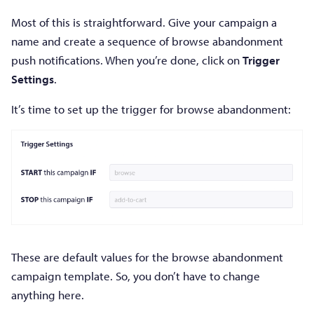
Most of this is straightforward. Give your campaign a
name and create a sequence of browse abandonment
push notifications. When you’re done, click on
Trigger
Settings
.
It’s time to set up the trigger for browse abandonment:
These are default values for the browse abandonment
campaign template. So, you don’t have to change
anything here.