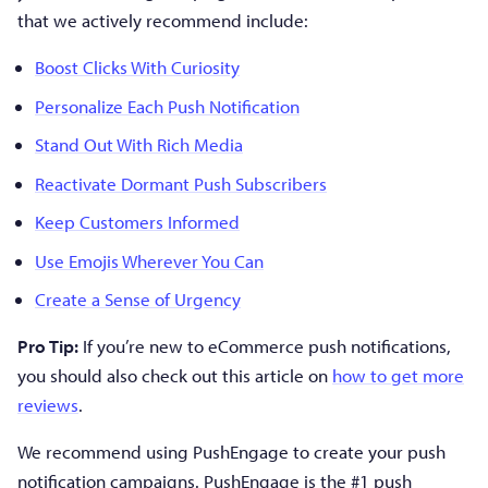
that we actively recommend include:
Boost Clicks With Curiosity
Personalize Each Push Notification
Stand Out With Rich Media
Reactivate Dormant Push Subscribers
Keep Customers Informed
Use Emojis Wherever You Can
Create a Sense of Urgency
Pro Tip:
If you’re new to eCommerce push notifications,
you should also check out this article on
how to get more
reviews
.
We recommend using PushEngage to create your push
notification campaigns. PushEngage is the #1 push