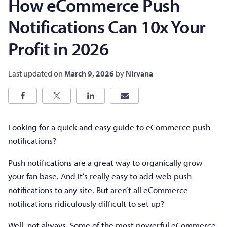
How eCommerce Push
Notifications Can 10x Your
Profit in 2026
Last updated on
March 9, 2026
by
Nirvana
Looking for a quick and easy guide to eCommerce push
notifications?
Push notifications are a great way to organically grow
your fan base. And it’s really easy to add web push
notifications to any site. But aren’t all eCommerce
notifications ridiculously difficult to set up?
Well, not always. Some of the most powerful eCommerce