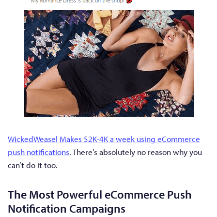
WickedWeasel Makes $2K-4K a week using eCommerce
push notifications
. There’s absolutely no reason why you
can’t do it too.
The Most Powerful eCommerce Push
Notification Campaigns