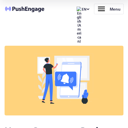
Menu
EN