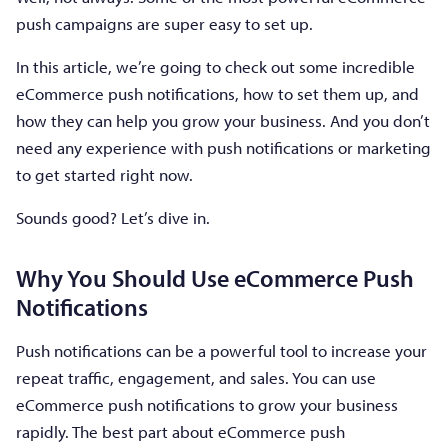
push campaigns are super easy to set up.
In this article, we’re going to check out some incredible
eCommerce push notifications, how to set them up, and
how they can help you grow your business. And you don’t
need any experience with push notifications or marketing
to get started right now.
Sounds good? Let’s dive in.
Why You Should Use eCommerce Push
Notifications
Push notifications can be a powerful tool to increase your
repeat traffic, engagement, and sales. You can use
eCommerce push notifications to grow your business
rapidly. The best part about eCommerce push