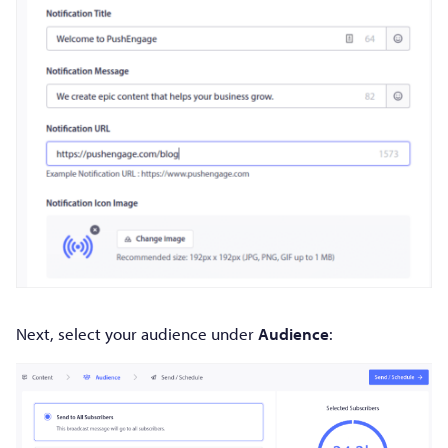
Next, select your audience under
Audience
: