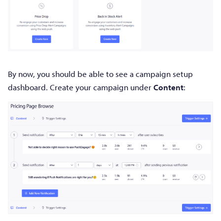
By now, you should be able to see a campaign setup
dashboard. Create your campaign under
Content
: