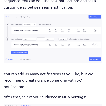
sequence. You can edit the new notifications and set a
custom delay between each notification.
You can add as many notifications as you like, but we
recommend creating a welcome drip with 5-7
notifications.
After that, select your audience in
Drip Settings
: