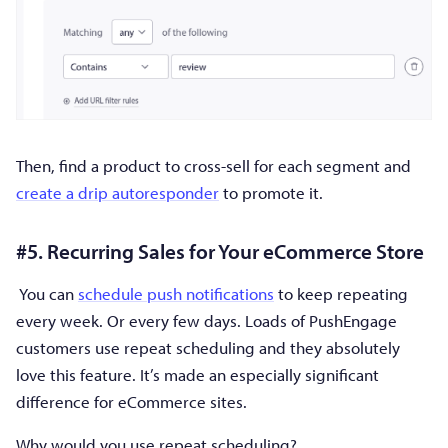
Then, find a product to cross-sell for each segment and
create a drip autoresponder
to promote it.
#5. Recurring Sales for Your eCommerce Store
You can
schedule push notifications
to keep repeating
every week. Or every few days. Loads of PushEngage
customers use repeat scheduling and they absolutely
love this feature. It’s made an especially significant
difference for eCommerce sites.
Why would you use repeat scheduling?