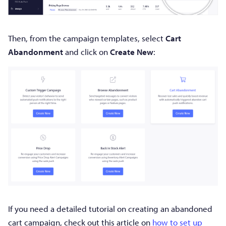
Then, from the campaign templates, select
Cart
Abandonment
and click on
Create New
:
If you need a detailed tutorial on creating an abandoned
cart campaign, check out this article on
how to set up