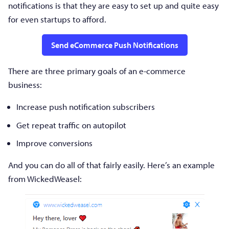
notifications is that they are easy to set up and quite easy
for even startups to afford.
Send eCommerce Push Notifications
There are three primary goals of an e-commerce
business:
Increase push notification subscribers
Get repeat traffic on autopilot
Improve conversions
And you can do all of that fairly easily. Here’s an example
from WickedWeasel: