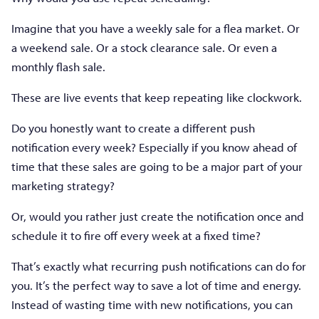
Imagine that you have a weekly sale for a flea market. Or
a weekend sale. Or a stock clearance sale. Or even a
monthly flash sale.
These are live events that keep repeating like clockwork.
Do you honestly want to create a different push
notification every week? Especially if you know ahead of
time that these sales are going to be a major part of your
marketing strategy?
Or, would you rather just create the notification once and
schedule it to fire off every week at a fixed time?
That’s exactly what recurring push notifications can do for
you. It’s the perfect way to save a lot of time and energy.
Instead of wasting time with new notifications, you can