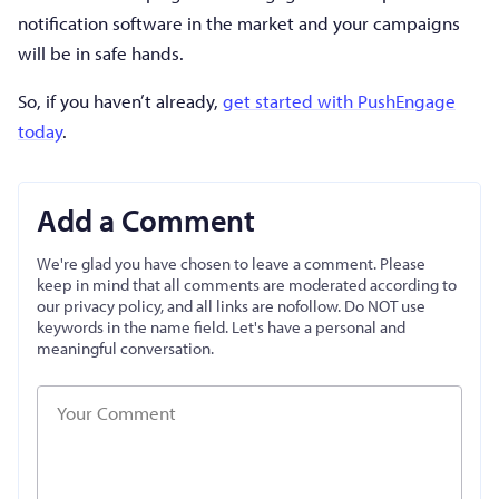
notification software in the market and your campaigns
will be in safe hands.
So, if you haven’t already,
get started with PushEngage
today
.
Add a Comment
We're glad you have chosen to leave a comment. Please
keep in mind that all comments are moderated according to
our privacy policy, and all links are nofollow. Do NOT use
keywords in the name field. Let's have a personal and
meaningful conversation.