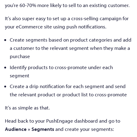
you’re 60-70% more likely to sell to an existing customer.
It’s also super easy to set up a cross-selling campaign for
your eCommerce site using push notifications.
Create segments based on product categories and add
a customer to the relevant segment when they make a
purchase
Identify products to cross-promote under each
segment
Create a drip notification for each segment and send
the relevant product or product list to cross-promote
It’s as simple as that.
Head back to your PushEngage dashboard and go to
Audience » Segments
and create your segments: