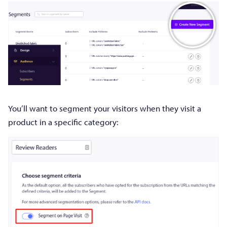
You’ll want to segment your visitors when they visit a
product in a specific category: