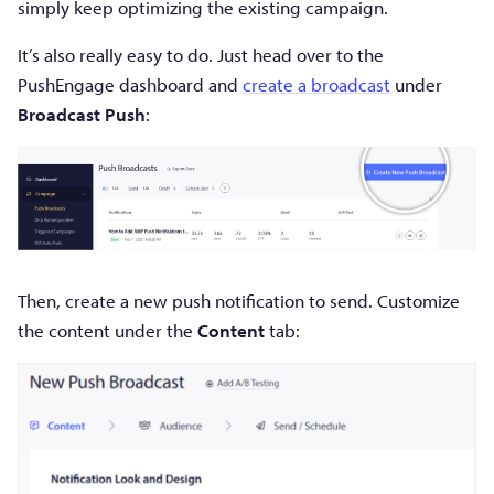
simply keep optimizing the existing campaign.
It’s also really easy to do. Just head over to the
PushEngage dashboard and
create a broadcast
under
Broadcast Push
:
Then, create a new push notification to send. Customize
the content under the
Content
tab: