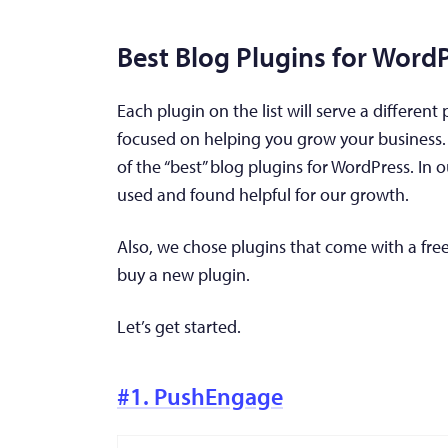
Best Blog Plugins for Word
Each plugin on the list will serve a different
focused on helping you grow your business. 
of the “best” blog plugins for WordPress. In o
used and found helpful for our growth.
Also, we chose plugins that come with a free
buy a new plugin.
Let’s get started.
#1. PushEngage