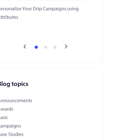
ersonalize Your Drip Campaigns using
ttributes
Blog topics
Announcements
Awards
asic
Campaigns
ase Studies