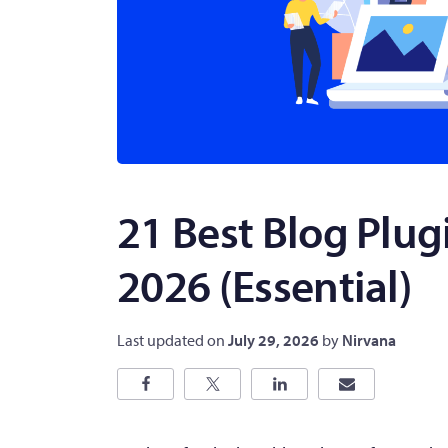
21 Best Blog Plug
2026 (Essential)
Last updated on
July 29, 2026
by
Nirvana