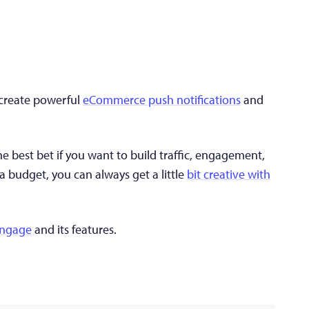
n create powerful
eCommerce push notifications
and
e best bet if you want to build traffic, engagement,
 a budget, you can always get a little
bit creative with
Engage
and its features.