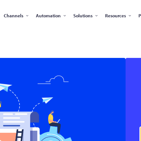
Channels
Automation
Solutions
Resources
P