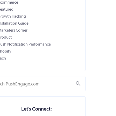
Ecommerce
eatured
rowth Hacking
nstallation Guide
arketers Corner
roduct
ush Notification Performance
hopify
ech
Search
Let’s Connect: