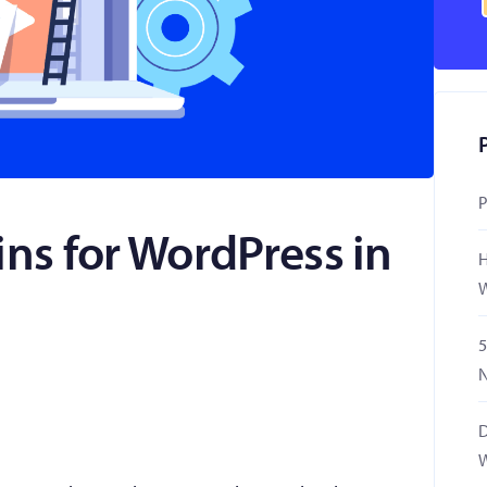
P
ins for WordPress in
H
W
5
N
D
W