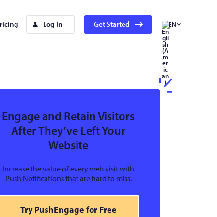
ricing
Log In
Get Started
EN
Engage and Retain Visitors
After They’ve Left Your
Website
Increase the value of every web visit with
Push Notifications that are hard to miss.
Try PushEngage for Free