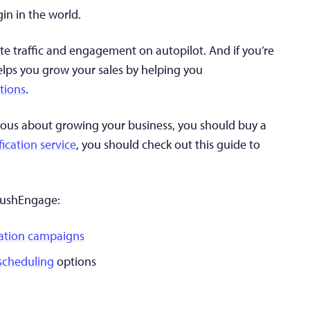
gin in the world.
te traffic and engagement on autopilot. And if you’re
elps you grow your sales by helping you
tions
.
serious about growing your business, you should buy a
fication service
, you should check out this guide to
 PushEngage:
ation campaigns
 scheduling
options