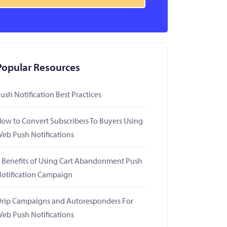
Popular Resources
ush Notification Best Practices
ow to Convert Subscribers To Buyers Using
eb Push Notifications
 Benefits of Using Cart Abandonment Push
otification Campaign
rip Campaigns and Autoresponders For
eb Push Notifications