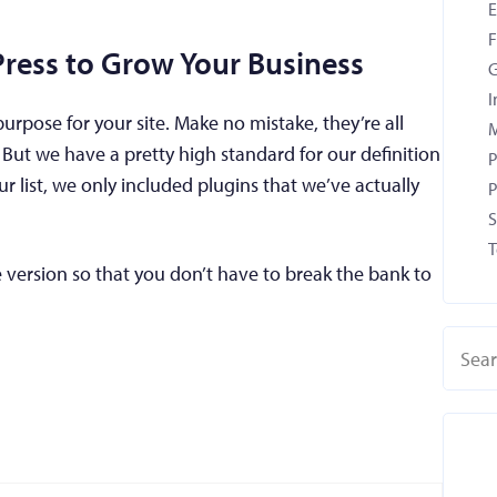
F
Press to Grow Your Business
G
I
 purpose for your site. Make no mistake, they’re all
M
But we have a pretty high standard for our definition
P
ur list, we only included plugins that we’ve actually
P
S
T
 version so that you don’t have to break the bank to