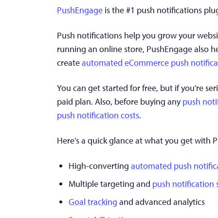
PushEngage
is the #1 push notifications plu
Push notifications help you grow your websi
running an online store, PushEngage also h
create
automated eCommerce push notifica
You can get started for free, but if you’re 
paid plan. Also, before buying any
push noti
push notification costs
.
Here’s a quick glance at what you get with
High-converting
automated push notific
Multiple targeting and
push notification
Goal tracking
and advanced analytics