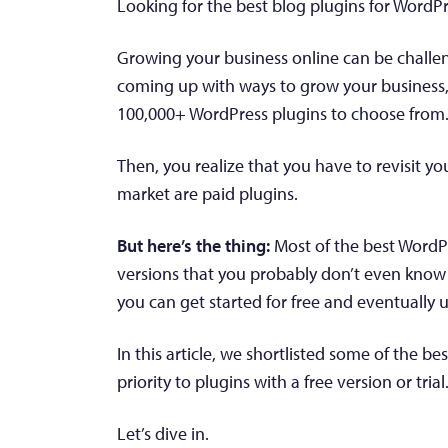
Looking for the best blog plugins for WordPr
Growing your business online can be challen
coming up with ways to grow your business, y
100,000+ WordPress plugins to choose from
Then, you realize that you have to revisit y
market are paid plugins.
But here’s the thing:
Most of the best WordPr
versions that you probably don’t even know 
you can get started for free and eventually
In this article, we shortlisted some of the b
priority to plugins with a free version or trial
Let’s dive in.