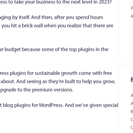
ess to take your business to the next level in 2023?
P
A
ging by itself. And then, after you spend hours
ou hit a brick wall when you realize that there are
.
our budget because some of the top plugins in the
ess plugins for sustainable growth come with free
about. And seeing as they’re built to help you grow,
 upgrade to the premium versions.
est blog plugins for WordPress. And we’ve given special
B
.
C