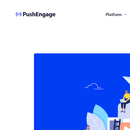
Platform