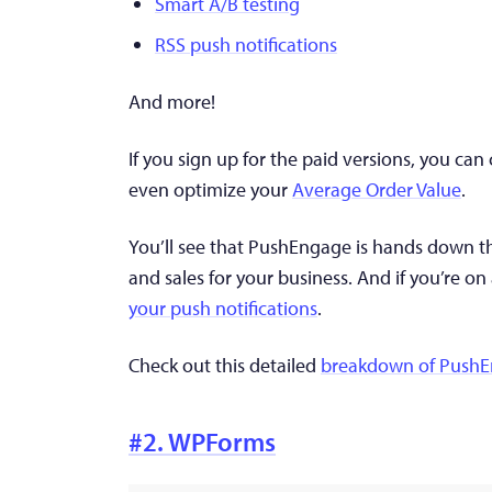
Smart A/B testing
RSS push notifications
And more!
If you sign up for the paid versions, you ca
even optimize your
Average Order Value
.
You’ll see that PushEngage is hands down th
and sales for your business. And if you’re on
your push notifications
.
Check out this detailed
breakdown of Push
#2. WPForms