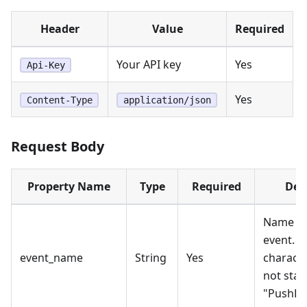
Header
Value
Required
Your API key
Yes
Api-Key
Yes
Content-Type
application/json
Request Body
Property Name
Type
Required
Des
Name of
event. M
event_name
String
Yes
characte
not star
"PushEn