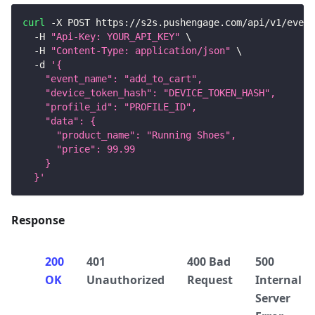
curl
 -X POST https://s2s.pushengage.com/api/v1/event
  -H 
"Api-Key: YOUR_API_KEY"
\
  -H 
"Content-Type: application/json"
\
  -d 
'{
    "event_name": "add_to_cart",
    "device_token_hash": "DEVICE_TOKEN_HASH",
    "profile_id": "PROFILE_ID",
    "data": {
      "product_name": "Running Shoes",
      "price": 99.99
    }
  }'
Response
200
401
400 Bad
500
OK
Unauthorized
Request
Internal
Server