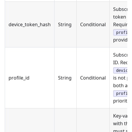
Subscrib
token h
device_token_hash
String
Conditional
Required
profil
provided
Subscrib
ID. Requ
device
profile_id
String
Conditional
is not pr
both are
profil
priority.
Key-valu
with the
must sta