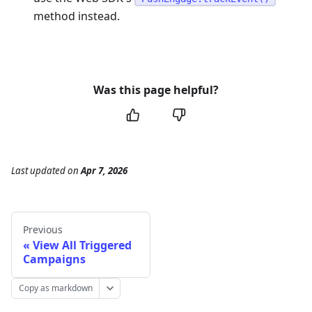
method instead.
Was this page helpful?
Last updated
on
Apr 7, 2026
Previous
View All Triggered
Campaigns
Copy as markdown