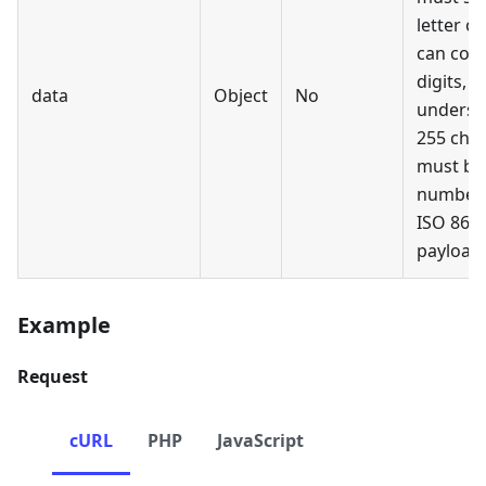
letter or
can cont
digits, 
data
Object
No
undersc
255 char
must be 
number,
ISO 860
payload 
Example
Request
cURL
PHP
JavaScript