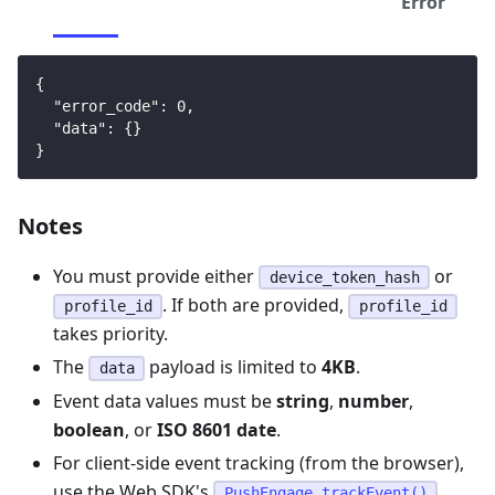
Error
{
"error_code"
:
0
,
"data"
:
{
}
}
Notes
You must provide either
or
device_token_hash
. If both are provided,
profile_id
profile_id
takes priority.
The
payload is limited to
4KB
.
data
Event data values must be
string
,
number
,
boolean
, or
ISO 8601 date
.
For client-side event tracking (from the browser),
use the Web SDK's
PushEngage.trackEvent()