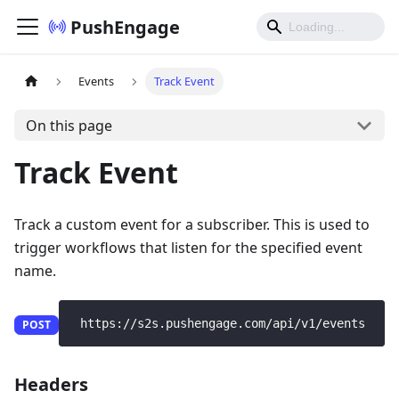
PushEngage
Events
Track Event
On this page
Track Event
Track a custom event for a subscriber. This is used to
trigger workflows that listen for the specified event
name.
 https://s2s.pushengage.com/api/v1/events
POST
Headers