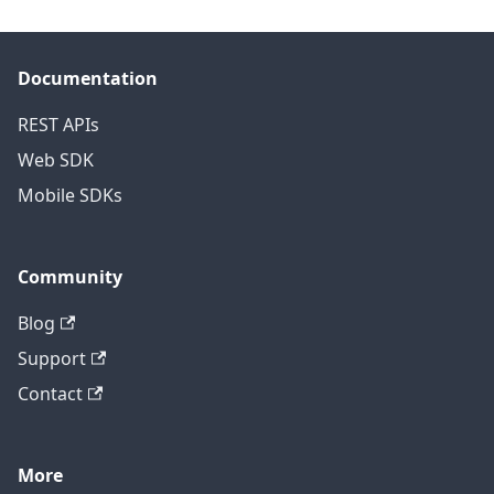
Documentation
REST APIs
Web SDK
Mobile SDKs
Community
Blog
Support
Contact
More